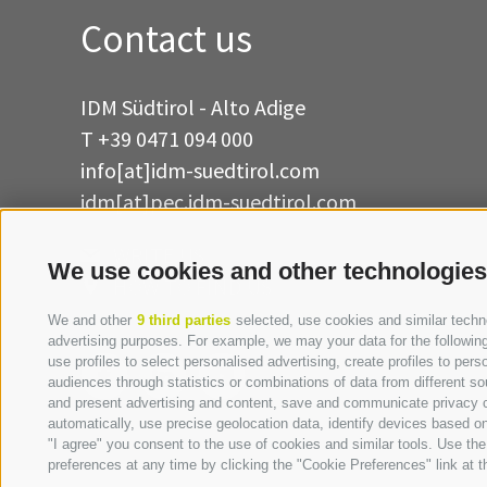
Contact us
IDM Südtirol - Alto Adige
T
+39 0471 094 000
info[at]idm-suedtirol.com
idm[at]pec.idm-suedtirol.com
WRITE US
We use cookies and other technologies
HOW TO FIND US
We and other
9 third parties
selected, use cookies and similar technol
advertising purposes. For example, we may your data for the following 
use profiles to select personalised advertising, create profiles to p
audiences through statistics or combinations of data from different so
and present advertising and content, save and communicate privacy ch
automatically, use precise geolocation data, identify devices based on 
"I agree" you consent to the use of cookies and similar tools. Use t
preferences at any time by clicking the "Cookie Preferences" link at th