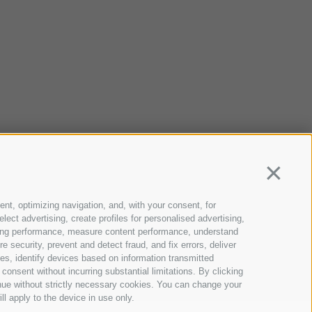
Continua
ent, optimizing navigation, and, with your consent, for
ect advertising, create profiles for personalised advertising,
rtising performance, measure content performance, understand
 security, prevent and detect fraud, and fix errors, deliver
s, identify devices based on information transmitted
consent without incurring substantial limitations. By clicking
inue without strictly necessary cookies. You can change your
ll apply to the device in use only.