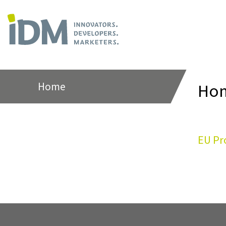
Home
Ho
EU Pr