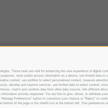
ogies. These tools are vital for enhancing the user experience of digital cont
purposes: store and/or access information on a device, use limited data to sel
ersonalise content, use profiles to select personalised content, measure adve
urces, develop and improve services, use limited data to select content, ensure
oices, match and combine data from other data sources, link different device
information actively requested. You are free to give, refuse, or withdraw your 
he "Manage Preferences" button to customize your choices or "Reject" to cont
e bottom of the page or the shield icon at the bottom left. Your preferences wi