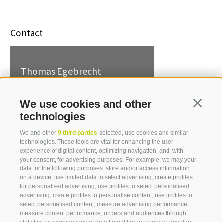
Contact
Thomas Egebrecht
T +39 0471 094 530
thomas.egebrecht[at]idm-
We use cookies and other
Continua
suedtirol.com
technologies
We and other
9 third parties
selected, use cookies and similar
technologies. These tools are vital for enhancing the user
experience of digital content, optimizing navigation, and, with
your consent, for advertising purposes. For example, we may your
data for the following purposes: store and/or access information
on a device, use limited data to select advertising, create profiles
for personalised advertising, use profiles to select personalised
Contact us
advertising, create profiles to personalise content, use profiles to
select personalised content, measure advertising performance,
measure content performance, understand audiences through