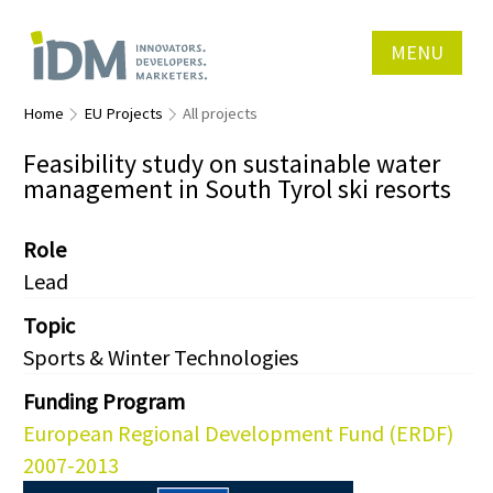
MENU
Home
EU Projects
All projects
Feasibility study on sustainable water
management in South Tyrol ski resorts
Role
Lead
Topic
Sports & Winter Technologies
Funding Program
European Regional Development Fund (ERDF)
2007-2013