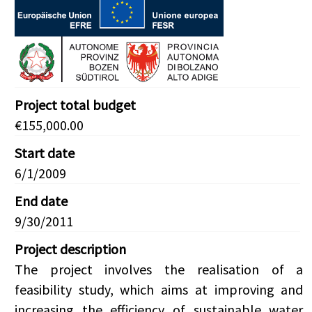
Project total budget
€155,000.00
Start date
6/1/2009
End date
9/30/2011
Project description
The project involves the realisation of a
feasibility study, which aims at improving and
increasing the efficiency of sustainable water