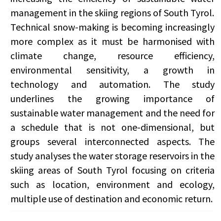
management in the skiing regions of South Tyrol.
Technical snow-making is becoming increasingly
more complex as it must be harmonised with
climate change, resource efficiency,
environmental sensitivity, a growth in
technology and automation. The study
underlines the growing importance of
sustainable water management and the need for
a schedule that is not one-dimensional, but
groups several interconnected aspects. The
study analyses the water storage reservoirs in the
skiing areas of South Tyrol focusing on criteria
such as location, environment and ecology,
multiple use of destination and economic return.