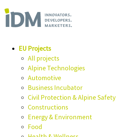
EU Projects
All projects
Alpine Technologies
Automotive
Business Incubator
Civil Protection & Alpine Safety
Constructions
Energy & Environment
Food
Health & Wellness