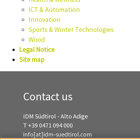
ICT & Automation
Innovation
Sports & Winter Technologies
Wood
Legal Notice
Site map
Contact us
IDM Südtirol - Alto Adige
T
+39 0471 094 000
info[at]idm-suedtirol.com