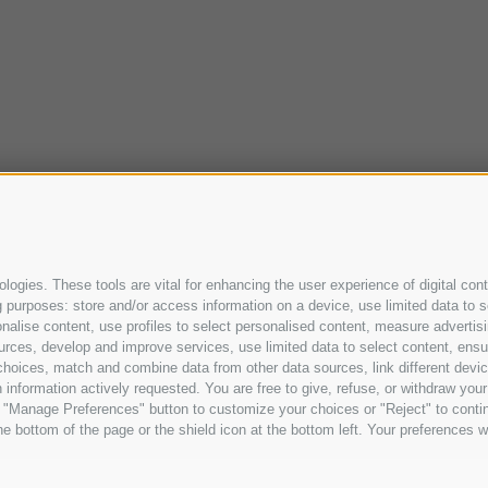
ogies. These tools are vital for enhancing the user experience of digital cont
purposes: store and/or access information on a device, use limited data to sel
ersonalise content, use profiles to select personalised content, measure adve
urces, develop and improve services, use limited data to select content, ensure
oices, match and combine data from other data sources, link different device
information actively requested. You are free to give, refuse, or withdraw your 
he "Manage Preferences" button to customize your choices or "Reject" to cont
e bottom of the page or the shield icon at the bottom left. Your preferences wi