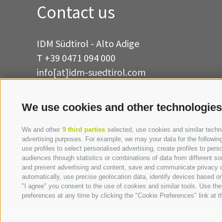
Contact us
IDM Südtirol - Alto Adige
T
+39 0471 094 000
info[at]idm-suedtirol.com
idm[at]pec.idm-suedtirol.com
We use cookies and other technologies
WRITE US
HOW TO FIND US
We and other
9 third parties
selected, use cookies and similar technol
advertising purposes. For example, we may your data for the following 
use profiles to select personalised advertising, create profiles to p
audiences through statistics or combinations of data from different so
and present advertising and content, save and communicate privacy ch
automatically, use precise geolocation data, identify devices based on 
"I agree" you consent to the use of cookies and similar tools. Use t
preferences at any time by clicking the "Cookie Preferences" link at th