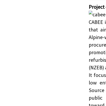
Project
CABEE i
that a
Alpine
procur
promoti
refurbi
(NZEB) 
It focu
low en
Source 
public
toward 