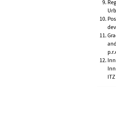
Reg
Urb
Pos
dev
Gra
and
p.r
Inn
Inn
ITZ