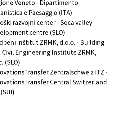
ione Veneto - Dipartimento
anistica e Paesaggio (ITA)
oški razvojni center - Soca valley
elopment centre (SLO)
dbeni inštitut ZRMK, d.o.o. - Building
 Civil Engineering Institute ZRMK,
.c. (SLO)
ovationsTransfer Zentralschweiz ITZ -
ovationsTransfer Central Switzerland
 (SUI)