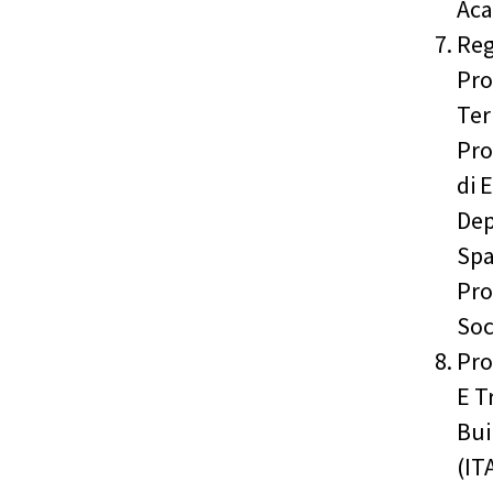
Aca
Reg
Pro
Ter
Pro
di 
Dep
Spa
Pro
Soc
Pro
E T
Bui
(IT