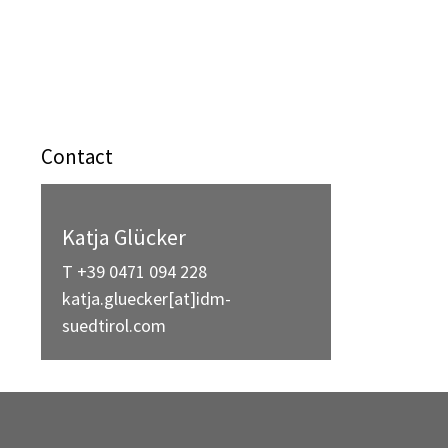
Contact
Katja Glücker
T +39 0471 094 228
katja.gluecker[at]idm-
suedtirol.com