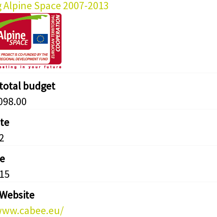
g Alpine Space 2007-2013
 total budget
098.00
ate
2
e
15
 Website
www.cabee.eu/