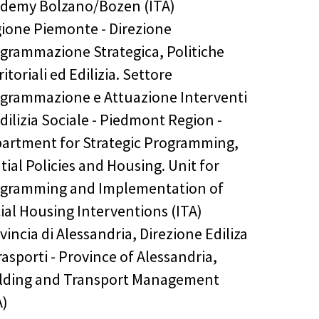
demy Bolzano/Bozen (ITA)
ione Piemonte - Direzione
grammazione Strategica, Politiche
ritoriali ed Edilizia. Settore
grammazione e Attuazione Interventi
Edilizia Sociale - Piedmont Region -
artment for Strategic Programming,
tial Policies and Housing. Unit for
gramming and Implementation of
ial Housing Interventions (ITA)
vincia di Alessandria, Direzione Ediliza
rasporti - Province of Alessandria,
lding and Transport Management
A)