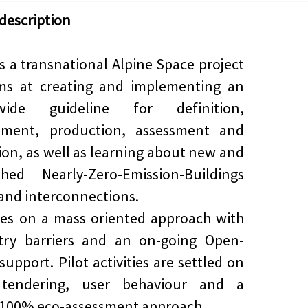
 description
s a transnational Alpine Space project
ims at creating and implementing an
-wide guideline for definition,
ement, production, assessment and
on, as well as learning about new and
shed Nearly-Zero-Emission-Buildings
and interconnections.
ses on a mass oriented approach with
try barriers and an on-going Open-
support. Pilot activities are settled on
 tendering, user behaviour and a
100% eco-assessment approach.