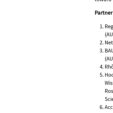
Partner
Reg
(AU
Net
BAU
(AU
Rhô
Hoc
Wis
Ros
Sci
Acc