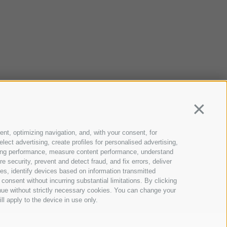
Continua
ent, optimizing navigation, and, with your consent, for
ect advertising, create profiles for personalised advertising,
rtising performance, measure content performance, understand
 security, prevent and detect fraud, and fix errors, deliver
s, identify devices based on information transmitted
consent without incurring substantial limitations. By clicking
inue without strictly necessary cookies. You can change your
ll apply to the device in use only.