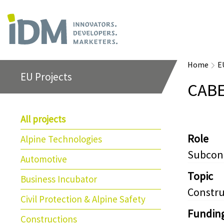
Home
E
EU Projects
CAB
All projects
Role
Alpine Technologies
Subcon
Automotive
Topic
Business Incubator
Constru
Civil Protection & Alpine Safety
Fundin
Constructions