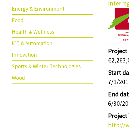
Interre
Energy & Environment
Food
Health & Wellness
ICT & Automation
Project
Innovation
€2,263,
Sports & Winter Technologies
Start d
Wood
7/1/201
End dat
6/30/20
Project
http://