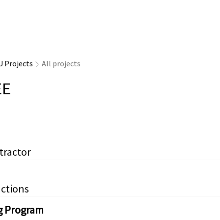
U Projects
All projects
EE
tractor
ctions
g Program