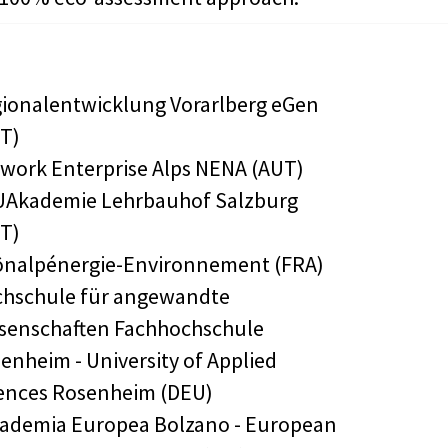
ionalentwicklung Vorarlberg eGen
T)
work Enterprise Alps NENA (AUT)
Akademie Lehrbauhof Salzburg
T)
nalpénergie-Environnement (FRA)
hschule für angewandte
senschaften Fachhochschule
enheim - University of Applied
ences Rosenheim (DEU)
ademia Europea Bolzano - European