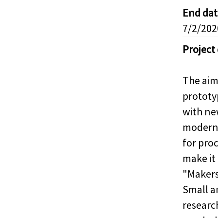
End dat
7/2/202
Project
The aim 
prototy
with ne
modern 
for proc
make it
"Makers
Small a
research