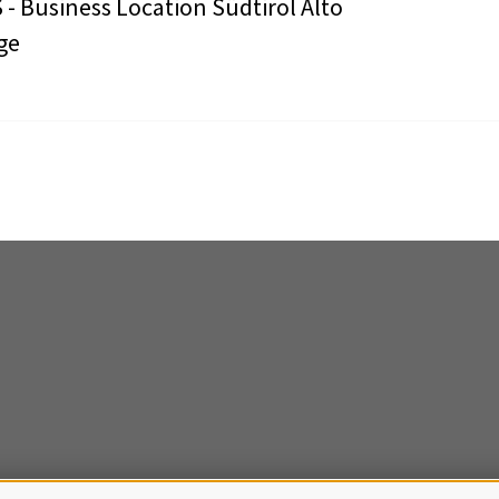
 - Business Location Südtirol Alto
ge