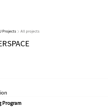
U Projects
All projects
ERSPACE
ion
g Program