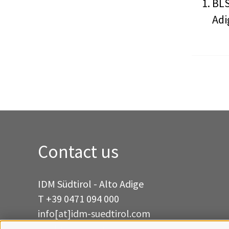
BLS
Adi
Contact us
IDM Südtirol - Alto Adige
T
+39 0471 094 000
info[at]idm-suedtirol.com
idm[at]pec.idm-suedtirol.com