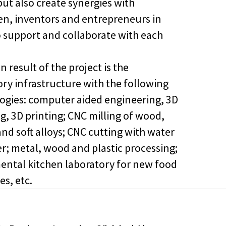
but also create synergies with
en, inventors and entrepreneurs in
o support and collaborate with each
 result of the project is the
ory infrastructure with the following
ogies: computer aided engineering, 3D
g, 3D printing; CNC milling of wood,
and soft alloys; CNC cutting with water
er; metal, wood and plastic processing;
ental kitchen laboratory for new food
es, etc.