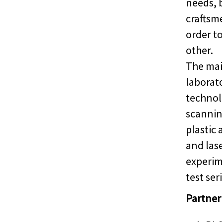
needs, 
craftsm
order t
other.
The main
laborat
technol
scannin
plastic 
and las
experim
test seri
Partner