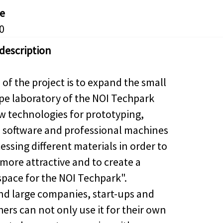
e
0
 description
of the project is to expand the small
pe laboratory of the NOI Techpark
w technologies for prototyping,
software and professional machines
essing different materials in order to
 more attractive and to create a
pace for the NOI Techpark".
nd large companies, start-ups and
ers can not only use it for their own