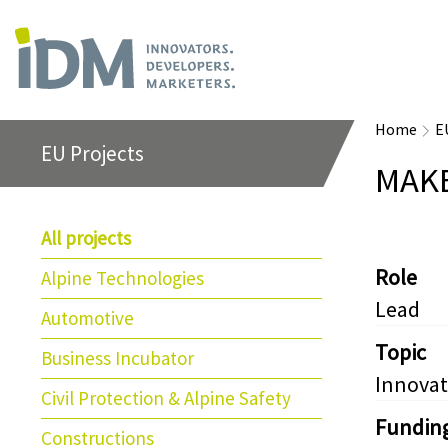
Home
E
EU Projects
MAK
All projects
Role
Alpine Technologies
Lead
Automotive
Topic
Business Incubator
Innovat
Civil Protection & Alpine Safety
Fundin
Constructions