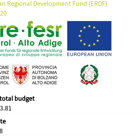
an Regional Development Fund (ERDF)
020
 total budget
3.81
ate
8