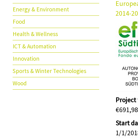
Europe
Energy & Environment
2014-2
Food
Health & Wellness
ICT & Automation
Innovation
Sports & Winter Technologies
Wood
Project
€691,98
Start d
1/1/201