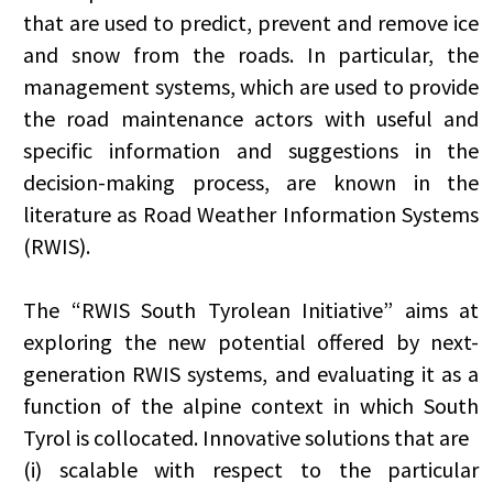
that are used to predict, prevent and remove ice
and snow from the roads. In particular, the
management systems, which are used to provide
the road maintenance actors with useful and
specific information and suggestions in the
decision-making process, are known in the
literature as Road Weather Information Systems
(RWIS).
The “RWIS South Tyrolean Initiative” aims at
exploring the new potential offered by next-
generation RWIS systems, and evaluating it as a
function of the alpine context in which South
Tyrol is collocated. Innovative solutions that are
(i) scalable with respect to the particular