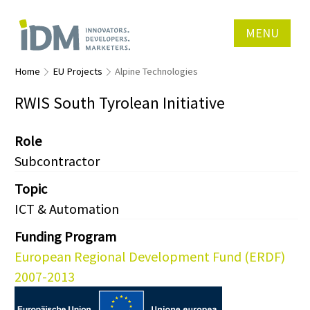
MENU
Home
EU Projects
Alpine Technologies
RWIS South Tyrolean Initiative
Role
Subcontractor
Topic
ICT & Automation
Funding Program
European Regional Development Fund (ERDF)
2007-2013