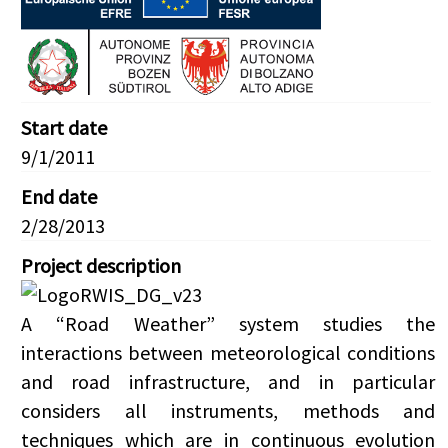
Start date
9/1/2011
End date
2/28/2013
Project description
A “Road Weather” system studies the
interactions between meteorological conditions
and road infrastructure, and in particular
considers all instruments, methods and
techniques which are in continuous evolution