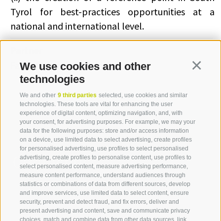
Tyrol for best-practices opportunities at a
national and international level.
Partner
Famas System S.p.A (Italia)
We use cookies and other
Continua
technologies
We and other
9 third parties
selected, use cookies and similar
technologies. These tools are vital for enhancing the user
experience of digital content, optimizing navigation, and, with
your consent, for advertising purposes. For example, we may your
data for the following purposes: store and/or access information
on a device, use limited data to select advertising, create profiles
for personalised advertising, use profiles to select personalised
Contact us
advertising, create profiles to personalise content, use profiles to
select personalised content, measure advertising performance,
measure content performance, understand audiences through
IDM Südtirol - Alto Adige
statistics or combinations of data from different sources, develop
and improve services, use limited data to select content, ensure
T
+39 0471 094 000
security, prevent and detect fraud, and fix errors, deliver and
info[at]idm-suedtirol.com
present advertising and content, save and communicate privacy
choices, match and combine data from other data sources, link