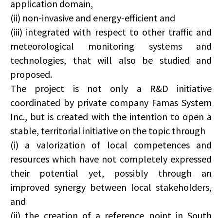
application domain,
(ii) non-invasive and energy-efficient and
(iii) integrated with respect to other traffic and
meteorological monitoring systems and
technologies, that will also be studied and
proposed.
The project is not only a R&D initiative
coordinated by private company Famas System
Inc., but is created with the intention to open a
stable, territorial initiative on the topic through
(i) a valorization of local competences and
resources which have not completely expressed
their potential yet, possibly through an
improved synergy between local stakeholders,
and
(ii) the creation of a reference point in South