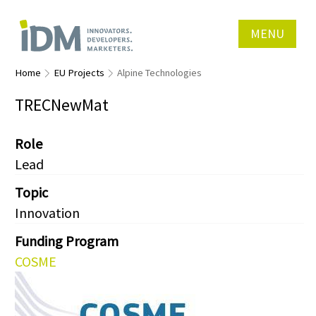
MENU
Home
EU Projects
Alpine Technologies
TRECNewMat
Role
Lead
Topic
Innovation
Funding Program
COSME