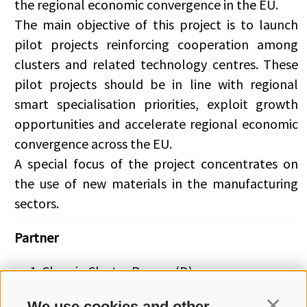
the regional economic convergence in the EU.
The main objective of this project is to launch
pilot projects reinforcing cooperation among
clusters and related technology centres. These
pilot projects should be in line with regional
smart specialisation priorities, exploit growth
opportunities and accelerate regional economic
convergence across the EU.
A special focus of the project concentrates on
the use of new materials in the manufacturing
sectors.
Partner
Chemie Cluster Bayern (D)
Chemelot (NL)
We use cookies and other
Continua