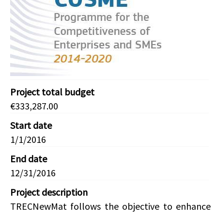
Project total budget
€333,287.00
Start date
1/1/2016
End date
12/31/2016
Project description
TRECNewMat follows the objective to enhance