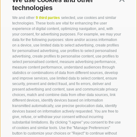
technologies
We and other
9 third parties
selected, use cookies and similar
technologies. These tools are vital for enhancing the user
experience of digital content, optimizing navigation, and, with
your consent, for advertising purposes. For example, we may your
data for the following purposes: store and/or access information
on a device, use limited data to select advertising, create profiles
for personalised advertising, use profiles to select personalised
Contact us
advertising, create profiles to personalise content, use profiles to
select personalised content, measure advertising performance,
measure content performance, understand audiences through
IDM Südtirol - Alto Adige
statistics or combinations of data from different sources, develop
and improve services, use limited data to select content, ensure
T
+39 0471 094 000
security, prevent and detect fraud, and fix errors, deliver and
info[at]idm-suedtirol.com
present advertising and content, save and communicate privacy
choices, match and combine data from other data sources, link
idm[at]pec.idm-suedtirol.com
different devices, identify devices based on information
transmitted automatically, use precise geolocation data, identify
WRITE US
devices based on information actively requested. You are free to
give, refuse, or withdraw your consent without incurring
HOW TO FIND US
substantial limitations. By clicking "I agree" you consent to the use
of cookies and similar tools. Use the "Manage Preferences"
button to customize your choices or "Reject" to continue without