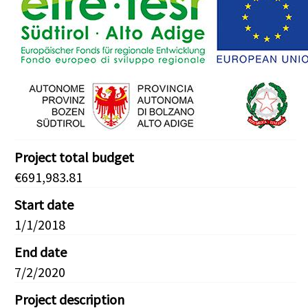
Project total budget
€691,983.81
Start date
1/1/2018
End date
7/2/2020
Project description