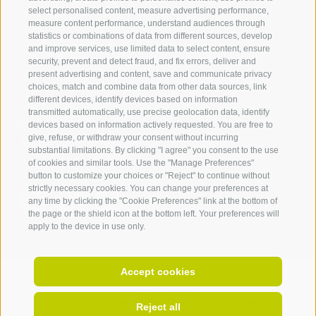
Contact us
select personalised content, measure advertising performance,
measure content performance, understand audiences through
IDM Südtirol - Alto Adige
statistics or combinations of data from different sources, develop
and improve services, use limited data to select content, ensure
T
+39 0471 094 000
security, prevent and detect fraud, and fix errors, deliver and
info[at]idm-suedtirol.com
present advertising and content, save and communicate privacy
choices, match and combine data from other data sources, link
idm[at]pec.idm-suedtirol.com
different devices, identify devices based on information
transmitted automatically, use precise geolocation data, identify
WRITE US
devices based on information actively requested. You are free to
give, refuse, or withdraw your consent without incurring
HOW TO FIND US
substantial limitations. By clicking "I agree" you consent to the use
of cookies and similar tools. Use the "Manage Preferences"
button to customize your choices or "Reject" to continue without
strictly necessary cookies. You can change your preferences at
any time by clicking the "Cookie Preferences" link at the bottom of
the page or the shield icon at the bottom left. Your preferences will
apply to the device in use only.
Accept cookies
Invoice address:
Piazza della Parrocchia 11,
I-
39100
Bolzano |
Reject all
VAT No.: IT 02521490215 |