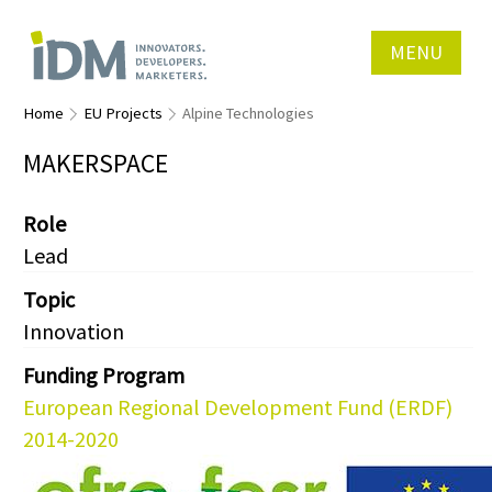
MENU
Home
EU Projects
Alpine Technologies
MAKERSPACE
Role
Lead
Topic
Innovation
Funding Program
European Regional Development Fund (ERDF)
2014-2020