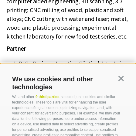
computer aided engineering, 3D scanning, 3D
printing; CNC milling of wood, plastic and soft
alloys; CNC cutting with water and laser; metal,
wood and plastic processing; experimental
kitchen laboratory for new food test series, etc.
Partner
BLS - Business Location Südtirol Alto Adige
We use cookies and other
Continua
technologies
We and other
9 third parties
selected, use cookies and similar
technologies. These tools are vital for enhancing the user
experience of digital content, optimizing navigation, and, with
your consent, for advertising purposes. For example, we may your
data for the following purposes: store and/or access information
on a device, use limited data to select advertising, create profiles
for personalised advertising, use profiles to select personalised
advertising, create profiles to personalise content, use profiles to