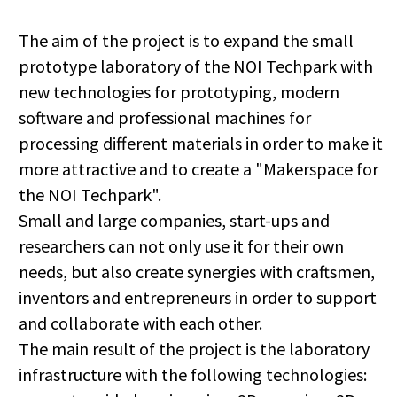
The aim of the project is to expand the small
prototype laboratory of the NOI Techpark with
new technologies for prototyping, modern
software and professional machines for
processing different materials in order to make it
more attractive and to create a "Makerspace for
the NOI Techpark".
Small and large companies, start-ups and
researchers can not only use it for their own
needs, but also create synergies with craftsmen,
inventors and entrepreneurs in order to support
and collaborate with each other.
The main result of the project is the laboratory
infrastructure with the following technologies: