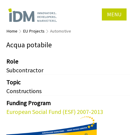
MENU
Home
EU Projects
Automotive
Acqua potabile
Role
Subcontractor
Topic
Constructions
Funding Program
European Social Fund (ESF) 2007-2013