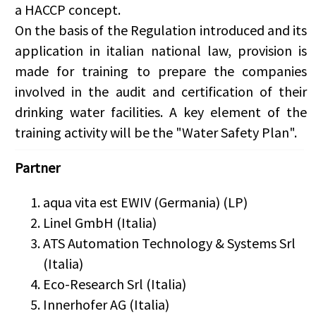
a HACCP concept.
On the basis of the Regulation introduced and its
application in italian national law, provision is
made for training to prepare the companies
involved in the audit and certification of their
drinking water facilities. A key element of the
training activity will be the "Water Safety Plan".
Partner
aqua vita est EWIV (Germania) (LP)
Linel GmbH (Italia)
ATS Automation Technology & Systems Srl
(Italia)
Eco-Research Srl (Italia)
Innerhofer AG (Italia)