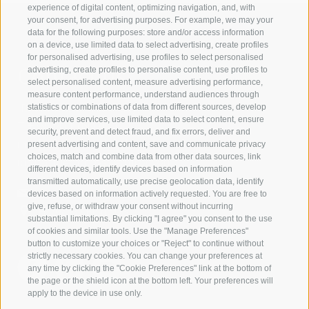
experience of digital content, optimizing navigation, and, with
your consent, for advertising purposes. For example, we may your
data for the following purposes: store and/or access information
on a device, use limited data to select advertising, create profiles
for personalised advertising, use profiles to select personalised
Contact us
advertising, create profiles to personalise content, use profiles to
select personalised content, measure advertising performance,
measure content performance, understand audiences through
IDM Südtirol - Alto Adige
statistics or combinations of data from different sources, develop
and improve services, use limited data to select content, ensure
T
+39 0471 094 000
security, prevent and detect fraud, and fix errors, deliver and
info[at]idm-suedtirol.com
present advertising and content, save and communicate privacy
choices, match and combine data from other data sources, link
idm[at]pec.idm-suedtirol.com
different devices, identify devices based on information
transmitted automatically, use precise geolocation data, identify
WRITE US
devices based on information actively requested. You are free to
give, refuse, or withdraw your consent without incurring
HOW TO FIND US
substantial limitations. By clicking "I agree" you consent to the use
of cookies and similar tools. Use the "Manage Preferences"
button to customize your choices or "Reject" to continue without
strictly necessary cookies. You can change your preferences at
any time by clicking the "Cookie Preferences" link at the bottom of
the page or the shield icon at the bottom left. Your preferences will
apply to the device in use only.