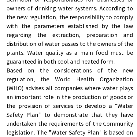
owners of drinking water systems. According to
the new regulation, the responsibility to comply
with the parameters established by the law
regarding the extraction, preparation and
distribution of water passes to the owners of the
plants. Water quality as a main food must be
guaranteed in both cool and heated form.
Based on the considerations of the new
regulation, the World Health Organization
(WHO) advises all companies where water plays
an important role in the production of goods or
the provision of services to develop a "Water
Safety Plan" to demonstrate that they have
undertaken the requirements of the Community
legislation. The "Water Safety Plan" is based on