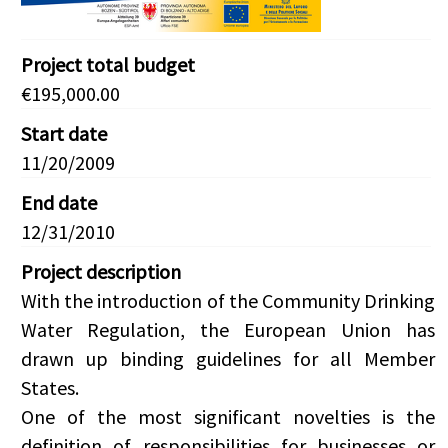
Project total budget
€195,000.00
Start date
11/20/2009
End date
12/31/2010
Project description
With the introduction of the Community Drinking
Water Regulation, the European Union has
drawn up binding guidelines for all Member
States.
One of the most significant novelties is the
definition of responsibilities for businesses or