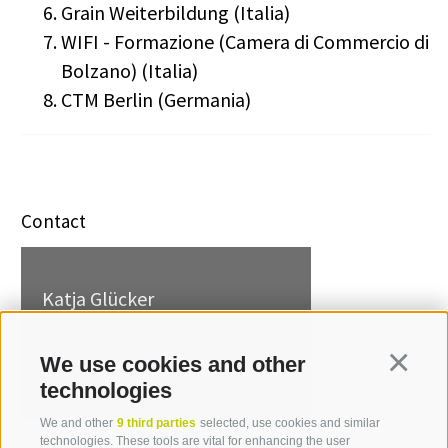
Grain Weiterbildung (Italia)
WIFI - Formazione (Camera di Commercio di
Bolzano) (Italia)
CTM Berlin (Germania)
Contact
Katja Glücker
T +39 0471 094 228
katja.gluecker[at]idm-
We use cookies and other
Continua
suedtirol.com
technologies
We and other
9 third parties
selected, use cookies and similar
technologies. These tools are vital for enhancing the user