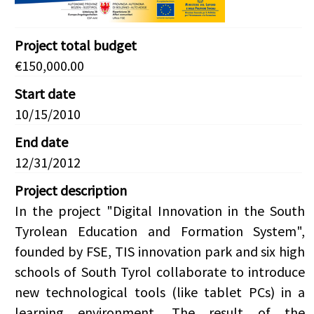
Project total budget
€150,000.00
Start date
10/15/2010
End date
12/31/2012
Project description
In the project "Digital Innovation in the South
Tyrolean Education and Formation System",
founded by FSE, TIS innovation park and six high
schools of South Tyrol collaborate to introduce
new technological tools (like tablet PCs) in a
learning environment. The result of the