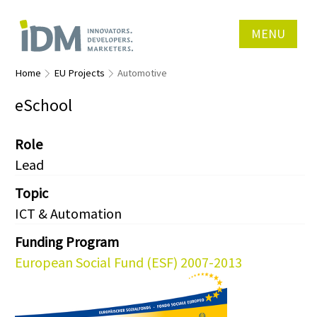
MENU
Home
EU Projects
Automotive
eSchool
Role
Lead
Topic
ICT & Automation
Funding Program
European Social Fund (ESF) 2007-2013