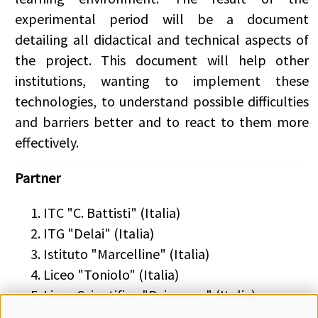
experimental period will be a document
detailing all didactical and technical aspects of
the project. This document will help other
institutions, wanting to implement these
technologies, to understand possible difficulties
and barriers better and to react to them more
effectively.
Partner
ITC "C. Battisti" (Italia)
ITG "Delai" (Italia)
Istituto "Marcelline" (Italia)
Liceo "Toniolo" (Italia)
Liceo Scientifico "Rainerum" (Italia)
ITC "La Villa" (Italia)