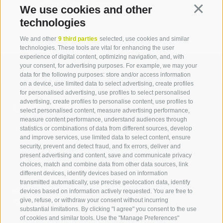
We use cookies and other
Continua
technologies
We and other
9 third parties
selected, use cookies and similar
technologies. These tools are vital for enhancing the user
experience of digital content, optimizing navigation, and, with
your consent, for advertising purposes. For example, we may your
data for the following purposes: store and/or access information
on a device, use limited data to select advertising, create profiles
for personalised advertising, use profiles to select personalised
Contact us
advertising, create profiles to personalise content, use profiles to
select personalised content, measure advertising performance,
measure content performance, understand audiences through
IDM Südtirol - Alto Adige
statistics or combinations of data from different sources, develop
and improve services, use limited data to select content, ensure
T
+39 0471 094 000
security, prevent and detect fraud, and fix errors, deliver and
info[at]idm-suedtirol.com
present advertising and content, save and communicate privacy
choices, match and combine data from other data sources, link
idm[at]pec.idm-suedtirol.com
different devices, identify devices based on information
transmitted automatically, use precise geolocation data, identify
WRITE US
devices based on information actively requested. You are free to
give, refuse, or withdraw your consent without incurring
HOW TO FIND US
substantial limitations. By clicking "I agree" you consent to the use
of cookies and similar tools. Use the "Manage Preferences"