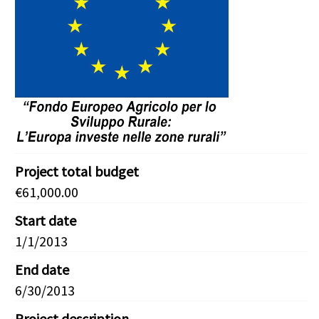
Project total budget
€61,000.00
Start date
1/1/2013
End date
6/30/2013
Project description