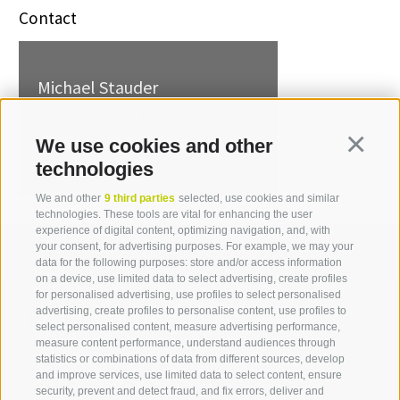
Contact
Michael Stauder
T +39 0471 094 241
michael.stauder[at]idm-
We use cookies and other
Continua
suedtirol.com
technologies
We and other
9 third parties
selected, use cookies and similar
technologies. These tools are vital for enhancing the user
experience of digital content, optimizing navigation, and, with
your consent, for advertising purposes. For example, we may your
data for the following purposes: store and/or access information
on a device, use limited data to select advertising, create profiles
for personalised advertising, use profiles to select personalised
Contact us
advertising, create profiles to personalise content, use profiles to
select personalised content, measure advertising performance,
measure content performance, understand audiences through
IDM Südtirol - Alto Adige
statistics or combinations of data from different sources, develop
and improve services, use limited data to select content, ensure
T
+39 0471 094 000
security, prevent and detect fraud, and fix errors, deliver and