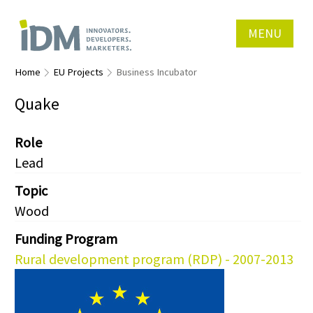
MENU
Home
EU Projects
Business Incubator
Quake
Role
Lead
Topic
Wood
Funding Program
Rural development program (RDP) - 2007-2013