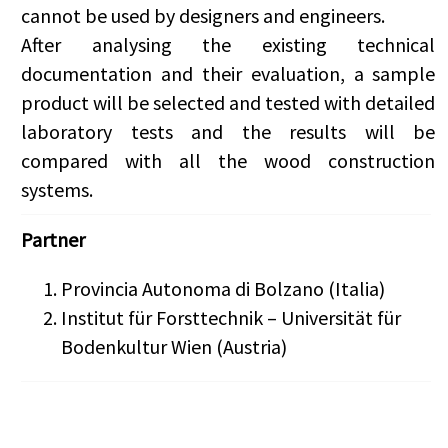
cannot be used by designers and engineers.
After analysing the existing technical
documentation and their evaluation, a sample
product will be selected and tested with detailed
laboratory tests and the results will be
compared with all the wood construction
systems.
Partner
Provincia Autonoma di Bolzano (Italia)
Institut für Forsttechnik – Universität für
Bodenkultur Wien (Austria)