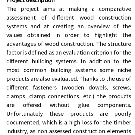
The project aims at making a comparative
assessment of different wood construction
systems and at creating an overview of the
values obtained in order to highlight the
advantages of wood construction. The structure
factor is defined as an evaluation criterion for the
different building systems. In addition to the
most common building systems some niche
products are also evaluated. Thanks to the use of
different fasteners (wooden dowels, screws,
clamps, clamp connections, etc.) the products
are offered without glue components.
Unfortunately these products are poorly
documented, which is a high loss for the timber
industry, as non assessed construction elements