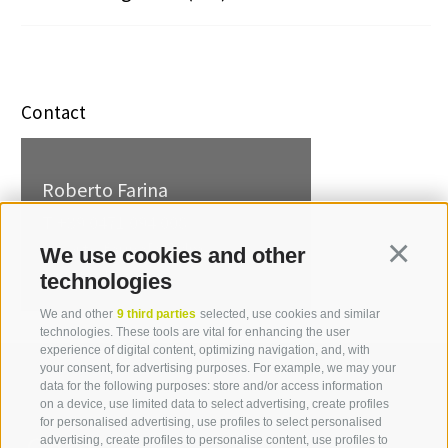
Contact
Roberto Farina
T +39 0471 094 008
roberto.farina[at]idm-
We use cookies and other
Continua
suedtirol.com
technologies
We and other
9 third parties
selected, use cookies and similar
technologies. These tools are vital for enhancing the user
experience of digital content, optimizing navigation, and, with
your consent, for advertising purposes. For example, we may your
data for the following purposes: store and/or access information
on a device, use limited data to select advertising, create profiles
for personalised advertising, use profiles to select personalised
advertising, create profiles to personalise content, use profiles to