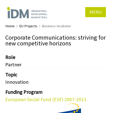
MENU
Home
EU Projects
Business Incubator
Corporate Communications: striving for
new competitive horizons
Role
Partner
Topic
Innovation
Funding Program
European Social Fund (ESF) 2007-2013