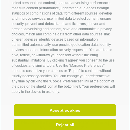
Contact us
select personalised content, measure advertising performance,
measure content performance, understand audiences through
IDM Südtirol - Alto Adige
statistics or combinations of data from different sources, develop
and improve services, use limited data to select content, ensure
T
+39 0471 094 000
security, prevent and detect fraud, and fix errors, deliver and
info[at]idm-suedtirol.com
present advertising and content, save and communicate privacy
choices, match and combine data from other data sources, link
idm[at]pec.idm-suedtirol.com
different devices, identify devices based on information
transmitted automatically, use precise geolocation data, identify
WRITE US
devices based on information actively requested. You are free to
give, refuse, or withdraw your consent without incurring
HOW TO FIND US
substantial limitations. By clicking "I agree" you consent to the use
of cookies and similar tools. Use the "Manage Preferences"
button to customize your choices or "Reject" to continue without
strictly necessary cookies. You can change your preferences at
any time by clicking the "Cookie Preferences" link at the bottom of
the page or the shield icon at the bottom left. Your preferences will
apply to the device in use only.
Accept cookies
Invoice address:
Piazza della Parrocchia 11,
I-
39100
Bolzano |
Reject all
VAT No.: IT 02521490215 |