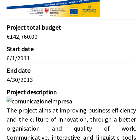
Project total budget
€142,760.00
Start date
6/1/2011
End date
4/30/2013
Project description
The project aims at improving business efficiency
and the culture of innovation, through a better
organisation and quality of work.
Communicative, interactive and linguistic tools