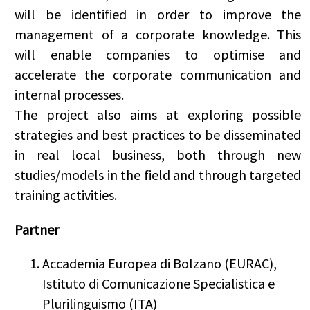
will be identified in order to improve the
management of a corporate knowledge. This
will enable companies to optimise and
accelerate the corporate communication and
internal processes.
The project also aims at exploring possible
strategies and best practices to be disseminated
in real local business, both through new
studies/models in the field and through targeted
training activities.
Partner
Accademia Europea di Bolzano (EURAC),
Istituto di Comunicazione Specialistica e
Plurilinguismo (ITA)