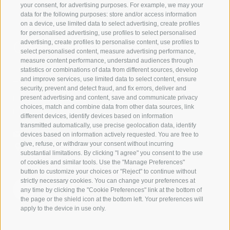
your consent, for advertising purposes. For example, we may your
data for the following purposes: store and/or access information
on a device, use limited data to select advertising, create profiles
for personalised advertising, use profiles to select personalised
Contact us
advertising, create profiles to personalise content, use profiles to
select personalised content, measure advertising performance,
measure content performance, understand audiences through
IDM Südtirol - Alto Adige
statistics or combinations of data from different sources, develop
and improve services, use limited data to select content, ensure
T
+39 0471 094 000
security, prevent and detect fraud, and fix errors, deliver and
info[at]idm-suedtirol.com
present advertising and content, save and communicate privacy
choices, match and combine data from other data sources, link
idm[at]pec.idm-suedtirol.com
different devices, identify devices based on information
transmitted automatically, use precise geolocation data, identify
WRITE US
devices based on information actively requested. You are free to
give, refuse, or withdraw your consent without incurring
HOW TO FIND US
substantial limitations. By clicking "I agree" you consent to the use
of cookies and similar tools. Use the "Manage Preferences"
button to customize your choices or "Reject" to continue without
strictly necessary cookies. You can change your preferences at
any time by clicking the "Cookie Preferences" link at the bottom of
the page or the shield icon at the bottom left. Your preferences will
apply to the device in use only.