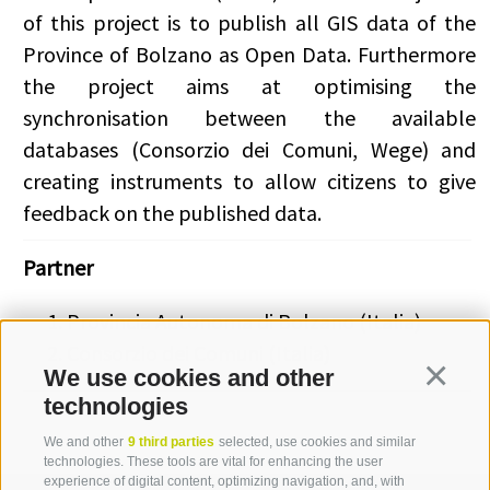
of this project is to publish all GIS data of the
Province of Bolzano as Open Data. Furthermore
the project aims at optimising the
synchronisation between the available
databases (Consorzio dei Comuni, Wege) and
creating instruments to allow citizens to give
feedback on the published data.
Partner
Provincia Autonoma di Bolzano (Italia)
Consorzio dei Comuni (Italia)
We use cookies and other
Continua
technologies
We and other
9 third parties
selected, use cookies and similar
technologies. These tools are vital for enhancing the user
experience of digital content, optimizing navigation, and, with