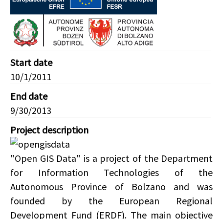
Start date
10/1/2011
End date
9/30/2013
Project description
"Open GIS Data" is a project of the Department
for Information Technologies of the
Autonomous Province of Bolzano and was
founded by the European Regional
Development Fund (ERDF). The main objective