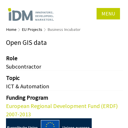
MENU
Home
EU Projects
Business Incubator
Open GIS data
Role
Subcontractor
Topic
ICT & Automation
Funding Program
European Regional Development Fund (ERDF)
2007-2013