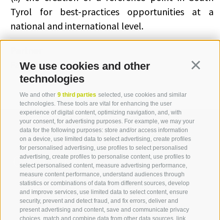
Tyrol for best-practices opportunities at a
national and international level.
Partner
Famas System S.p.A (Italia)
We use cookies and other
Continua
technologies
We and other
9 third parties
selected, use cookies and similar
technologies. These tools are vital for enhancing the user
experience of digital content, optimizing navigation, and, with
your consent, for advertising purposes. For example, we may your
data for the following purposes: store and/or access information
on a device, use limited data to select advertising, create profiles
for personalised advertising, use profiles to select personalised
Contact us
advertising, create profiles to personalise content, use profiles to
select personalised content, measure advertising performance,
measure content performance, understand audiences through
IDM Südtirol - Alto Adige
statistics or combinations of data from different sources, develop
and improve services, use limited data to select content, ensure
T
+39 0471 094 000
security, prevent and detect fraud, and fix errors, deliver and
info[at]idm-suedtirol.com
present advertising and content, save and communicate privacy
choices, match and combine data from other data sources, link