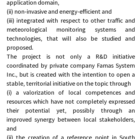
application domain,
(ii) non-invasive and energy-efficient and
(iii) integrated with respect to other traffic and
meteorological monitoring systems and
technologies, that will also be studied and
proposed.
The project is not only a R&D initiative
coordinated by private company Famas System
Inc., but is created with the intention to open a
stable, territorial initiative on the topic through
(i) a valorization of local competences and
resources which have not completely expressed
their potential yet, possibly through an
improved synergy between local stakeholders,
and
(ii) the creation of a reference point in South