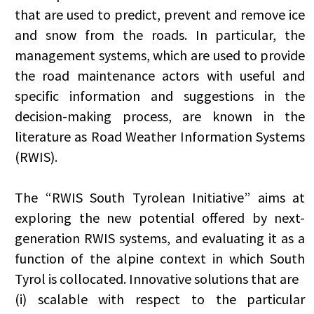
that are used to predict, prevent and remove ice
and snow from the roads. In particular, the
management systems, which are used to provide
the road maintenance actors with useful and
specific information and suggestions in the
decision-making process, are known in the
literature as Road Weather Information Systems
(RWIS).
The “RWIS South Tyrolean Initiative” aims at
exploring the new potential offered by next-
generation RWIS systems, and evaluating it as a
function of the alpine context in which South
Tyrol is collocated. Innovative solutions that are
(i) scalable with respect to the particular