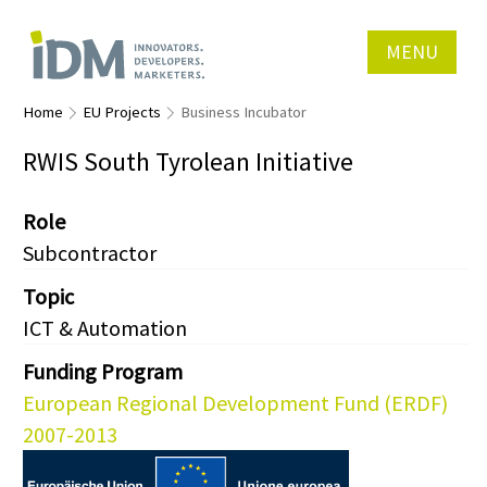
MENU
Home
EU Projects
Business Incubator
RWIS South Tyrolean Initiative
Role
Subcontractor
Topic
ICT & Automation
Funding Program
European Regional Development Fund (ERDF)
2007-2013