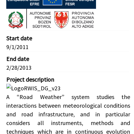
Start date
9/1/2011
End date
2/28/2013
Project description
A “Road Weather” system studies the
interactions between meteorological conditions
and road infrastructure, and in particular
considers all instruments, methods and
techniques which are in continuous evolution