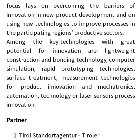
focus lays on overcoming the barriers of
innovation in new product development and on
using new technologies to improve processes in
the participating regions' productive sectors.
Among the key-technologies with great
potential for innovation are: lightweight
construction and bonding technology, computer
simulation, rapid prototyping technologies,
surface treatment, measurement technologies
for product innovation and mechatronics,
automation, technology or laser sensors process
innovation.
Partner
Tirol Standortagentur - Tiroler