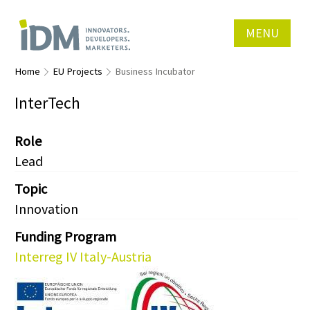
MENU
Home
EU Projects
Business Incubator
InterTech
Role
Lead
Topic
Innovation
Funding Program
Interreg IV Italy-Austria