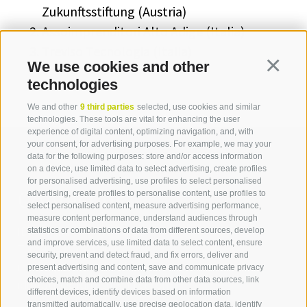
Zukunftsstiftung (Austria)
Assoimprenditori Alto Adige (Italia)
Treviso Tecnologia (Italia)
We use cookies and other
Continua
technologies
We and other
9 third parties
selected, use cookies and similar
technologies. These tools are vital for enhancing the user
experience of digital content, optimizing navigation, and, with
your consent, for advertising purposes. For example, we may your
data for the following purposes: store and/or access information
on a device, use limited data to select advertising, create profiles
for personalised advertising, use profiles to select personalised
Contact us
advertising, create profiles to personalise content, use profiles to
select personalised content, measure advertising performance,
measure content performance, understand audiences through
IDM Südtirol - Alto Adige
statistics or combinations of data from different sources, develop
and improve services, use limited data to select content, ensure
T
+39 0471 094 000
security, prevent and detect fraud, and fix errors, deliver and
info[at]idm-suedtirol.com
present advertising and content, save and communicate privacy
choices, match and combine data from other data sources, link
idm[at]pec.idm-suedtirol.com
different devices, identify devices based on information
transmitted automatically, use precise geolocation data, identify