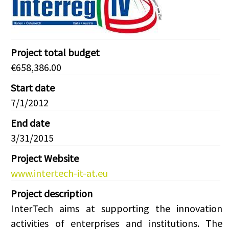
Project total budget
€658,386.00
Start date
7/1/2012
End date
3/31/2015
Project Website
www.intertech-it-at.eu
Project description
InterTech aims at supporting the innovation
activities of enterprises and institutions. The