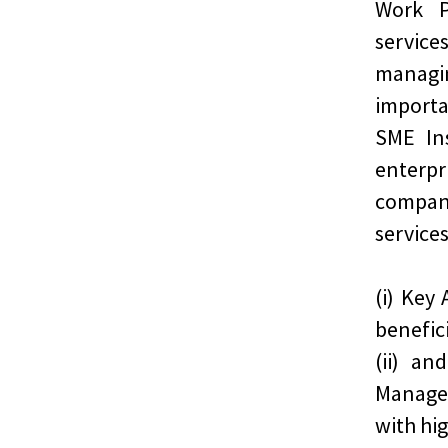
Work P
service
managi
import
SME In
enterpr
compan
services
(i) Key
benefic
(ii) an
Manage
with hi