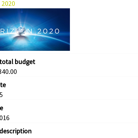
 2020
 total budget
340.00
ate
5
e
2016
 description