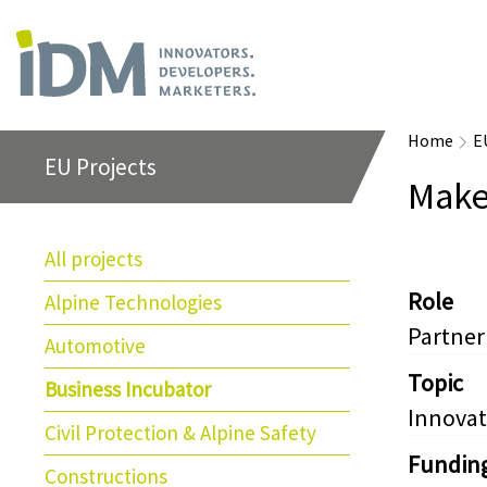
Home
E
EU Projects
Make
All projects
Role
Alpine Technologies
Partner
Automotive
Topic
Business Incubator
Innovat
Civil Protection & Alpine Safety
Fundin
Constructions