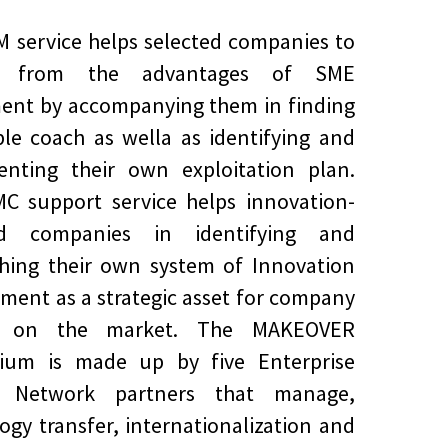
 service helps selected companies to
it from the advantages of SME
ent by accompanying them in finding
ble coach as wella as identifying and
enting their own exploitation plan.
C support service helps innovation-
ed companies in identifying and
shing their own system of Innovation
ent as a strategic asset for company
h on the market. The MAKEOVER
tium is made up by five Enterprise
 Network partners that manage,
ogy transfer, internationalization and