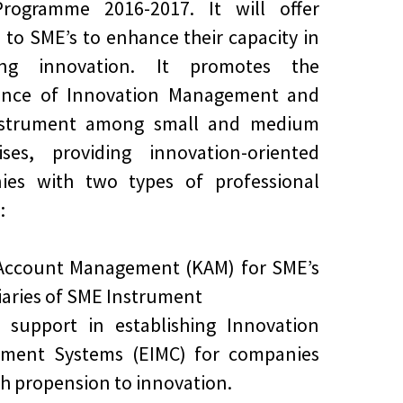
rogramme 2016-2017. It will offer
s to SME’s to enhance their capacity in
ng innovation. It promotes the
ance of Innovation Management and
strument among small and medium
ises, providing innovation-oriented
ies with two types of professional
:
 Account Management (KAM) for SME’s
iaries of SME Instrument
d support in establishing Innovation
ment Systems (EIMC) for companies
gh propension to innovation.