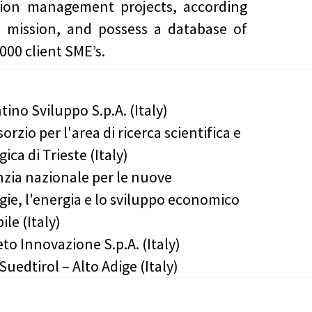
tion management projects, according
r mission, and possess a database of
000 client SME’s.
tino Sviluppo S.p.A. (Italy)
orzio per l'area di ricerca scientifica e
ica di Trieste (Italy)
zia nazionale per le nuove
gie, l'energia e lo sviluppo economico
ile (Italy)
to Innovazione S.p.A. (Italy)
Suedtirol – Alto Adige (Italy)