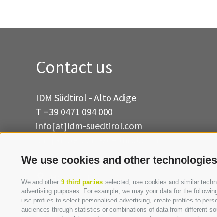
Contact us
IDM Südtirol - Alto Adige
T
+39 0471 094 000
info[at]idm-suedtirol.com
idm[at]pec.idm-suedtirol.com
We use cookies and other technologies
WRITE US
HOW TO FIND US
We and other
9 third parties
selected, use cookies and similar technol
advertising purposes. For example, we may your data for the following 
use profiles to select personalised advertising, create profiles to p
audiences through statistics or combinations of data from different so