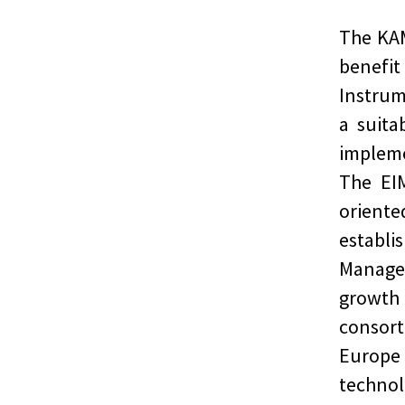
The KAM
benef
Instrum
a suita
implem
The EIM
orient
establi
Managem
growt
consor
Europe
technol