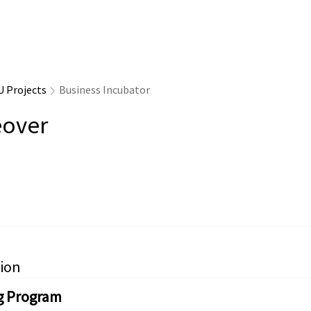
U Projects
Business Incubator
over
ion
g Program