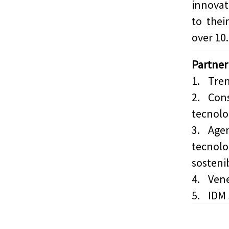
innova
to thei
over 10.
Partner
1.
Tren
2.
Cons
tecnolog
3.
Agen
tecnolo
sostenib
4.
Vene
5.
IDM 