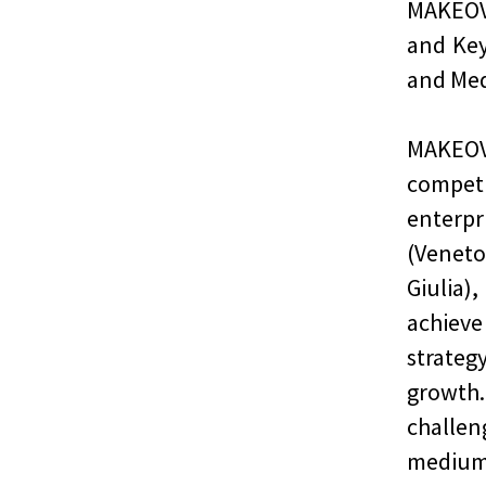
MAKEOV
and Key
and Med
MAKEOV
compe
enterp
(Veneto
Giulia)
achieve
strateg
growth.
challen
medium 