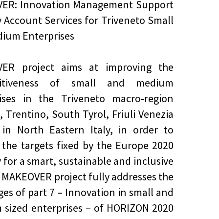
ER: Innovation Management Support
 Account Services for Triveneto Small
ium Enterprises
ER project aims at improving the
titiveness of small and medium
rises in the Triveneto macro-region
, Trentino, South Tyrol, Friuli Venezia
, in North Eastern Italy, in order to
 the targets fixed by the Europe 2020
y for a smart, sustainable and inclusive
 MAKEOVER project fully addresses the
ges of part 7 – Innovation in small and
sized enterprises – of HORIZON 2020