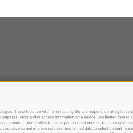
ogies. These tools are vital for enhancing the user experience of digital cont
purposes: store and/or access information on a device, use limited data to sel
ersonalise content, use profiles to select personalised content, measure adve
urces, develop and improve services, use limited data to select content, ensure