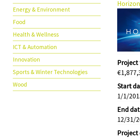
Horizon
Energy & Environment
Food
Health & Wellness
ICT & Automation
Innovation
Project
Sports & Winter Technologies
€1,877,
Wood
Start d
1/1/201
End dat
12/31/
Project