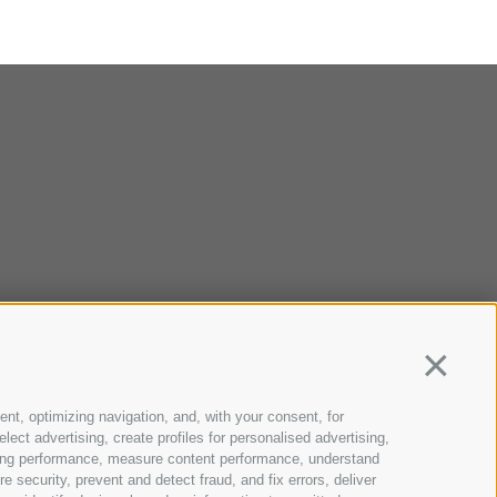
Continua
ent, optimizing navigation, and, with your consent, for
ect advertising, create profiles for personalised advertising,
rtising performance, measure content performance, understand
 security, prevent and detect fraud, and fix errors, deliver