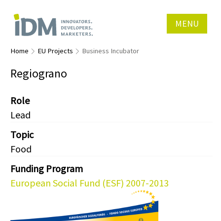
MENU
Home
EU Projects
Business Incubator
Regiograno
Role
Lead
Topic
Food
Funding Program
European Social Fund (ESF) 2007-2013