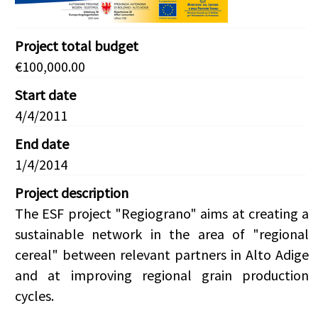
Project total budget
€100,000.00
Start date
4/4/2011
End date
1/4/2014
Project description
The ESF project "Regiograno" aims at creating a
sustainable network in the area of "regional
cereal" between relevant partners in Alto Adige
and at improving regional grain production
cycles.