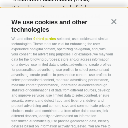
Land- und Forstwirtschaftliches
Versuchszentrum Laimburg (Italia)
We use cookies and other
Continua
technologies
We and other
9 third parties
selected, use cookies and similar
technologies. These tools are vital for enhancing the user
experience of digital content, optimizing navigation, and, with
your consent, for advertising purposes. For example, we may your
data for the following purposes: store and/or access information
on a device, use limited data to select advertising, create profiles
for personalised advertising, use profiles to select personalised
Contact us
advertising, create profiles to personalise content, use profiles to
select personalised content, measure advertising performance,
measure content performance, understand audiences through
IDM Südtirol - Alto Adige
statistics or combinations of data from different sources, develop
and improve services, use limited data to select content, ensure
T
+39 0471 094 000
security, prevent and detect fraud, and fix errors, deliver and
info[at]idm-suedtirol.com
present advertising and content, save and communicate privacy
choices, match and combine data from other data sources, link
idm[at]pec.idm-suedtirol.com
different devices, identify devices based on information
transmitted automatically, use precise geolocation data, identify
WRITE US
devices based on information actively requested. You are free to