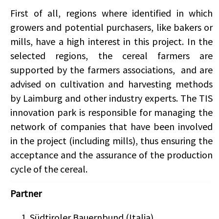
First of all, regions where identified in which
growers and potential purchasers, like
bakers or
mills, have a high interest in this project.
In the
selected regions, the cereal farmers are
supported by the farmers associations, and are
advised on cultivation and harvesting methods
by Laimburg and other industry experts. The TIS
innovation park is responsible for managing the
network of companies that have been involved
in the project (including mills), thus ensuring the
acceptance and the assurance of the production
cycle of the cereal.
Partner
Südtiroler Bauernbund (Italia)