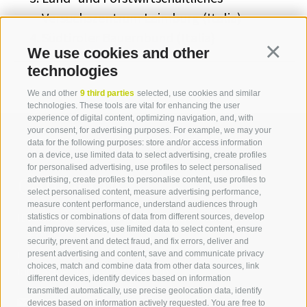
Versuchszentrum Laimburg (Italia)
Südtiroler Bauernbund (Italia)
We use cookies and other
Continua
technologies
We and other
9 third parties
selected, use cookies and similar
technologies. These tools are vital for enhancing the user
experience of digital content, optimizing navigation, and, with
your consent, for advertising purposes. For example, we may your
data for the following purposes: store and/or access information
on a device, use limited data to select advertising, create profiles
for personalised advertising, use profiles to select personalised
Contact us
advertising, create profiles to personalise content, use profiles to
select personalised content, measure advertising performance,
measure content performance, understand audiences through
IDM Südtirol - Alto Adige
statistics or combinations of data from different sources, develop
and improve services, use limited data to select content, ensure
T
+39 0471 094 000
security, prevent and detect fraud, and fix errors, deliver and
info[at]idm-suedtirol.com
present advertising and content, save and communicate privacy
choices, match and combine data from other data sources, link
idm[at]pec.idm-suedtirol.com
different devices, identify devices based on information
transmitted automatically, use precise geolocation data, identify
WRITE US
devices based on information actively requested. You are free to