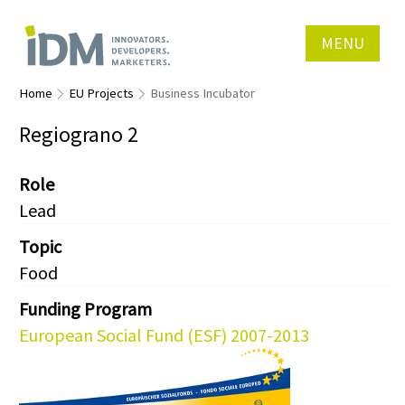
MENU
Home
EU Projects
Business Incubator
Regiograno 2
Role
Lead
Topic
Food
Funding Program
European Social Fund (ESF) 2007-2013