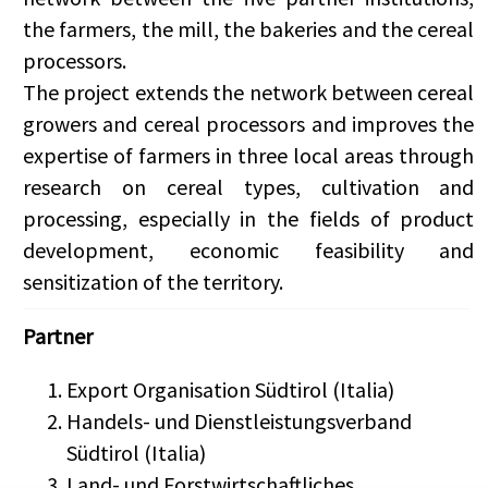
the farmers, the mill, the bakeries and the cereal
processors.
The project extends the network between cereal
growers and cereal processors and improves the
expertise of farmers in three local areas through
research on cereal types, cultivation and
processing, especially in the fields of product
development, economic feasibility and
sensitization of the territory.
Partner
Export Organisation Südtirol (Italia)
Handels- und Dienstleistungsverband
Südtirol (Italia)
Land- und Forstwirtschaftliches