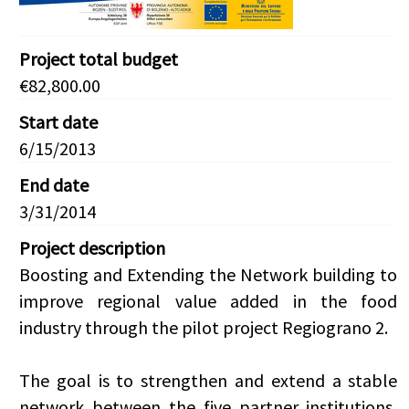
Project total budget
€82,800.00
Start date
6/15/2013
End date
3/31/2014
Project description
Boosting and Extending the Network building to
improve regional value added in the food
industry through the pilot project Regiograno 2.
The goal is to strengthen and extend a stable
network between the five partner institutions,