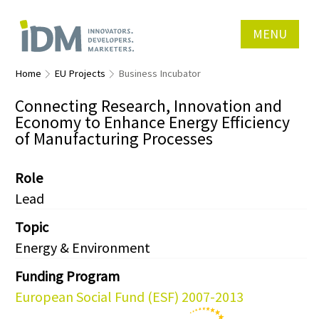
MENU
Home
EU Projects
Business Incubator
Connecting Research, Innovation and
Economy to Enhance Energy Efficiency
of Manufacturing Processes
Role
Lead
Topic
Energy & Environment
Funding Program
European Social Fund (ESF) 2007-2013