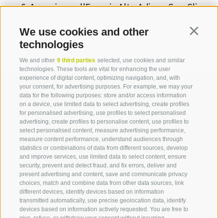
Agenzia per l'Energia Alto Adige - CasaClima
(Italia)
We use cookies and other
Continua
technologies
We and other
9 third parties
selected, use cookies and similar
technologies. These tools are vital for enhancing the user
experience of digital content, optimizing navigation, and, with
your consent, for advertising purposes. For example, we may your
data for the following purposes: store and/or access information
on a device, use limited data to select advertising, create profiles
for personalised advertising, use profiles to select personalised
Contact us
advertising, create profiles to personalise content, use profiles to
select personalised content, measure advertising performance,
measure content performance, understand audiences through
IDM Südtirol - Alto Adige
statistics or combinations of data from different sources, develop
and improve services, use limited data to select content, ensure
T
+39 0471 094 000
security, prevent and detect fraud, and fix errors, deliver and
info[at]idm-suedtirol.com
present advertising and content, save and communicate privacy
choices, match and combine data from other data sources, link
idm[at]pec.idm-suedtirol.com
different devices, identify devices based on information
transmitted automatically, use precise geolocation data, identify
WRITE US
devices based on information actively requested. You are free to