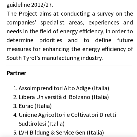
guideline
2012/27
.
The Project aims at conducting a survey on the
companies' specialist areas, experiences and
needs in the field of energy efficiency, in order to
determine priorities and to define future
measures for enhancing the energy efficiency of
South Tyrol's manufacturing industry.
Partner
Assoimprenditori Alto Adige (Italia)
Libera Università di Bolzano (Italia)
Eurac (Italia)
Unione Agricoltori e Coltivatori Diretti
Sudtirolesi (Italia)
LVH Bildung & Service Gen (Italia)