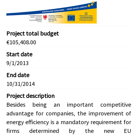
Project total budget
€105,408.00
Start date
9/1/2013
End date
10/31/2014
Project description
Besides being an important competitive
advantage for companies, the improvement of
energy efficiency is a mandatory requirement for
firms determined by the new EU