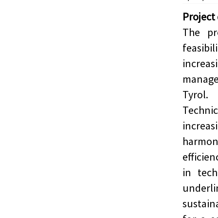
Project
The pr
feasibi
increas
manage
Tyrol.
Techn
increa
harmon
efficie
in tec
underl
sustai