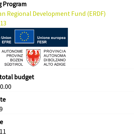
g Program
an Regional Development Fund (ERDF)
013
 total budget
0.00
ate
9
e
11