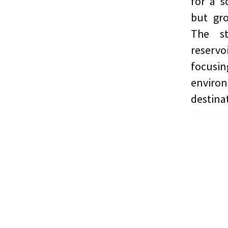
for a s
but gro
The st
reservo
focusi
enviro
destina