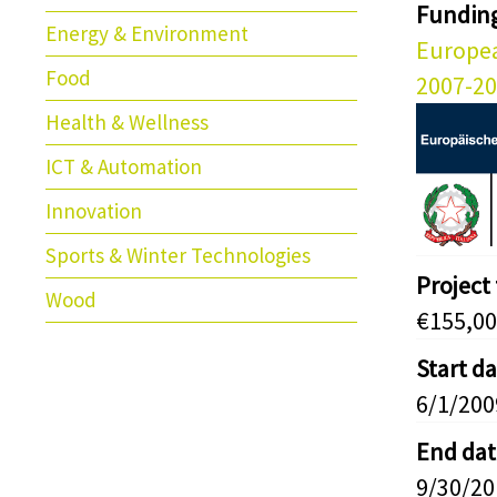
Fundin
Energy & Environment
Europe
Food
2007-2
Health & Wellness
ICT & Automation
Innovation
Sports & Winter Technologies
Project
Wood
€155,00
Start d
6/1/200
End dat
9/30/20