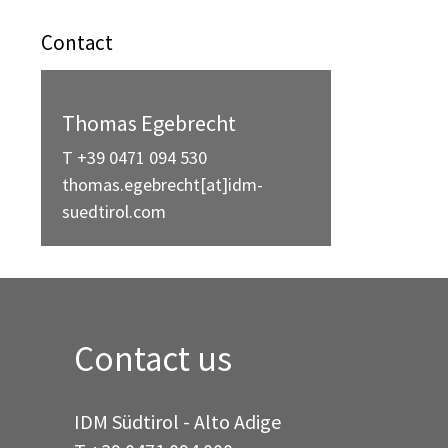
Contact
Thomas Egebrecht
T +39 0471 094 530
thomas.egebrecht[at]idm-
suedtirol.com
Contact us
IDM Südtirol - Alto Adige