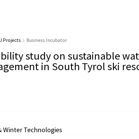
U Projects
Business Incubator
bility study on sustainable wa
gement in South Tyrol ski res
& Winter Technologies