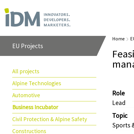
Home
E
EU Projects
Feasi
mana
All projects
Alpine Technologies
Role
Automotive
Lead
Business Incubator
Topic
Civil Protection & Alpine Safety
Sports 
Constructions