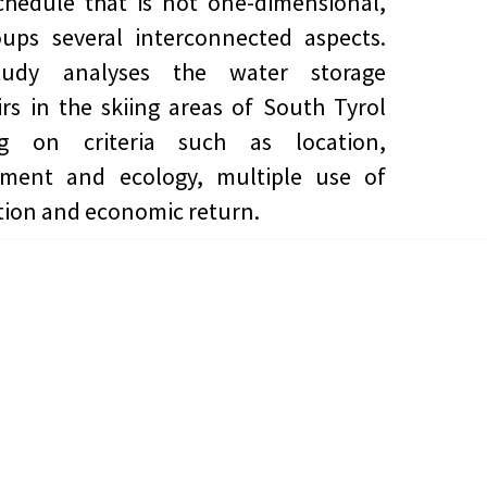
chedule that is not one-dimensional,
ups several interconnected aspects.
udy analyses the water storage
irs in the skiing areas of South Tyrol
ng on criteria such as location,
nment and ecology, multiple use of
tion and economic return.