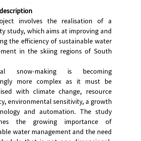
 description
oject involves the realisation of a
lity study, which aims at improving and
ing the efficiency of sustainable water
ment in the skiing regions of South
ical snow-making is becoming
singly more complex as it must be
ised with climate change, resource
ncy, environmental sensitivity, a growth
hnology and automation. The study
ines the growing importance of
nable water management and the need