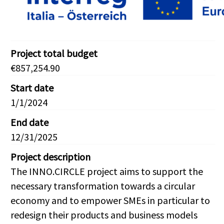
Project total budget
€857,254.90
Start date
1/1/2024
End date
12/31/2025
Project description
The INNO.CIRCLE project aims to support the
necessary transformation towards a circular
economy and to empower SMEs in particular to
redesign their products and business models