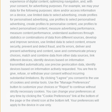
experience of digital content, optimizing navigation, and, with
your consent, for advertising purposes. For example, we may your
data for the following purposes: store and/or access information
on a device, use limited data to select advertising, create profiles
for personalised advertising, use profiles to select personalised
Contact us
advertising, create profiles to personalise content, use profiles to
select personalised content, measure advertising performance,
measure content performance, understand audiences through
IDM Südtirol - Alto Adige
statistics or combinations of data from different sources, develop
and improve services, use limited data to select content, ensure
T
+39 0471 094 000
security, prevent and detect fraud, and fix errors, deliver and
info[at]idm-suedtirol.com
present advertising and content, save and communicate privacy
choices, match and combine data from other data sources, link
idm[at]pec.idm-suedtirol.com
different devices, identify devices based on information
transmitted automatically, use precise geolocation data, identify
WRITE US
devices based on information actively requested. You are free to
give, refuse, or withdraw your consent without incurring
HOW TO FIND US
substantial limitations. By clicking "I agree" you consent to the use
of cookies and similar tools. Use the "Manage Preferences"
button to customize your choices or "Reject" to continue without
strictly necessary cookies. You can change your preferences at
any time by clicking the "Cookie Preferences" link at the bottom of
the page or the shield icon at the bottom left. Your preferences will
apply to the device in use only.