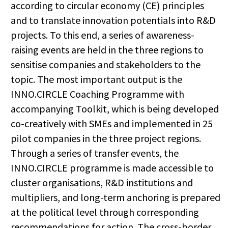
according to circular economy (CE) principles
and to translate innovation potentials into R&D
projects. To this end, a series of awareness-
raising events are held in the three regions to
sensitise companies and stakeholders to the
topic. The most important output is the
INNO.CIRCLE Coaching Programme with
accompanying Toolkit, which is being developed
co-creatively with SMEs and implemented in 25
pilot companies in the three project regions.
Through a series of transfer events, the
INNO.CIRCLE programme is made accessible to
cluster organisations, R&D institutions and
multipliers, and long-term anchoring is prepared
at the political level through corresponding
recommendations for action. The cross-border