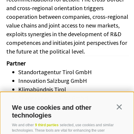
and cross-regional orientation triggers
cooperation between companies, cross-regional
value chains and joint access to new markets,
exploits synergies in the development of R&D
competences and initiates joint perspectives for
the future at the political level.
Partner
Standortagentur Tirol GmbH
Innovation Salzburg GmbH
Klimabündnis Tirol
Energieagentur Tirol GmbH
Eurac Research
We use cookies and other
Continua
technologies
We and other
9 third parties
selected, use cookies and similar
technologies. These tools are vital for enhancing the user