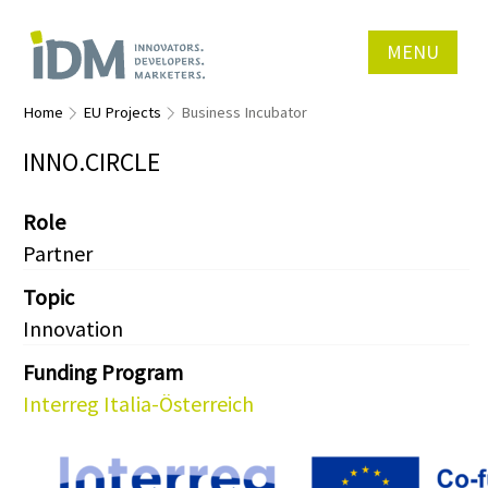
MENU
Home
EU Projects
Business Incubator
INNO.CIRCLE
Role
Partner
Topic
Innovation
Funding Program
Interreg Italia-Österreich