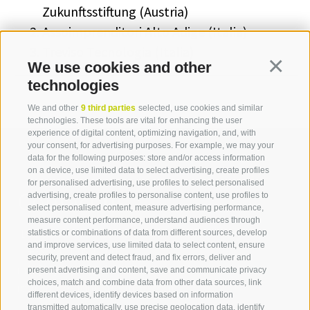
Zukunftsstiftung (Austria)
Assoimprenditori Alto Adige (Italia)
Treviso Tecnologia (Italia)
We use cookies and other
Continua
technologies
We and other
9 third parties
selected, use cookies and similar
technologies. These tools are vital for enhancing the user
experience of digital content, optimizing navigation, and, with
your consent, for advertising purposes. For example, we may your
data for the following purposes: store and/or access information
on a device, use limited data to select advertising, create profiles
for personalised advertising, use profiles to select personalised
Contact us
advertising, create profiles to personalise content, use profiles to
select personalised content, measure advertising performance,
measure content performance, understand audiences through
IDM Südtirol - Alto Adige
statistics or combinations of data from different sources, develop
and improve services, use limited data to select content, ensure
T
+39 0471 094 000
security, prevent and detect fraud, and fix errors, deliver and
info[at]idm-suedtirol.com
present advertising and content, save and communicate privacy
choices, match and combine data from other data sources, link
idm[at]pec.idm-suedtirol.com
different devices, identify devices based on information
transmitted automatically, use precise geolocation data, identify