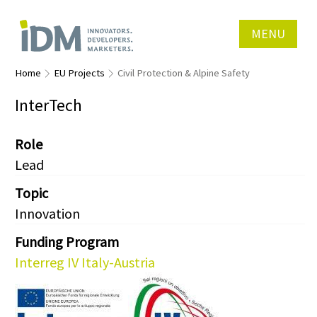
MENU
Home
EU Projects
Civil Protection & Alpine Safety
InterTech
Role
Lead
Topic
Innovation
Funding Program
Interreg IV Italy-Austria