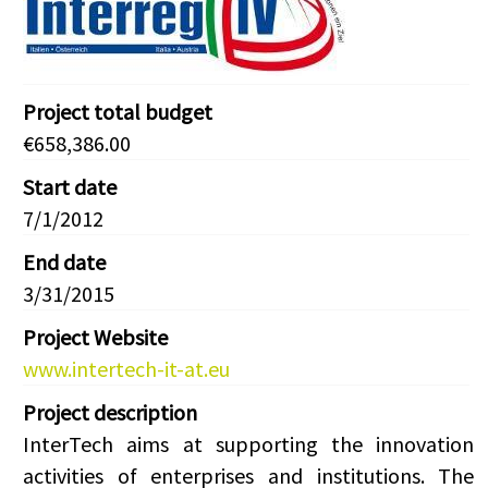
Project total budget
€658,386.00
Start date
7/1/2012
End date
3/31/2015
Project Website
www.intertech-it-at.eu
Project description
InterTech aims at supporting the innovation
activities of enterprises and institutions. The