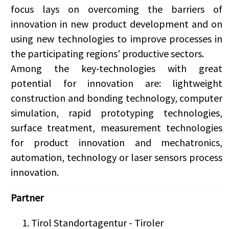
focus lays on overcoming the barriers of
innovation in new product development and on
using new technologies to improve processes in
the participating regions' productive sectors.
Among the key-technologies with great
potential for innovation are: lightweight
construction and bonding technology, computer
simulation, rapid prototyping technologies,
surface treatment, measurement technologies
for product innovation and mechatronics,
automation, technology or laser sensors process
innovation.
Partner
Tirol Standortagentur - Tiroler