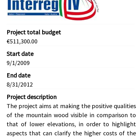
Project total budget
€511,300.00
Start date
9/1/2009
End date
8/31/2012
Project description
The project aims at making the positive qualities
of the mountain wood visible in comparison to
that of lower elevations, in order to highlight
aspects that can clarify the higher costs of the