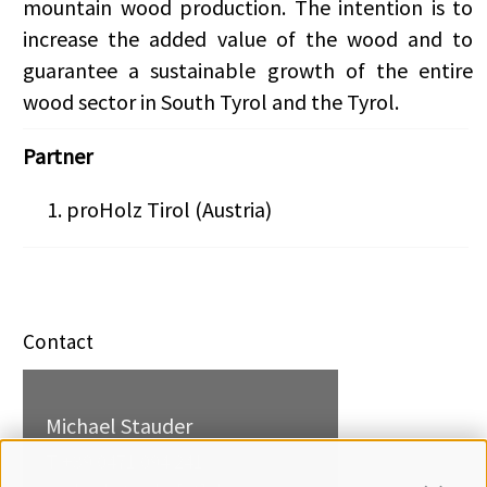
mountain wood production. The intention is to
increase the added value of the wood and to
guarantee a sustainable growth of the entire
wood sector in South Tyrol and the Tyrol.
Partner
proHolz Tirol (Austria)
Contact
Michael Stauder
T +39 0471 094 241