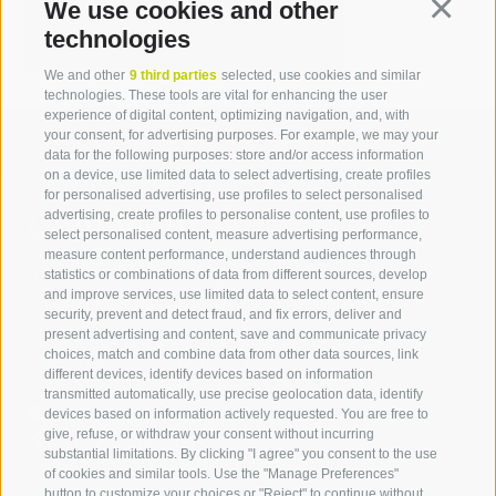
michael.stauder[at]idm-
We use cookies and other
Continua
suedtirol.com
technologies
We and other
9 third parties
selected, use cookies and similar
technologies. These tools are vital for enhancing the user
experience of digital content, optimizing navigation, and, with
your consent, for advertising purposes. For example, we may your
data for the following purposes: store and/or access information
on a device, use limited data to select advertising, create profiles
for personalised advertising, use profiles to select personalised
Contact us
advertising, create profiles to personalise content, use profiles to
select personalised content, measure advertising performance,
measure content performance, understand audiences through
IDM Südtirol - Alto Adige
statistics or combinations of data from different sources, develop
and improve services, use limited data to select content, ensure
T
+39 0471 094 000
security, prevent and detect fraud, and fix errors, deliver and
info[at]idm-suedtirol.com
present advertising and content, save and communicate privacy
choices, match and combine data from other data sources, link
idm[at]pec.idm-suedtirol.com
different devices, identify devices based on information
transmitted automatically, use precise geolocation data, identify
WRITE US
devices based on information actively requested. You are free to
give, refuse, or withdraw your consent without incurring
HOW TO FIND US
substantial limitations. By clicking "I agree" you consent to the use
of cookies and similar tools. Use the "Manage Preferences"
button to customize your choices or "Reject" to continue without