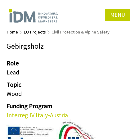
MENU
Home
EU Projects
Civil Protection & Alpine Safety
Gebirgsholz
Role
Lead
Topic
Wood
Funding Program
Interreg IV Italy-Austria