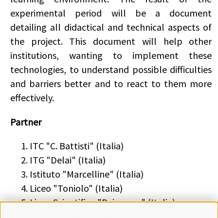
experimental period will be a document
detailing all didactical and technical aspects of
the project. This document will help other
institutions, wanting to implement these
technologies, to understand possible difficulties
and barriers better and to react to them more
effectively.
Partner
ITC "C. Battisti" (Italia)
ITG "Delai" (Italia)
Istituto "Marcelline" (Italia)
Liceo "Toniolo" (Italia)
Liceo Scientifico "Rainerum" (Italia)
ITC "La Villa" (Italia)