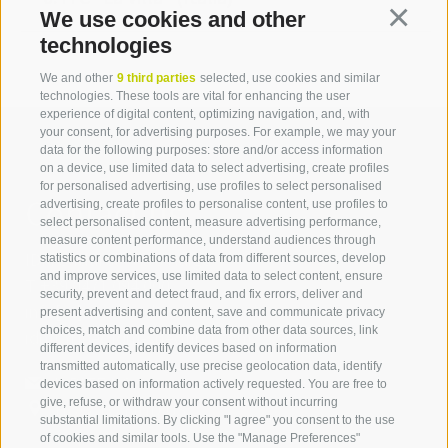
We use cookies and other
Continua
technologies
We and other
9 third parties
selected, use cookies and similar
technologies. These tools are vital for enhancing the user
experience of digital content, optimizing navigation, and, with
your consent, for advertising purposes. For example, we may your
data for the following purposes: store and/or access information
on a device, use limited data to select advertising, create profiles
for personalised advertising, use profiles to select personalised
Contact us
advertising, create profiles to personalise content, use profiles to
select personalised content, measure advertising performance,
measure content performance, understand audiences through
IDM Südtirol - Alto Adige
statistics or combinations of data from different sources, develop
and improve services, use limited data to select content, ensure
T
+39 0471 094 000
security, prevent and detect fraud, and fix errors, deliver and
info[at]idm-suedtirol.com
present advertising and content, save and communicate privacy
choices, match and combine data from other data sources, link
idm[at]pec.idm-suedtirol.com
different devices, identify devices based on information
transmitted automatically, use precise geolocation data, identify
WRITE US
devices based on information actively requested. You are free to
give, refuse, or withdraw your consent without incurring
HOW TO FIND US
substantial limitations. By clicking "I agree" you consent to the use
of cookies and similar tools. Use the "Manage Preferences"