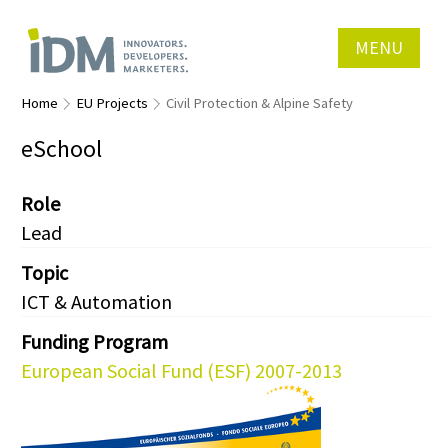
MENU
Home
EU Projects
Civil Protection & Alpine Safety
eSchool
Role
Lead
Topic
ICT & Automation
Funding Program
European Social Fund (ESF) 2007-2013