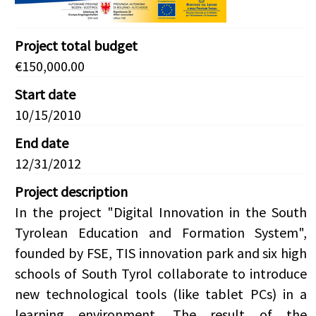
Project total budget
€150,000.00
Start date
10/15/2010
End date
12/31/2012
Project description
In the project "Digital Innovation in the South
Tyrolean Education and Formation System",
founded by FSE, TIS innovation park and six high
schools of South Tyrol collaborate to introduce
new technological tools (like tablet PCs) in a
learning environment. The result of the