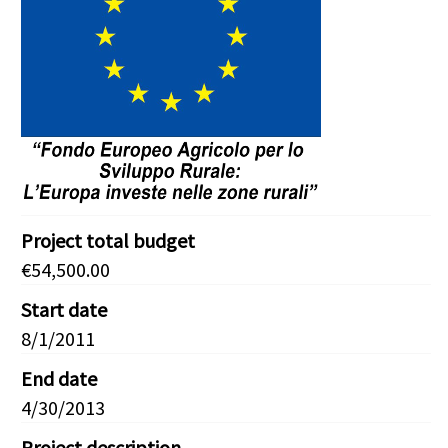
Project total budget
€54,500.00
Start date
8/1/2011
End date
4/30/2013
Project description