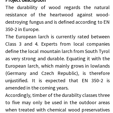
The durability of wood regards the natural
resistance of the heartwood against wood-
destroying fungus and is defined according to EN
350-2 in Europe.
The European larch is currently rated between
Class 3 and 4. Experts from local companies
define the local mountain larch from South Tyrol
as very strong and durable. Equating it with the
European larch, which mainly grows in lowlands
(Germany and Czech Republic), is therefore
unjustified. It is expected that EN 350-2 is
amended in the coming years.
Accordingly, timber of the durabilty classes three
to five may only be used in the outdoor areas
when treated with chemical wood preservatives