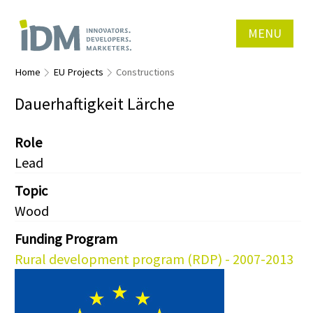
MENU
Home
EU Projects
Constructions
Dauerhaftigkeit Lärche
Role
Lead
Topic
Wood
Funding Program
Rural development program (RDP) - 2007-2013