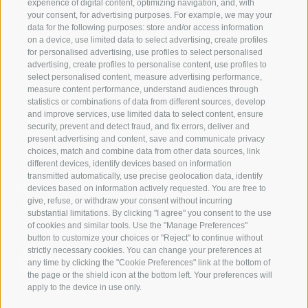
experience of digital content, optimizing navigation, and, with
your consent, for advertising purposes. For example, we may your
data for the following purposes: store and/or access information
on a device, use limited data to select advertising, create profiles
for personalised advertising, use profiles to select personalised
Contact us
advertising, create profiles to personalise content, use profiles to
select personalised content, measure advertising performance,
measure content performance, understand audiences through
IDM Südtirol - Alto Adige
statistics or combinations of data from different sources, develop
and improve services, use limited data to select content, ensure
T
+39 0471 094 000
security, prevent and detect fraud, and fix errors, deliver and
info[at]idm-suedtirol.com
present advertising and content, save and communicate privacy
choices, match and combine data from other data sources, link
idm[at]pec.idm-suedtirol.com
different devices, identify devices based on information
transmitted automatically, use precise geolocation data, identify
WRITE US
devices based on information actively requested. You are free to
give, refuse, or withdraw your consent without incurring
HOW TO FIND US
substantial limitations. By clicking "I agree" you consent to the use
of cookies and similar tools. Use the "Manage Preferences"
button to customize your choices or "Reject" to continue without
strictly necessary cookies. You can change your preferences at
any time by clicking the "Cookie Preferences" link at the bottom of
the page or the shield icon at the bottom left. Your preferences will
apply to the device in use only.