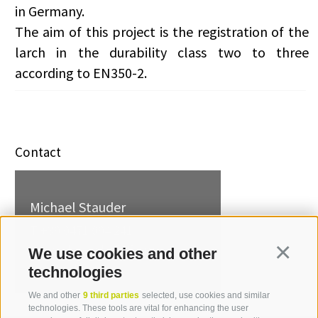
in Germany.
The aim of this project is the registration of the
larch in the durability class two to three
according to EN350-2.
Contact
Michael Stauder
T +39 0471 094 241
michael.stauder[at]idm-
We use cookies and other
Continua
suedtirol.com
technologies
We and other
9 third parties
selected, use cookies and similar
technologies. These tools are vital for enhancing the user