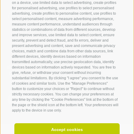
on a device, use limited data to select advertising, create profiles
for personalised advertising, use profiles to select personalised
Contact us
advertising, create profiles to personalise content, use profiles to
select personalised content, measure advertising performance,
measure content performance, understand audiences through
IDM Südtirol - Alto Adige
statistics or combinations of data from different sources, develop
and improve services, use limited data to select content, ensure
T
+39 0471 094 000
security, prevent and detect fraud, and fix errors, deliver and
info[at]idm-suedtirol.com
present advertising and content, save and communicate privacy
choices, match and combine data from other data sources, link
idm[at]pec.idm-suedtirol.com
different devices, identify devices based on information
transmitted automatically, use precise geolocation data, identify
WRITE US
devices based on information actively requested. You are free to
give, refuse, or withdraw your consent without incurring
HOW TO FIND US
substantial limitations. By clicking "I agree" you consent to the use
of cookies and similar tools. Use the "Manage Preferences"
button to customize your choices or "Reject" to continue without
strictly necessary cookies. You can change your preferences at
any time by clicking the "Cookie Preferences" link at the bottom of
the page or the shield icon at the bottom left. Your preferences will
apply to the device in use only.
Accept cookies