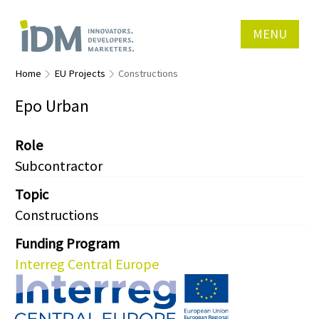
MENU
Home
EU Projects
Constructions
Epo Urban
Role
Subcontractor
Topic
Constructions
Funding Program
Interreg Central Europe