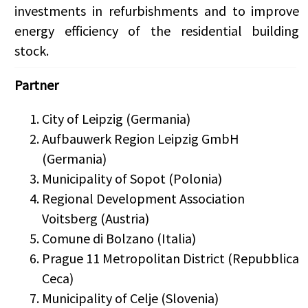
investments in refurbishments and to improve
energy efficiency of the residential building
stock.
Partner
City of Leipzig (Germania)
Aufbauwerk Region Leipzig GmbH
(Germania)
Municipality of Sopot (Polonia)
Regional Development Association
Voitsberg (Austria)
Comune di Bolzano (Italia)
Prague 11 Metropolitan District (Repubblica
Ceca)
Municipality of Celje (Slovenia)