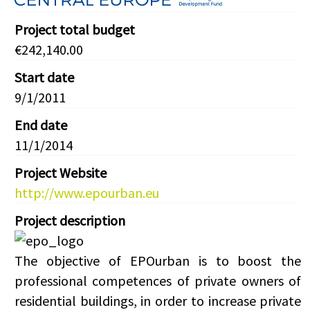
Project total budget
€242,140.00
Start date
9/1/2011
End date
11/1/2014
Project Website
http://www.epourban.eu
Project description
The objective of EPOurban is to boost the
professional competences of private owners of
residential buildings, in order to increase private