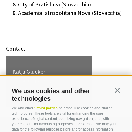
City of Bratislava (Slovacchia)
Academia Istropolitana Nova (Slovacchia)
Contact
Katja Glücker
T +39 0471 094 228
katja.gluecker[at]idm-
We use cookies and other
Continua
suedtirol.com
technologies
We and other
9 third parties
selected, use cookies and similar
technologies. These tools are vital for enhancing the user
experience of digital content, optimizing navigation, and, with
your consent, for advertising purposes. For example, we may your
data for the following purposes: store and/or access information