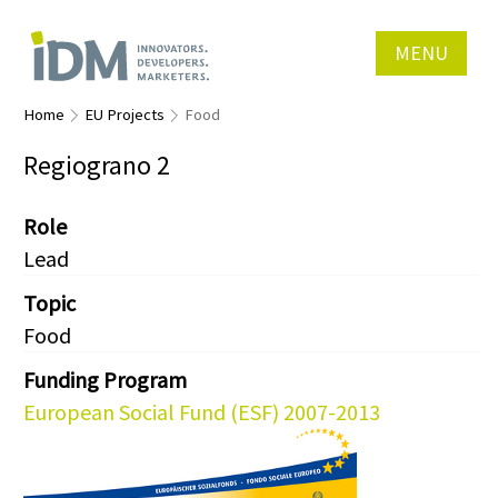
MENU
Home
EU Projects
Food
Regiograno 2
Role
Lead
Topic
Food
Funding Program
European Social Fund (ESF) 2007-2013