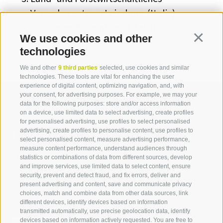
Versuchszentrum Laimburg (Italia)
Südtiroler Bauernbund (Italia)
We use cookies and other
Continua
technologies
We and other
9 third parties
selected, use cookies and similar
technologies. These tools are vital for enhancing the user
experience of digital content, optimizing navigation, and, with
your consent, for advertising purposes. For example, we may your
data for the following purposes: store and/or access information
on a device, use limited data to select advertising, create profiles
for personalised advertising, use profiles to select personalised
Contact us
advertising, create profiles to personalise content, use profiles to
select personalised content, measure advertising performance,
measure content performance, understand audiences through
IDM Südtirol - Alto Adige
statistics or combinations of data from different sources, develop
and improve services, use limited data to select content, ensure
T
+39 0471 094 000
security, prevent and detect fraud, and fix errors, deliver and
info[at]idm-suedtirol.com
present advertising and content, save and communicate privacy
choices, match and combine data from other data sources, link
idm[at]pec.idm-suedtirol.com
different devices, identify devices based on information
transmitted automatically, use precise geolocation data, identify
WRITE US
devices based on information actively requested. You are free to