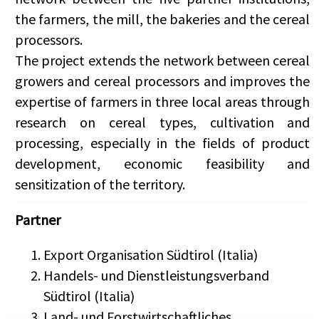
the farmers, the mill, the bakeries and the cereal
processors.
The project extends the network between cereal
growers and cereal processors and improves the
expertise of farmers in three local areas through
research on cereal types, cultivation and
processing, especially in the fields of product
development, economic feasibility and
sensitization of the territory.
Partner
Export Organisation Südtirol (Italia)
Handels- und Dienstleistungsverband
Südtirol (Italia)
Land- und Forstwirtschaftliches