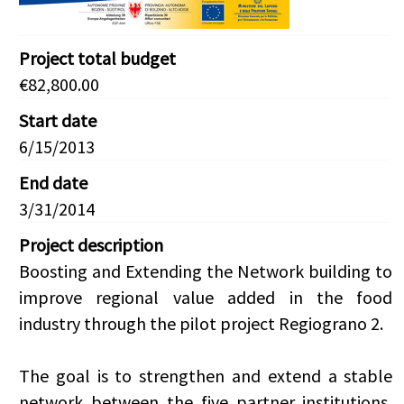
Project total budget
€82,800.00
Start date
6/15/2013
End date
3/31/2014
Project description
Boosting and Extending the Network building to
improve regional value added in the food
industry through the pilot project Regiograno 2.
The goal is to strengthen and extend a stable
network between the five partner institutions,