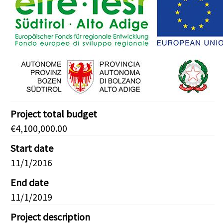
Project total budget
€4,100,000.00
Start date
11/1/2016
End date
11/1/2019
Project description