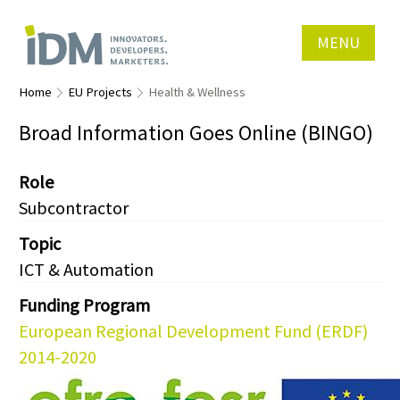
MENU
Home
EU Projects
Health & Wellness
Broad Information Goes Online (BINGO)
Role
Subcontractor
Topic
ICT & Automation
Funding Program
European Regional Development Fund (ERDF)
2014-2020