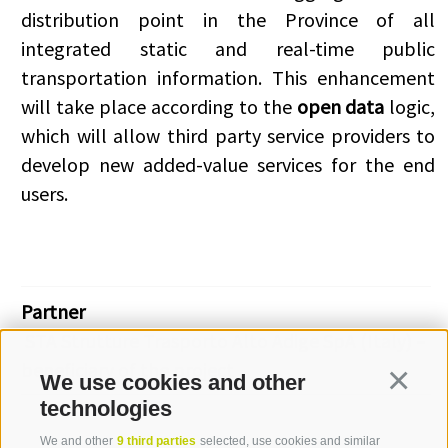
distribution point in the Province of all
integrated static and real-time public
transportation information. This enhancement
will take place according to the
open data
logic,
which will allow third party service providers to
develop new added-value services for the end
users.
Partner
STA Strutture Trasporto Alto Adige SpA (Italy) –
beneficiary of the project
We use cookies and other
Continua
technologies
We and other
9 third parties
selected, use cookies and similar