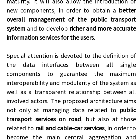
maturity. It will also allow the introduction of
new components, in order to obtain a
better
overall management of the public transport
system
and to develop
richer and more accurate
information services for the users
.
Special attention is devoted to the definition of
the data interfaces between all single
components to guarantee the maximum
interoperability and modularity of the system as
well as a transparent relationship between all
involved actors. The proposed architecture aims
not only at managing data related to
public
transport services on road
, but also at those
related to
rail and cable-car services
, in order to
become the main central aggregation and