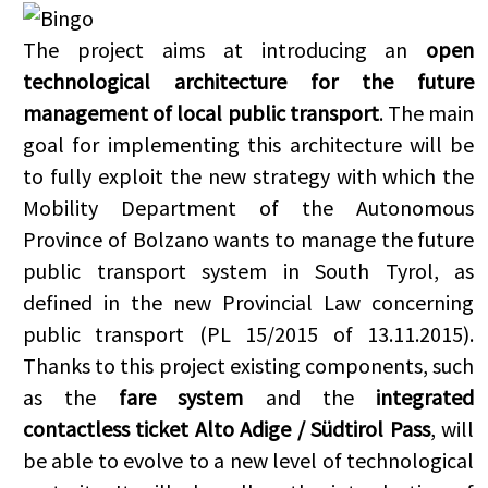
The project aims at introducing an
open
technological architecture for the future
management of local public transport
. The main
goal for implementing this architecture will be
to fully exploit the new strategy with which the
Mobility Department of the Autonomous
Province of Bolzano wants to manage the future
public transport system in South Tyrol, as
defined in the new Provincial Law concerning
public transport (PL 15/2015 of 13.11.2015).
Thanks to this project existing components, such
as the
fare system
and the
integrated
contactless
ticket Alto Adige / Südtirol Pass
, will
be able to evolve to a new level of technological