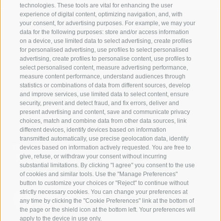
technologies. These tools are vital for enhancing the user
experience of digital content, optimizing navigation, and, with
your consent, for advertising purposes. For example, we may your
data for the following purposes: store and/or access information
on a device, use limited data to select advertising, create profiles
for personalised advertising, use profiles to select personalised
Contact us
advertising, create profiles to personalise content, use profiles to
select personalised content, measure advertising performance,
measure content performance, understand audiences through
IDM Südtirol - Alto Adige
statistics or combinations of data from different sources, develop
and improve services, use limited data to select content, ensure
T
+39 0471 094 000
security, prevent and detect fraud, and fix errors, deliver and
info[at]idm-suedtirol.com
present advertising and content, save and communicate privacy
choices, match and combine data from other data sources, link
idm[at]pec.idm-suedtirol.com
different devices, identify devices based on information
transmitted automatically, use precise geolocation data, identify
WRITE US
devices based on information actively requested. You are free to
give, refuse, or withdraw your consent without incurring
HOW TO FIND US
substantial limitations. By clicking "I agree" you consent to the use
of cookies and similar tools. Use the "Manage Preferences"
button to customize your choices or "Reject" to continue without
strictly necessary cookies. You can change your preferences at
any time by clicking the "Cookie Preferences" link at the bottom of
the page or the shield icon at the bottom left. Your preferences will
apply to the device in use only.