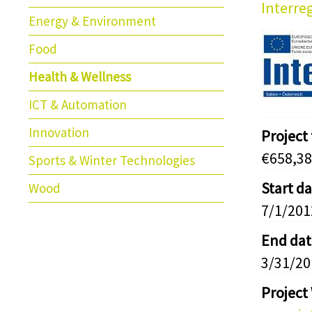
Interreg
Energy & Environment
Food
Health & Wellness
ICT & Automation
Innovation
Project
€658,38
Sports & Winter Technologies
Start d
Wood
7/1/201
End dat
3/31/20
Project