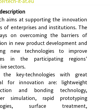
ertech-it-at.eu
 description
ch aims at supporting the innovation
ies of enterprises and institutions. The
lays on overcoming the barriers of
tion in new product development and
ng new technologies to improve
ses in the participating regions'
ive sectors.
the key-technologies with great
ial for innovation are: lightweight
uction and bonding technology,
er simulation, rapid prototyping
ologies, surface treatment,