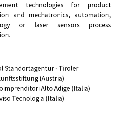
ement technologies for product
tion and mechatronics, automation,
ology or laser sensors process
ion.
ol Standortagentur - Tiroler
unftsstiftung (Austria)
oimprenditori Alto Adige (Italia)
viso Tecnologia (Italia)