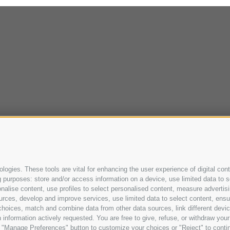
ogies. These tools are vital for enhancing the user experience of digital cont
purposes: store and/or access information on a device, use limited data to sel
ersonalise content, use profiles to select personalised content, measure adve
urces, develop and improve services, use limited data to select content, ensure
oices, match and combine data from other data sources, link different device
information actively requested. You are free to give, refuse, or withdraw your 
he "Manage Preferences" button to customize your choices or "Reject" to cont