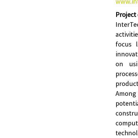
www.int
Project
InterTe
activit
focus 
innova
on usi
proces
product
Among 
potent
constr
comput
techn