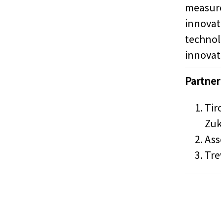
measur
innova
techn
innovat
Partner
Tir
Zuk
Ass
Tre