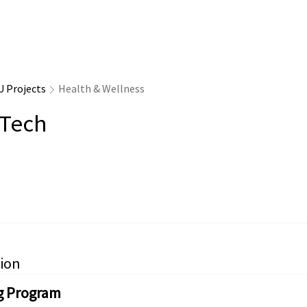
U Projects
Health & Wellness
rTech
ion
g Program