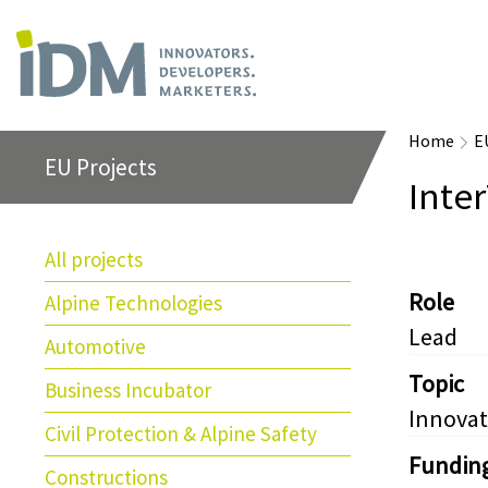
Home
E
EU Projects
Inte
All projects
Role
Alpine Technologies
Lead
Automotive
Topic
Business Incubator
Innovat
Civil Protection & Alpine Safety
Fundin
Constructions