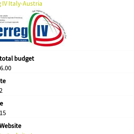
 IV Italy-Austria
 total budget
6.00
ate
2
e
15
 Website