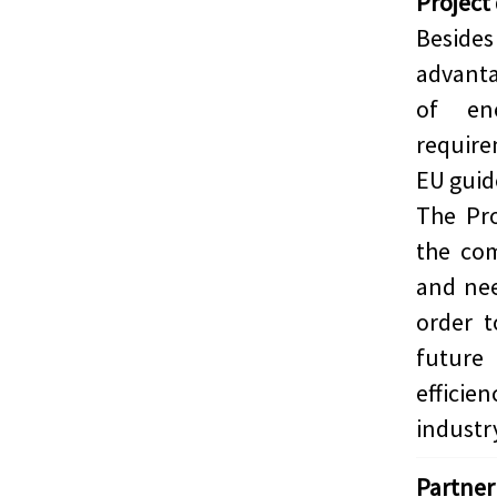
Project
Beside
advant
of en
require
EU guid
The Pro
the com
and nee
order t
future
effici
industr
Partner