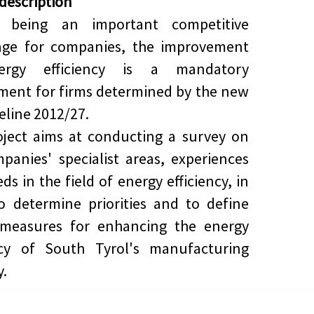
 description
s being an important competitive
age for companies, the improvement
ergy efficiency is a mandatory
ment for firms determined by the new
eline
2012/27
.
ject aims at conducting a survey on
panies' specialist areas, experiences
ds in the field of energy efficiency, in
o determine priorities and to define
 measures for enhancing the energy
ency of South Tyrol's manufacturing
y.