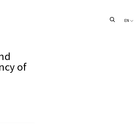
EN
and
ncy of