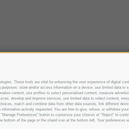
ogies. These tools are vital for enhancing the user experience of digital cont
purposes: store and/or access information on a device, use limited data to sel
ersonalise content, use profiles to select personalised content, measure adve
urces, develop and improve services, use limited data to select content, ensure
oices, match and combine data from other data sources, link different device
information actively requested. You are free to give, refuse, or withdraw your 
he "Manage Preferences" button to customize your choices or "Reject" to cont
e bottom of the page or the shield icon at the bottom left. Your preferences wi