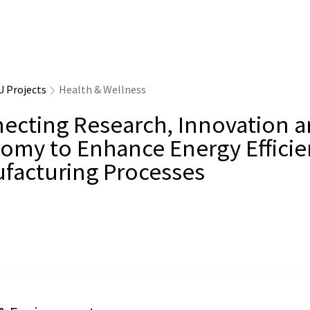
U Projects
Health & Wellness
ecting Research, Innovation 
omy to Enhance Energy Efficie
facturing Processes