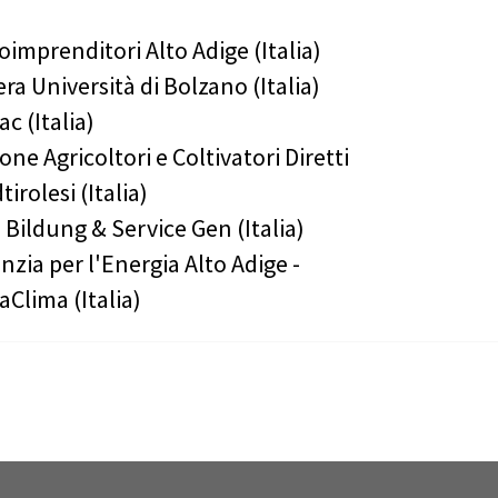
oimprenditori Alto Adige (Italia)
era Università di Bolzano (Italia)
ac (Italia)
one Agricoltori e Coltivatori Diretti
tirolesi (Italia)
 Bildung & Service Gen (Italia)
nzia per l'Energia Alto Adige -
aClima (Italia)