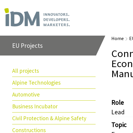
Home
E
EU Projects
Conn
Econ
All projects
Manu
Alpine Technologies
Automotive
Role
Business Incubator
Lead
Civil Protection & Alpine Safety
Topic
Constructions