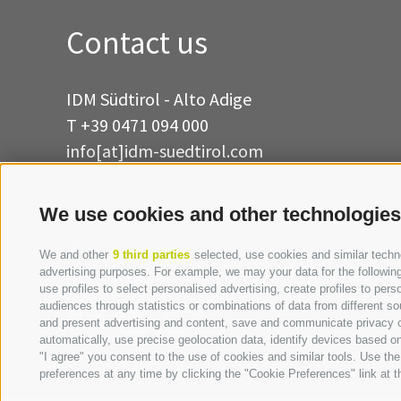
Contact us
IDM Südtirol - Alto Adige
T
+39 0471 094 000
info[at]idm-suedtirol.com
idm[at]pec.idm-suedtirol.com
We use cookies and other technologies
WRITE US
HOW TO FIND US
We and other
9 third parties
selected, use cookies and similar technol
advertising purposes. For example, we may your data for the following 
use profiles to select personalised advertising, create profiles to p
audiences through statistics or combinations of data from different so
and present advertising and content, save and communicate privacy ch
automatically, use precise geolocation data, identify devices based on 
"I agree" you consent to the use of cookies and similar tools. Use t
preferences at any time by clicking the "Cookie Preferences" link at th