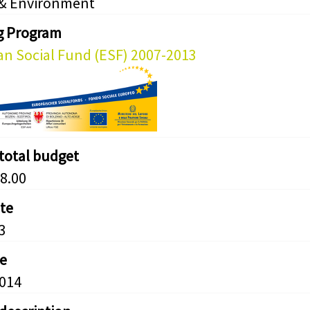
 & Environment
g Program
n Social Fund (ESF) 2007-2013
 total budget
8.00
ate
3
e
2014