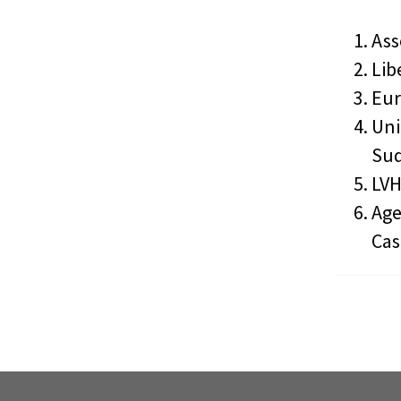
Ass
Lib
Eur
Uni
Sud
LVH
Age
Cas