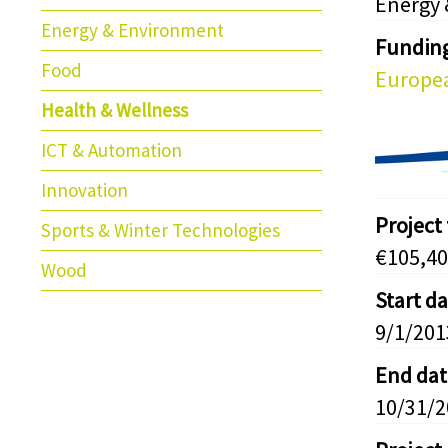
Energy
Energy & Environment
Fundin
Food
Europea
Health & Wellness
ICT & Automation
Innovation
Project
Sports & Winter Technologies
€105,40
Wood
Start d
9/1/201
End dat
10/31/