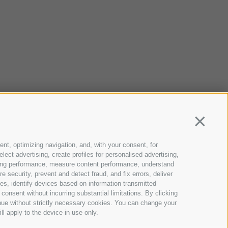
Continua
ent, optimizing navigation, and, with your consent, for
ect advertising, create profiles for personalised advertising,
rtising performance, measure content performance, understand
 security, prevent and detect fraud, and fix errors, deliver
s, identify devices based on information transmitted
consent without incurring substantial limitations. By clicking
inue without strictly necessary cookies. You can change your
ll apply to the device in use only.