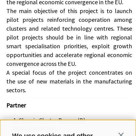
the regional economic convergence in the EU.
The main objective of this project is to launch
pilot projects reinforcing cooperation among
clusters and related technology centres. These
pilot projects should be in line with regional
smart specialisation priorities, exploit growth
opportunities and accelerate regional economic
convergence across the EU.
A special focus of the project concentrates on
the use of new materials in the manufacturing
sectors.
Partner
Chemie Cluster Bayern (D)
Chemelot (NL)
We use cookies and other
Continua