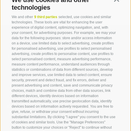
technologies
We and other
9 third parties
selected, use cookies and similar
technologies. These tools are vital for enhancing the user
experience of digital content, optimizing navigation, and, with
your consent, for advertising purposes. For example, we may your
data for the following purposes: store and/or access information
on a device, use limited data to select advertising, create profiles
for personalised advertising, use profiles to select personalised
Contact us
advertising, create profiles to personalise content, use profiles to
select personalised content, measure advertising performance,
measure content performance, understand audiences through
IDM Südtirol - Alto Adige
statistics or combinations of data from different sources, develop
and improve services, use limited data to select content, ensure
T
+39 0471 094 000
security, prevent and detect fraud, and fix errors, deliver and
info[at]idm-suedtirol.com
present advertising and content, save and communicate privacy
choices, match and combine data from other data sources, link
idm[at]pec.idm-suedtirol.com
different devices, identify devices based on information
transmitted automatically, use precise geolocation data, identify
WRITE US
devices based on information actively requested. You are free to
give, refuse, or withdraw your consent without incurring
HOW TO FIND US
substantial limitations. By clicking "I agree" you consent to the use
of cookies and similar tools. Use the "Manage Preferences"
button to customize your choices or "Reject" to continue without