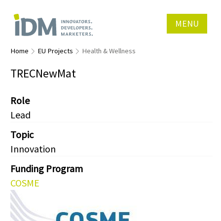
MENU
Home
EU Projects
Health & Wellness
TRECNewMat
Role
Lead
Topic
Innovation
Funding Program
COSME