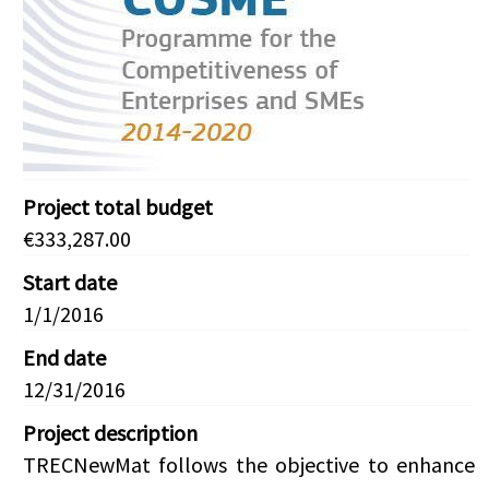
Project total budget
€333,287.00
Start date
1/1/2016
End date
12/31/2016
Project description
TRECNewMat follows the objective to enhance