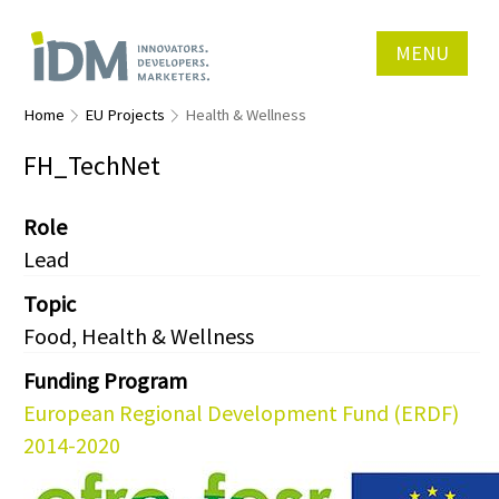
MENU
Home
EU Projects
Health & Wellness
FH_TechNet
Role
Lead
Topic
Food, Health & Wellness
Funding Program
European Regional Development Fund (ERDF)
2014-2020