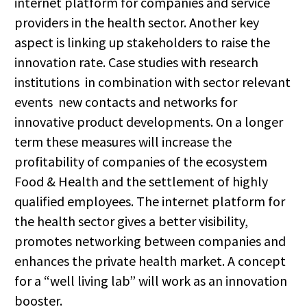
internet platform for companies and service
providers in the health sector. Another key
aspect is linking up stakeholders to raise the
innovation rate. Case studies with research
institutions in combination with sector relevant
events new contacts and networks for
innovative product developments. On a longer
term these measures will increase the
profitability of companies of the ecosystem
Food & Health and the settlement of highly
qualified employees. The internet platform for
the health sector gives a better visibility,
promotes networking between companies and
enhances the private health market. A concept
for a “well living lab” will work as an innovation
booster.