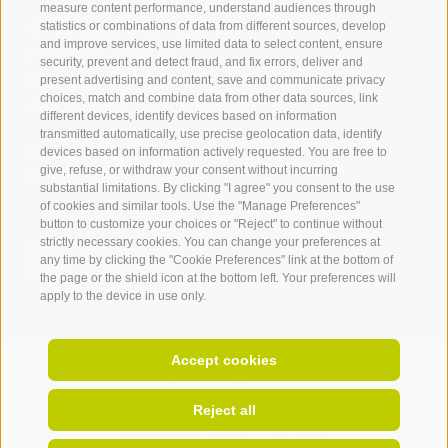
measure content performance, understand audiences through
IDM Südtirol - Alto Adige
statistics or combinations of data from different sources, develop
and improve services, use limited data to select content, ensure
T
+39 0471 094 000
security, prevent and detect fraud, and fix errors, deliver and
info[at]idm-suedtirol.com
present advertising and content, save and communicate privacy
choices, match and combine data from other data sources, link
idm[at]pec.idm-suedtirol.com
different devices, identify devices based on information
transmitted automatically, use precise geolocation data, identify
WRITE US
devices based on information actively requested. You are free to
give, refuse, or withdraw your consent without incurring
HOW TO FIND US
substantial limitations. By clicking "I agree" you consent to the use
of cookies and similar tools. Use the "Manage Preferences"
button to customize your choices or "Reject" to continue without
strictly necessary cookies. You can change your preferences at
any time by clicking the "Cookie Preferences" link at the bottom of
the page or the shield icon at the bottom left. Your preferences will
apply to the device in use only.
Accept cookies
Invoice address:
Piazza della Parrocchia 11,
I-
39100
Bolzano |
Reject all
VAT No.: IT 02521490215 |
Endowment capital 5.000.000 €