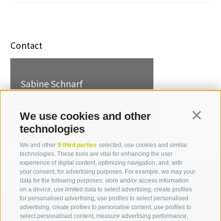
Contact
Sabine Schnarf
T +39 0471 094 233
sabine.schnarf[at]idm-
We use cookies and other
Continua
suedtirol.com
technologies
We and other
9 third parties
selected, use cookies and similar
technologies. These tools are vital for enhancing the user
experience of digital content, optimizing navigation, and, with
your consent, for advertising purposes. For example, we may your
data for the following purposes: store and/or access information
on a device, use limited data to select advertising, create profiles
for personalised advertising, use profiles to select personalised
Contact us
advertising, create profiles to personalise content, use profiles to
select personalised content, measure advertising performance,