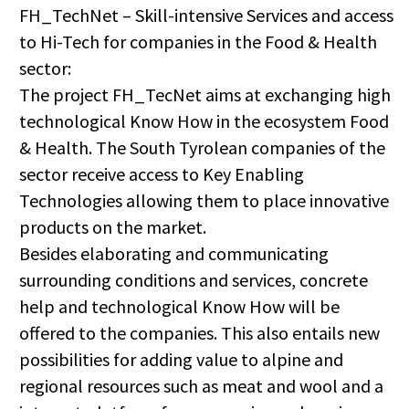
FH_TechNet – Skill-intensive Services and access
to Hi-Tech for companies in the Food & Health
sector:
The project FH_TecNet aims at exchanging high
technological Know How in the ecosystem Food
& Health. The South Tyrolean companies of the
sector receive access to Key Enabling
Technologies allowing them to place innovative
products on the market.
Besides elaborating and communicating
surrounding conditions and services, concrete
help and technological Know How will be
offered to the companies. This also entails new
possibilities for adding value to alpine and
regional resources such as meat and wool and a