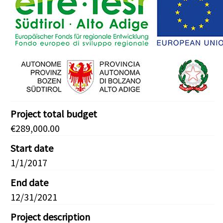
Project total budget
€289,000.00
Start date
1/1/2017
End date
12/31/2021
Project description