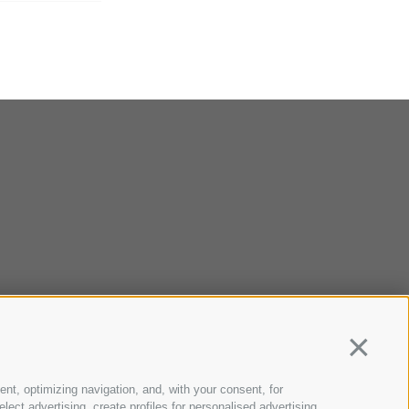
Continua
ent, optimizing navigation, and, with your consent, for
ect advertising, create profiles for personalised advertising,