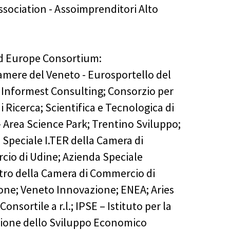
ssociation - Assoimprenditori Alto
nd Europe Consortium:
mere del Veneto - Eurosportello del
 Informest Consulting; Consorzio per
i Ricerca; Scientifica e Tecnologica di
- Area Science Park; Trentino Sviluppo;
 Speciale I.TER della Camera di
io di Udine; Azienda Speciale
ro della Camera di Commercio di
ne; Veneto Innovazione; ENEA; Aries
Consortile a r.l.; IPSE – Istituto per la
one dello Sviluppo Economico