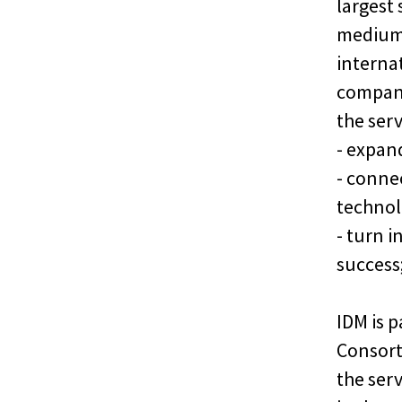
largest
medium-
interna
compani
the ser
- expan
- conne
technol
- turn 
success
IDM is p
Consort
the ser