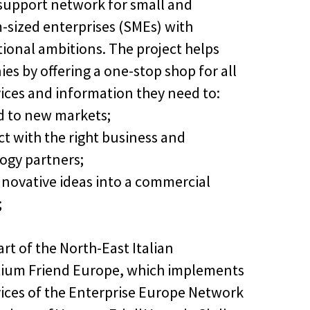
 support network for small and
sized enterprises (SMEs) with
tional ambitions. The project helps
es by offering a one-stop shop for all
vices and information they need to:
d to new markets;
ct with the right business and
ogy partners;
innovative ideas into a commercial
;
art of the North-East Italian
ium Friend Europe, which implements
vices of the Enterprise Europe Network