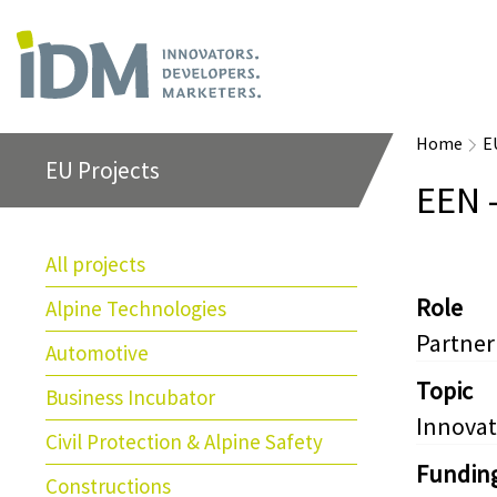
Home
E
EU Projects
EEN 
All projects
Role
Alpine Technologies
Partner
Automotive
Topic
Business Incubator
Innovat
Civil Protection & Alpine Safety
Fundin
Constructions