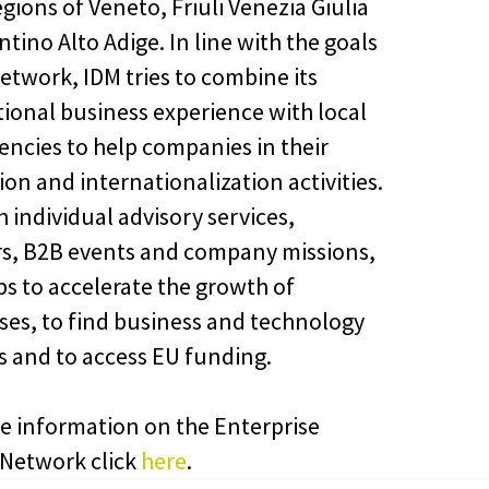
egions of Veneto, Friuli Venezia Giulia
tino Alto Adige. In line with the goals
Network, IDM tries to combine its
tional business experience with local
ncies to help companies in their
on and internationalization activities.
 individual advisory services,
s, B2B events and company missions,
ps to accelerate the growth of
ses, to find business and technology
s and to access EU funding.
e information on the Enterprise
Network click
here
.