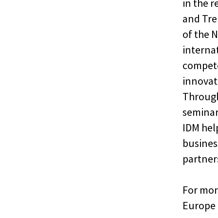
in the r
and Tren
of the 
interna
compete
innovati
Through
seminar
IDM hel
busines
partner
For mor
Europe 