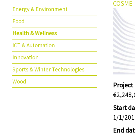
COSME
Energy & Environment
Food
Health & Wellness
ICT & Automation
Innovation
Sports & Winter Technologies
Wood
Project
€2,248,
Start d
1/1/201
End dat