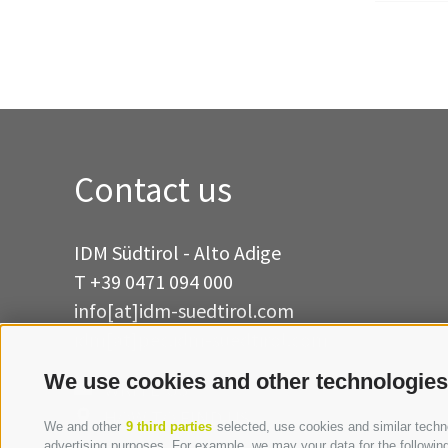
Contact us
IDM Südtirol - Alto Adige
T
+39 0471 094 000
info[at]idm-suedtirol.com
idm[at]pec.idm-suedtirol.com
We use cookies and other technologies
WRITE US
HOW TO FIND US
We and other
9 third parties
selected, use cookies and similar technol
advertising purposes. For example, we may your data for the following 