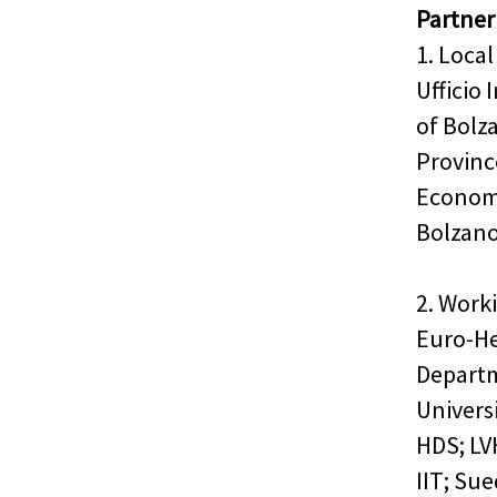
Partner
1. Local
Ufficio
of Bolz
Province
Econom
Bolzan
2. Work
Euro-He
Departm
Univers
HDS; LV
IIT; Su