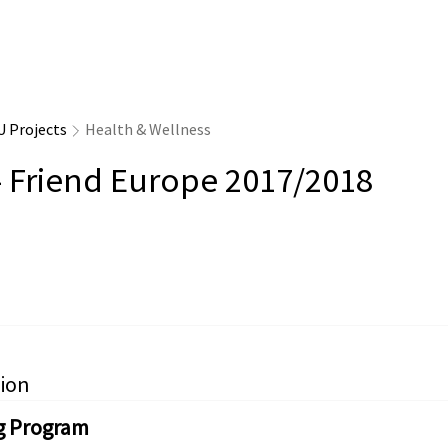
U Projects
Health & Wellness
- Friend Europe 2017/2018
ion
g Program