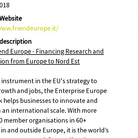
2018
 Website
www.friendeurope.it/
 description
end Europe - Financing Research and
ion from Europe to Nord Est
 instrument in the EU's strategy to
rowth and jobs, the Enterprise Europe
 helps businesses to innovate and
 an international scale. With more
0 member organisations in 60+
in and outside Europe, it is the world’s