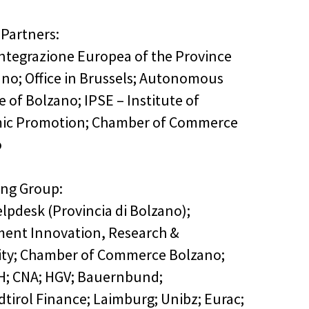
 Partners:
 Integrazione Europea of the Province
ano; Office in Brussels; Autonomous
 of Bolzano; IPSE – Institute of
ic Promotion; Chamber of Commerce
o
ing Group:
lpdesk (Provincia di Bolzano);
ent Innovation, Research &
ity; Chamber of Commerce Bolzano;
H; CNA; HGV; Bauernbund;
edtirol Finance; Laimburg; Unibz; Eurac;