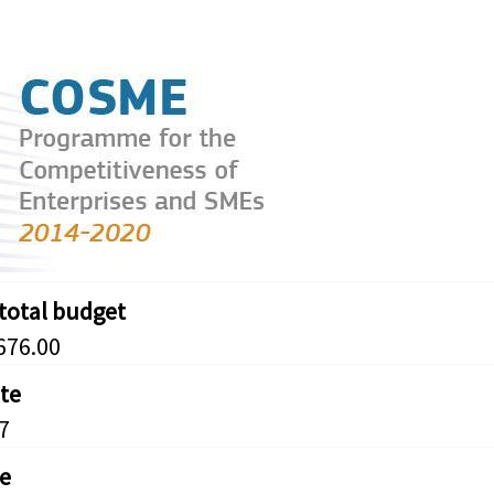
 total budget
676.00
ate
7
e