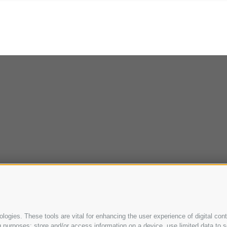
ogies. These tools are vital for enhancing the user experience of digital cont
purposes: store and/or access information on a device, use limited data to sel