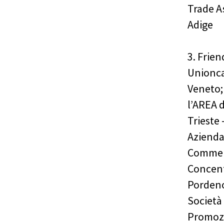
Trade A
Adige
3. Frie
Unionca
Veneto;
l’AREA d
Trieste 
Azienda
Commerc
Concent
Pordeno
Società 
Promozi