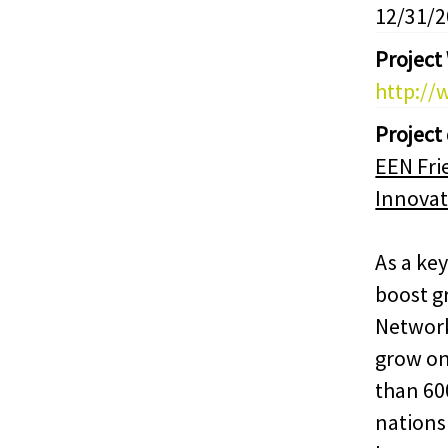
12/31/
Project
http://
Project
EEN Fri
Innovat
As a key
boost g
Network
grow on
than 60
nations 