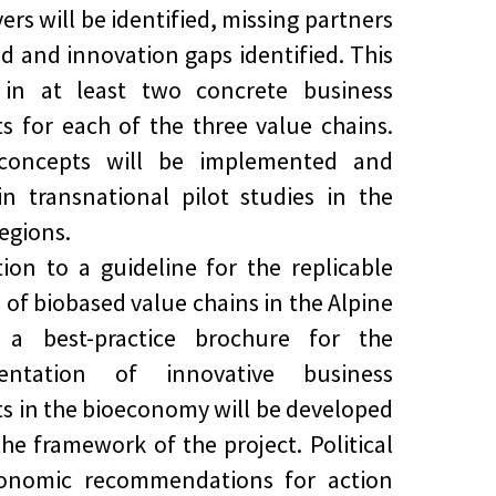
ers will be identified, missing partners
ed and innovation gaps identified. This
s in at least two concrete business
s for each of the three value chains.
concepts will be implemented and
in transnational pilot studies in the
regions.
tion to a guideline for the replicable
s of biobased value chains in the Alpine
, a best-practice brochure for the
entation of innovative business
s in the bioeconomy will be developed
the framework of the project. Political
onomic recommendations for action