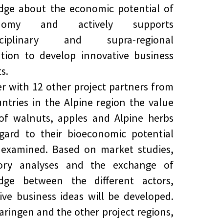
dge about the economic potential of
onomy and actively supports
isciplinary and supra-regional
tion to develop innovative business
s.
r with 12 other project partners from
untries in the Alpine region the value
of walnuts, apples and Alpine herbs
gard to their bioeconomic potential
 examined. Based on market studies,
tory analyses and the exchange of
dge between the different actors,
ive business ideas will be developed.
aringen and the other project regions,