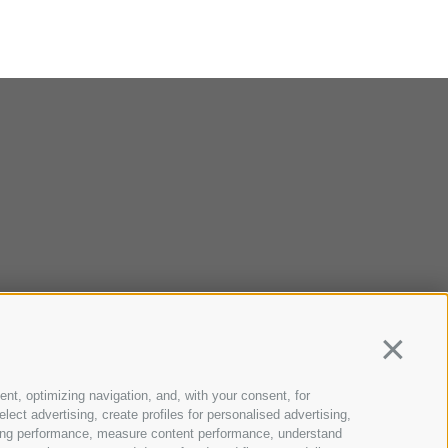
Continua
ent, optimizing navigation, and, with your consent, for
ect advertising, create profiles for personalised advertising,
rtising performance, measure content performance, understand