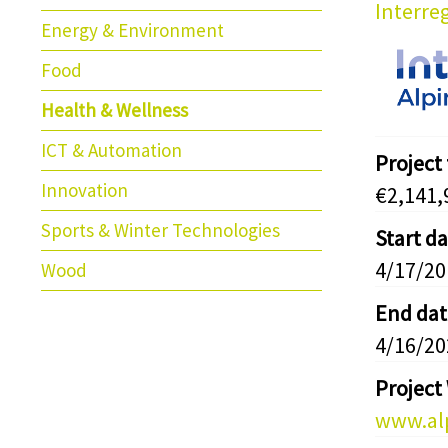
Interre
Energy & Environment
Food
Health & Wellness
ICT & Automation
Project
Innovation
€2,141,
Sports & Winter Technologies
Start d
4/17/20
Wood
End dat
4/16/20
Project
www.alp