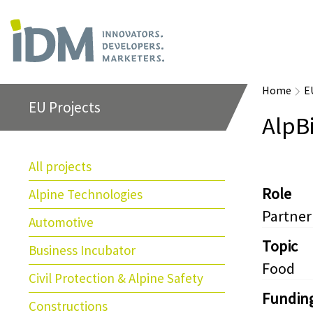
Home
E
EU Projects
AlpB
All projects
Role
Alpine Technologies
Partner
Automotive
Topic
Business Incubator
Food
Civil Protection & Alpine Safety
Fundin
Constructions