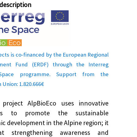
 description
ects is co-financed by the European Regional
ment Fund (ERDF) through the Interreg
 Space programme. Support from the
 Union: 1.820.666€
oject AlpBioEco uses innovative
ds to promote the sustainable
c development in the Alpine region; it
at strengthening awareness and