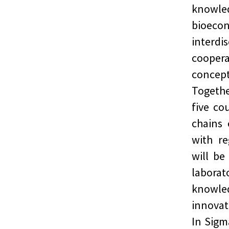
knowle
bioec
interd
coopera
concept
Togethe
five co
chains 
with re
will be
labora
knowle
innovat
In Sigm