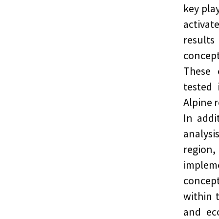
key play
activat
result
concept
These 
tested 
Alpine 
In addi
analysi
region
implem
concept
within 
and ec