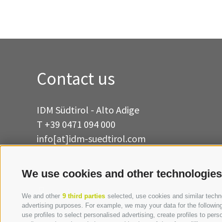
Contact us
IDM Südtirol - Alto Adige
T
+39 0471 094 000
info[at]idm-suedtirol.com
idm[at]pec.idm-suedtirol.com
We use cookies and other technologies
WRITE US
HOW TO FIND US
We and other
9 third parties
selected, use cookies and similar technol
advertising purposes. For example, we may your data for the following 
use profiles to select personalised advertising, create profiles to p