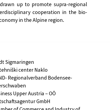
 drawn up to promote supra-regional
erdisciplinary cooperation in the bio-
conomy in the Alpine region.
dt Sigmaringen
tehniški center Naklo
D- Regionalverband Bodensee-
erschwaben
iness Upper Austria – OÖ
tschaftsagentur GmbH
mber of Commerce and Industry of