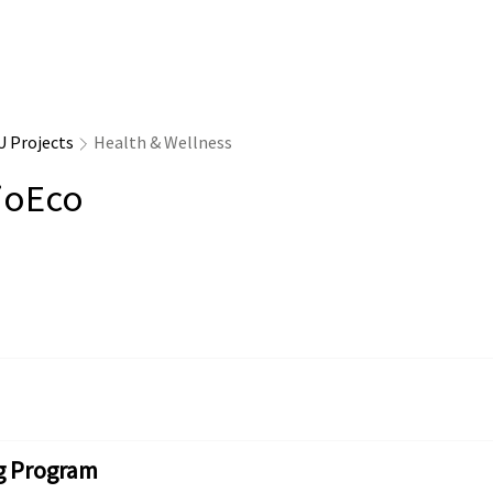
U Projects
Health & Wellness
ioEco
g Program