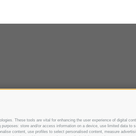
ogies. These tools are vital for enhancing the user experience of digital cont
purposes: store and/or access information on a device, use limited data to sel
ersonalise content, use profiles to select personalised content, measure adve