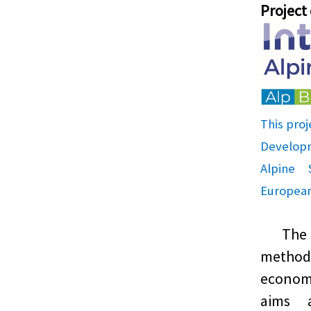
Project
This proj
Develop
Alpine
European
The pr
metho
economi
aims 