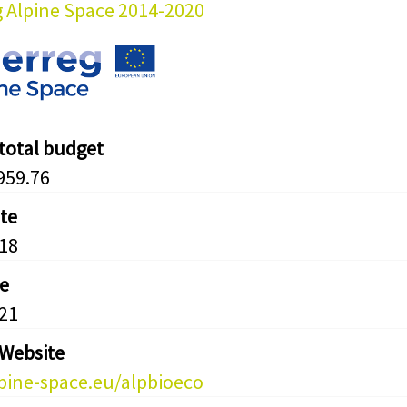
g Alpine Space 2014-2020
 total budget
959.76
ate
18
e
21
 Website
ine-space.eu/alpbioeco