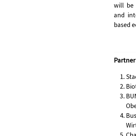
will be
and int
based e
Partner
Sta
Bio
BUN
Ob
Bus
Wir
Cha