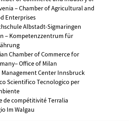
venia – Chamber of Agricultural and
d Enterprises
hschule Albstadt-Sigmaringen
n – Kompetenzzentrum für
nährung
lian Chamber of Commerce for
many– Office of Milan
 Management Center Innsbruck
co Scientifico Tecnologico per
mbiente
e de compétitivité Terralia
io Im Walgau