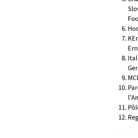
Slo
Foo
Hoc
KEr
Er
Ita
Ger
MCI
Par
l'A
Pôl
Reg