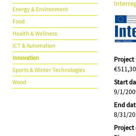
Interreg
Energy & Environment
Food
Health & Wellness
ICT & Automation
Innovation
Project
€511,30
Sports & Winter Technologies
Start d
Wood
9/1/200
End dat
8/31/20
Project