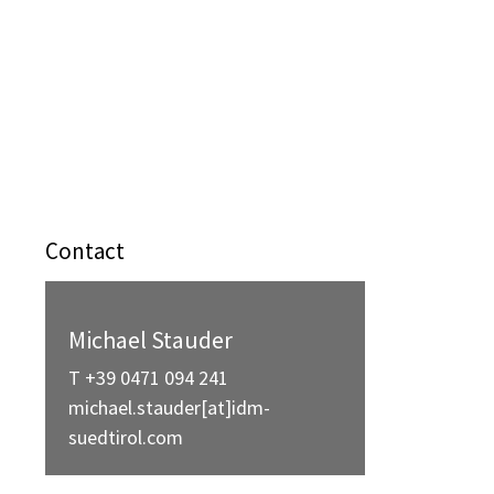
Contact
Michael Stauder
T +39 0471 094 241
michael.stauder[at]idm-
suedtirol.com