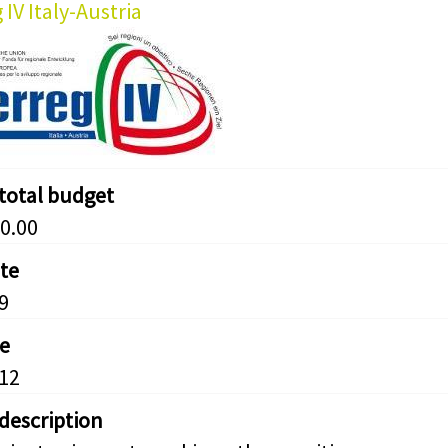
 IV Italy-Austria
 total budget
0.00
ate
9
e
12
 description