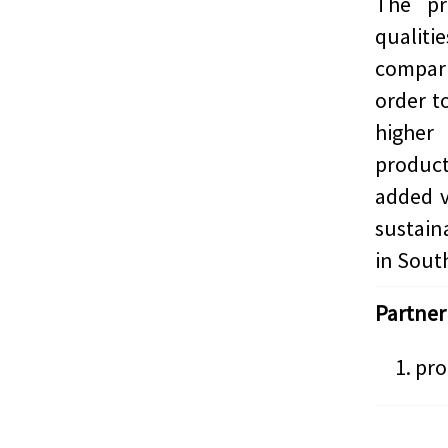
The pr
qualit
compari
order t
highe
product
added v
sustain
in South
Partner
pro