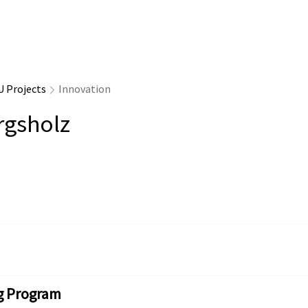
U Projects
Innovation
rgsholz
g Program