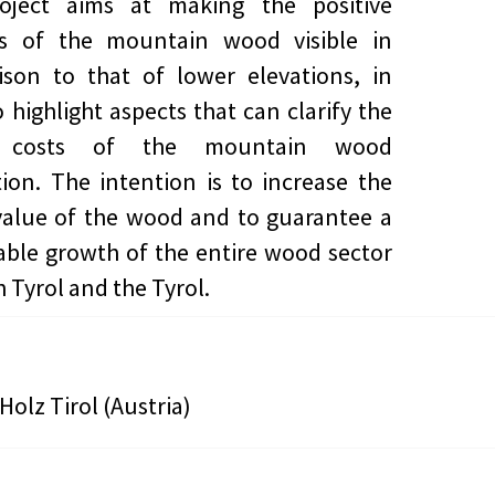
oject aims at making the positive
ies of the mountain wood visible in
son to that of lower elevations, in
o highlight aspects that can clarify the
r costs of the mountain wood
ion. The intention is to increase the
alue of the wood and to guarantee a
able growth of the entire wood sector
 Tyrol and the Tyrol.
Holz Tirol (Austria)