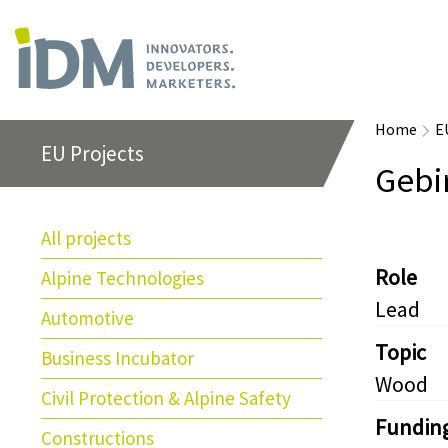
Home
E
EU Projects
Gebi
All projects
Role
Alpine Technologies
Lead
Automotive
Topic
Business Incubator
Wood
Civil Protection & Alpine Safety
Fundin
Constructions