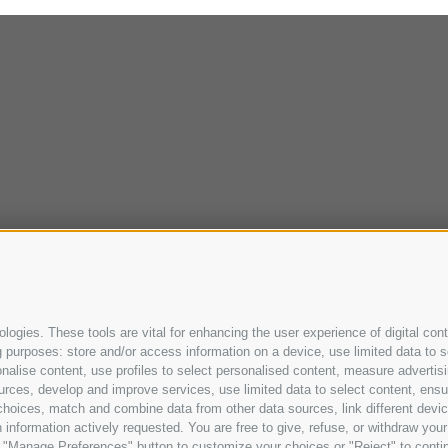
ogies. These tools are vital for enhancing the user experience of digital cont
purposes: store and/or access information on a device, use limited data to sel
ersonalise content, use profiles to select personalised content, measure adve
urces, develop and improve services, use limited data to select content, ensure
oices, match and combine data from other data sources, link different device
information actively requested. You are free to give, refuse, or withdraw your 
he "Manage Preferences" button to customize your choices or "Reject" to cont