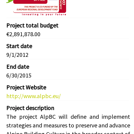
Project total budget
€2,891,878.00
Start date
9/1/2012
End date
6/30/2015
Project Website
http://www.alpbc.eu/
Project description
The project AlpBC will define and implement
strategies and measures to preserve and advance
Alpine Building Culture in the broader context of