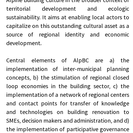
territorial development and ecologic
sustainability. It aims at enabling local actors to
capitalize on this outstanding cultural asset as a
source of regional identity and economic
development.
Central elements of AlpBC are a) the
implementation of inter-municipal planning
concepts, b) the stimulation of regional closed
loop economies in the building sector, c) the
implementation of a network of regional centers
and contact points for transfer of knowledge
and technologies on building renovation to
SMEs, decision makers and administration, and d)
the implementation of participative governance