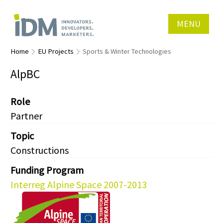
MENU
Home
EU Projects
Sports & Winter Technologies
AlpBC
Role
Partner
Topic
Constructions
Funding Program
Interreg Alpine Space 2007-2013