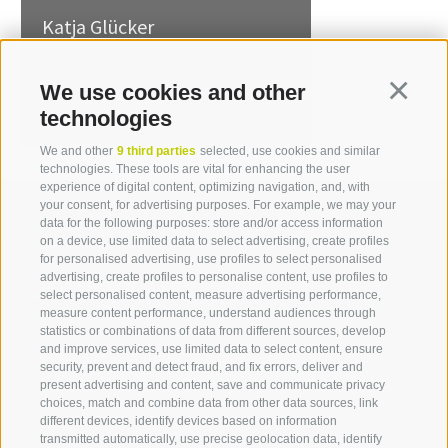
Katja Glücker
T +39 0471 094 228
katja.gluecker[at]idm-
We use cookies and other
Continua
suedtirol.com
technologies
We and other
9 third parties
selected, use cookies and similar
technologies. These tools are vital for enhancing the user
experience of digital content, optimizing navigation, and, with
your consent, for advertising purposes. For example, we may your
data for the following purposes: store and/or access information
on a device, use limited data to select advertising, create profiles
for personalised advertising, use profiles to select personalised
Contact us
advertising, create profiles to personalise content, use profiles to
select personalised content, measure advertising performance,
measure content performance, understand audiences through
IDM Südtirol - Alto Adige
statistics or combinations of data from different sources, develop
and improve services, use limited data to select content, ensure
T
+39 0471 094 000
security, prevent and detect fraud, and fix errors, deliver and
info[at]idm-suedtirol.com
present advertising and content, save and communicate privacy
choices, match and combine data from other data sources, link
idm[at]pec.idm-suedtirol.com
different devices, identify devices based on information
transmitted automatically, use precise geolocation data, identify