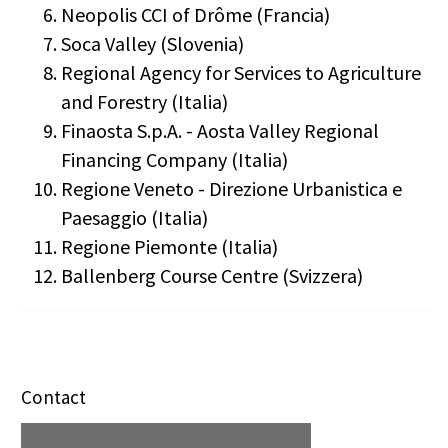
Neopolis CCI of Drôme (Francia)
Soca Valley (Slovenia)
Regional Agency for Services to Agriculture
and Forestry (Italia)
Finaosta S.p.A. - Aosta Valley Regional
Financing Company (Italia)
Regione Veneto - Direzione Urbanistica e
Paesaggio (Italia)
Regione Piemonte (Italia)
Ballenberg Course Centre (Svizzera)
Contact