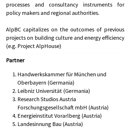
processes and consultancy instruments for
policy makers and regional authorities.
AlpBC capitalizes on the outcomes of previous
projects on building culture and energy efficiency
(e.g. Project AlpHouse)
Partner
Handwerkskammer für München und
Oberbayern (Germania)
Leibniz Universität (Germania)
Research Studios Austria
Forschungsgesellschaft mbH (Austria)
Energieinstitut Vorarlberg (Austria)
Landesinnung Bau (Austria)