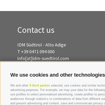
Contact us
IDM Südtirol - Alto Adige
T
+39 0471 094 000
info[at]idm-suedtirol.com
idm[at]pec.idm-suedtirol.com
We use cookies and other technologies
WRITE US
HOW TO FIND US
We and other
9 third parties
selected, use cookies and similar technol
advertising purposes. For example, we may your data for the following 
use profiles to select personalised advertising, create profiles to p
audiences through statistics or combinations of data from different so
and present advertising and content, save and communicate privacy ch