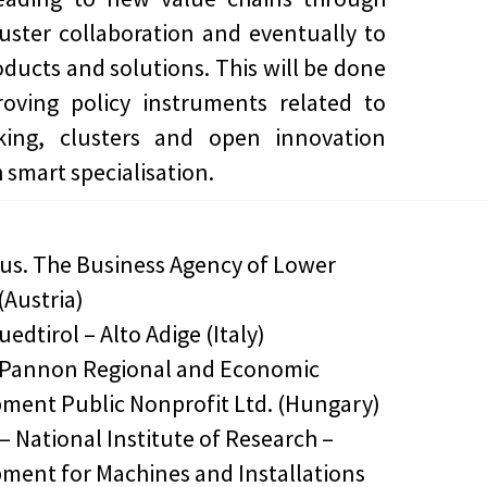
luster collaboration and eventually to
ducts and solutions. This will be done
oving policy instruments related to
king, clusters and open innovation
 smart specialisation.
lus. The Business Agency of Lower
(Austria)
uedtirol – Alto Adige (Italy)
-Pannon Regional and Economic
ment Public Nonprofit Ltd. (Hungary)
– National Institute of Research –
ment for Machines and Installations