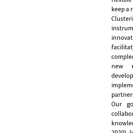
keep a r
Cluste
instrum
innovat
facili
comple
new m
deve
imple
partner
Our go
collab
knowled
2020) 