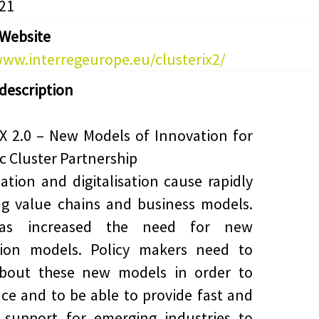
21
 Website
www.interregeurope.eu/clusterix2/
 description
iX 2.0 – New Models of Innovation for
ic Cluster Partnership
sation and digitalisation cause rapidly
g value chains and business models.
has increased the need for n
ew
tion models. Policy makers need to
about these new models in order to
ce and to be able to provide fast and
e support for emerging industries to