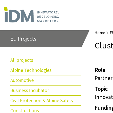
Home
E
EU Projects
Clust
All projects
Role
Alpine Technologies
Partner
Automotive
Topic
Business Incubator
Innovat
Civil Protection & Alpine Safety
Fundin
Constructions