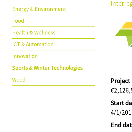
Interre
Energy & Environment
Food
Health & Wellness
ICT & Automation
Innovation
Sports & Winter Technologies
Wood
Project
€2,126,
Start d
4/1/201
End dat