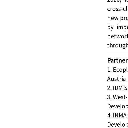
cross-c
new pro
by impr
networ
through
Partner
1. Ecop
Austria 
2. IDM S
3. West
Develop
4. INMA 
Develop