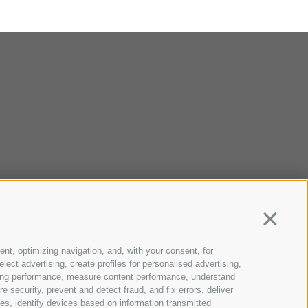
Continua
ent, optimizing navigation, and, with your consent, for
ect advertising, create profiles for personalised advertising,
rtising performance, measure content performance, understand
 security, prevent and detect fraud, and fix errors, deliver
s, identify devices based on information transmitted