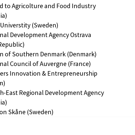
d to Agricolture and Food Industry
ia)
 Universtity (Sweden)
onal Development Agency Ostrava
Republic)
on of Southern Denmark (Denmark)
onal Council of Auvergne (France)
ders Innovation & Entrepreneurship
m)
th-East Regional Development Agency
ia)
ion Skåne (Sweden)