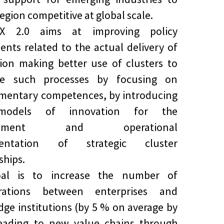
egion competitive at global scale.
riX 2.0 aims at improving policy
ents related to the actual delivery of
ion making better use of clusters to
tate such processes by focusing on
mentary competences, by introducing
odels of innovation for the
lopment and operational
mentation of strategic cluster
ships.
al is to increase the number of
orations between enterprises and
ge institutions (by 5 % on average by
leading to new value chains through