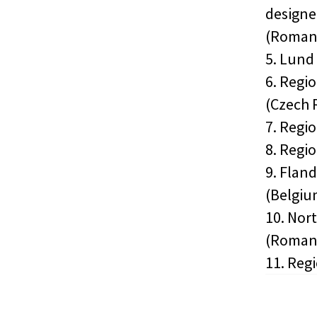
designe
(Roman
5. Lund
6. Regi
(Czech 
7. Regi
8. Regi
9. Flan
(Belgiu
10. Nor
(Roman
11. Reg