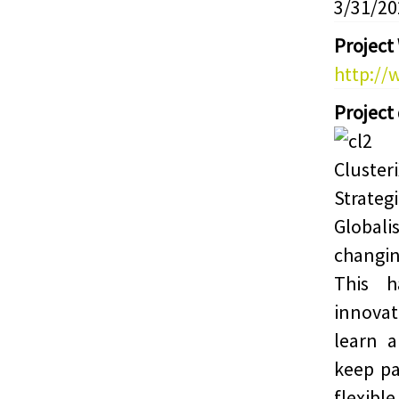
3/31/20
Project
http://
Project
Cluster
Strateg
Globali
changin
This 
innova
learn 
keep pa
flexibl