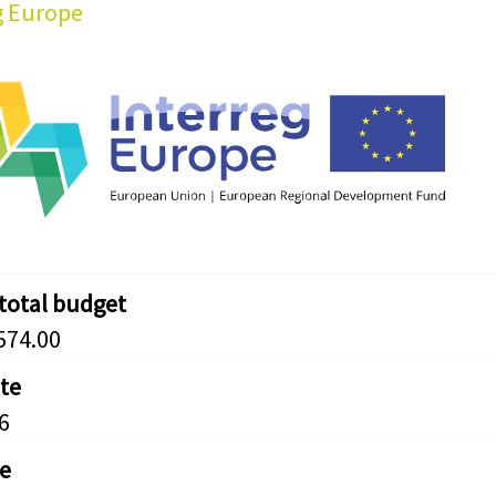
g Europe
 total budget
574.00
ate
6
e