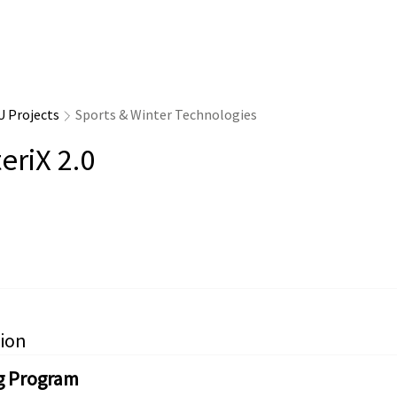
U Projects
Sports & Winter Technologies
eriX 2.0
ion
g Program