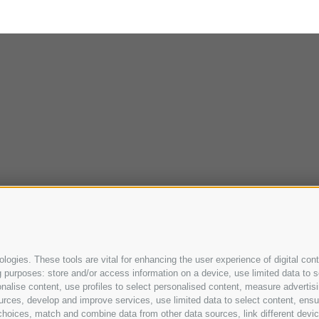
ogies. These tools are vital for enhancing the user experience of digital cont
purposes: store and/or access information on a device, use limited data to sel
ersonalise content, use profiles to select personalised content, measure adve
urces, develop and improve services, use limited data to select content, ensure
oices, match and combine data from other data sources, link different device