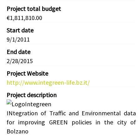
Project total budget
€1,811,810.00
Start date
9/1/2011
End date
2/28/2015
Project Website
http://www.integreen-life.bz.it/
Project description
INtegration of Traffic and Environmental data
for improving GREEN policies in the city of
Bolzano