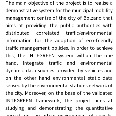
The main objective of the project is to realise a
demonstrative system for the municipal mobility
management centre of the city of Bolzano that
aims at providing the public authorities with
distributed correlated traffic/environmental
information for the adoption of eco-friendly
traffic management policies. In order to achieve
this, the INTEGREEN system will,on the one
hand, integrate traffic and environmental
dynamic data sources provided by vehicles and
on the other hand environmental static data
sensed by the environmental stations network of
the city. Moreover, on the base of the validated
INTEGREEN framework, the project aims at
studying and demonstrating the quantitative
impact on the urban environment of specific