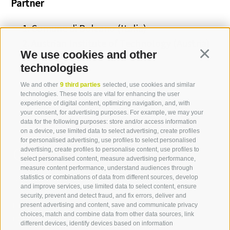
Partner
Comune di Bolzano (Italia)
Austrian Institute of Technology (Austria)
We use cookies and other
Continua
technologies
We and other
9 third parties
selected, use cookies and similar
technologies. These tools are vital for enhancing the user
experience of digital content, optimizing navigation, and, with
your consent, for advertising purposes. For example, we may your
data for the following purposes: store and/or access information
on a device, use limited data to select advertising, create profiles
for personalised advertising, use profiles to select personalised
Contact us
advertising, create profiles to personalise content, use profiles to
select personalised content, measure advertising performance,
measure content performance, understand audiences through
IDM Südtirol - Alto Adige
statistics or combinations of data from different sources, develop
and improve services, use limited data to select content, ensure
T
+39 0471 094 000
security, prevent and detect fraud, and fix errors, deliver and
info[at]idm-suedtirol.com
present advertising and content, save and communicate privacy
choices, match and combine data from other data sources, link
idm[at]pec.idm-suedtirol.com
different devices, identify devices based on information