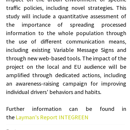
traffic policies, including novel strategies. This
study will include a quantitative assessment of
the importance of spreading processed
information to the whole population through
the use of different communication means,
including existing Variable Message Signs and
through new web-based tools. The impact of the
project on the local and EU audience will be
amplified through dedicated actions, including
an awareness-raising campaign for improving
individual drivers' behaviors and habits.
Further information can be found in
the
Layman's Report INTEGREEN