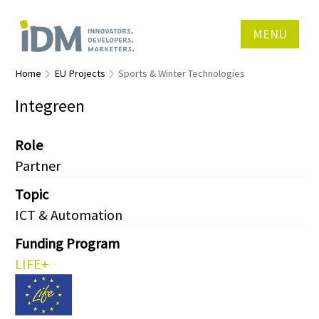
MENU
Home
EU Projects
Sports & Winter Technologies
Integreen
Role
Partner
Topic
ICT & Automation
Funding Program
LIFE+