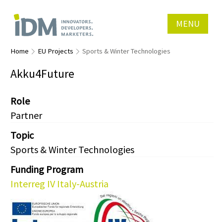
MENU
Home
EU Projects
Sports & Winter Technologies
Akku4Future
Role
Partner
Topic
Sports & Winter Technologies
Funding Program
Interreg IV Italy-Austria