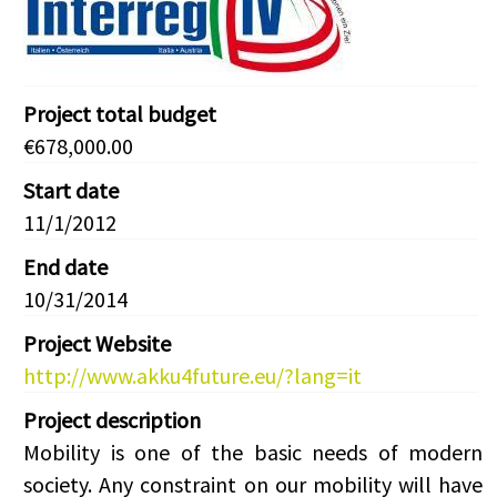
Project total budget
€678,000.00
Start date
11/1/2012
End date
10/31/2014
Project Website
http://www.akku4future.eu/?lang=it
Project description
Mobility is one of the basic needs of modern
society. Any constraint on our mobility will have