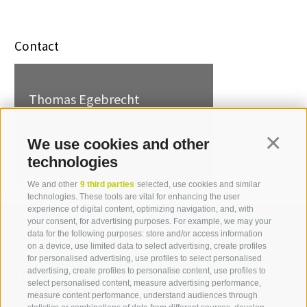
Contact
Thomas Egebrecht
T +39 0471 094 530
thomas.egebrecht[at]idm-
We use cookies and other
Continua
suedtirol.com
technologies
We and other
9 third parties
selected, use cookies and similar
technologies. These tools are vital for enhancing the user
experience of digital content, optimizing navigation, and, with
your consent, for advertising purposes. For example, we may your
data for the following purposes: store and/or access information
on a device, use limited data to select advertising, create profiles
for personalised advertising, use profiles to select personalised
Contact us
advertising, create profiles to personalise content, use profiles to
select personalised content, measure advertising performance,
measure content performance, understand audiences through