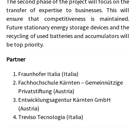
The second phase of the project will focus on the
transfer of expertise to businesses. This will
ensure that competitiveness is maintained.
Future stationary energy storage devices and the
recycling of used batteries and accumulators will
be top priority.
Partner
Fraunhofer Italia (Italia)
Fachhochschule Kärnten – Gemeinnützige
Privatstiftung (Austria)
Entwicklungsagentur Kärnten GmbH
(Austria)
Treviso Tecnologia (Italia)