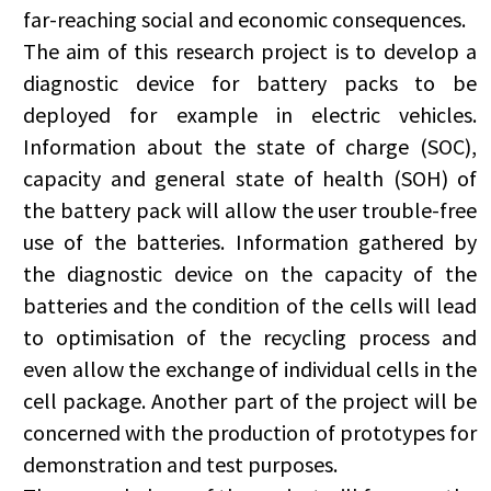
far-reaching social and economic consequences.
The aim of this research project is to develop a
diagnostic device for battery packs to be
deployed for example in electric vehicles.
Information about the state of charge (SOC),
capacity and general state of health (SOH) of
the battery pack will allow the user trouble-free
use of the batteries. Information gathered by
the diagnostic device on the capacity of the
batteries and the condition of the cells will lead
to optimisation of the recycling process and
even allow the exchange of individual cells in the
cell package. Another part of the project will be
concerned with the production of prototypes for
demonstration and test purposes.