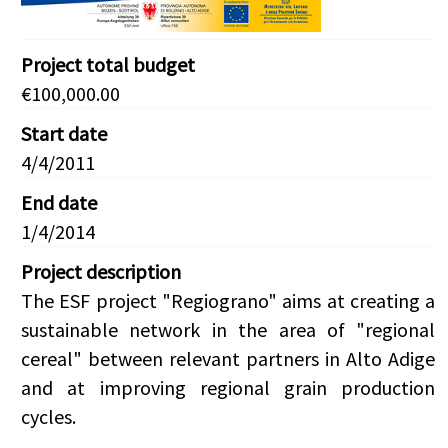
Project total budget
€100,000.00
Start date
4/4/2011
End date
1/4/2014
Project description
The ESF project "Regiograno" aims at creating a
sustainable network in the area of "regional
cereal" between relevant partners in Alto Adige
and at improving regional grain production
cycles.