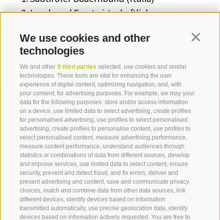
Land- und Forstwirtschaftliches
Versuchszentrum Laimburg (Italia)
We use cookies and other
Continua
technologies
We and other
9 third parties
selected, use cookies and similar
technologies. These tools are vital for enhancing the user
experience of digital content, optimizing navigation, and, with
your consent, for advertising purposes. For example, we may your
data for the following purposes: store and/or access information
on a device, use limited data to select advertising, create profiles
for personalised advertising, use profiles to select personalised
Contact us
advertising, create profiles to personalise content, use profiles to
select personalised content, measure advertising performance,
measure content performance, understand audiences through
IDM Südtirol - Alto Adige
statistics or combinations of data from different sources, develop
and improve services, use limited data to select content, ensure
T
+39 0471 094 000
security, prevent and detect fraud, and fix errors, deliver and
info[at]idm-suedtirol.com
present advertising and content, save and communicate privacy
choices, match and combine data from other data sources, link
idm[at]pec.idm-suedtirol.com
different devices, identify devices based on information
transmitted automatically, use precise geolocation data, identify
WRITE US
devices based on information actively requested. You are free to