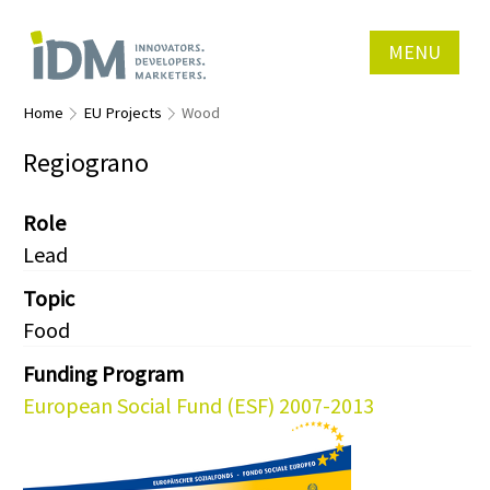
MENU
Home
EU Projects
Wood
Regiograno
Role
Lead
Topic
Food
Funding Program
European Social Fund (ESF) 2007-2013