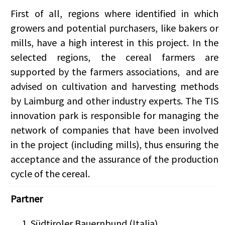
First of all, regions where identified in which
growers and potential purchasers, like
bakers or
mills, have a high interest in this project.
In the
selected regions, the cereal farmers are
supported by the farmers associations, and are
advised on cultivation and harvesting methods
by Laimburg and other industry experts. The TIS
innovation park is responsible for managing the
network of companies that have been involved
in the project (including mills), thus ensuring the
acceptance and the assurance of the production
cycle of the cereal.
Partner
Südtiroler Bauernbund (Italia)