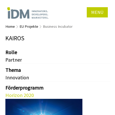
MENÜ
Home
EU Projekte
Business Incubator
KAIROS
Rolle
Partner
Thema
Innovation
Förderprogramm
Horizon 2020