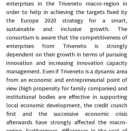
enterprises in the Triveneto macro-region in
order to help in achieving the targets fixed by
the Europe 2020 strategy for a smart,
sustainable and inclusive growth. The
consortium is aware that the competitiveness of
enterprises from Triveneto is strongly
dependent on their growth in terms of pursuing
innovation and increasing innovation capacity
management. Even if Triveneto is a dynamic area
from an economic and entrepreneurial point of
view (high propensity for family companies) and
institutional bodies are effective in supporting
local economic development, the credit crunch
first and the successive economic crisis
afterwards have strongly affected the macro-
region. Furthermore, differences in the cost of