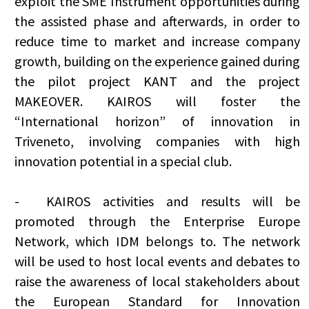
exploit the SME Instrument opportunities during
the assisted phase and afterwards, in order to
reduce time to market and increase company
growth, building on the experience gained during
the pilot project KANT and the project
MAKEOVER. KAIROS will foster the
“International horizon” of innovation in
Triveneto, involving companies with high
innovation potential in a special club.
-
KAIROS activities and results will be
promoted through the Enterprise Europe
Network, which IDM belongs to. The network
will be used to host local events and debates to
raise the awareness of local stakeholders about
the European Standard for Innovation