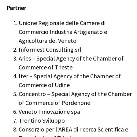
Partner
Unione Regionale delle Camere di
Commercio Industria Artigianato e
Agricoltura del Veneto
Informest Consulting srl
Aries – Special Agency of the Chamber of
Commerce of Trieste
Iter – Special Agency of the Chamber of
Commerce of Udine
Concentro – Special Agency of the Chamber
of Commerce of Pordenone
Veneto Innovazione spa
Trentino Sviluppo
Consorzio per l'AREA di ricerca Scientifica e