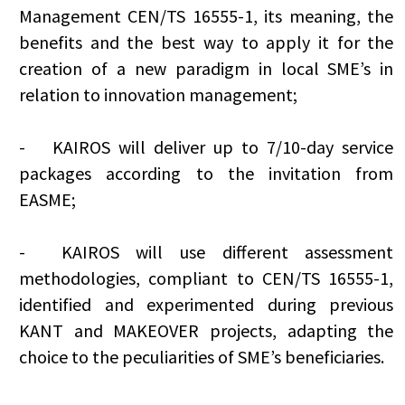
Management CEN/TS 16555-1, its meaning, the
benefits and the best way to apply it for the
creation of a new paradigm in local SME’s in
relation to innovation management;
-
KAIROS will deliver up to 7/10-day service
packages according to the invitation from
EASME;
-
KAIROS will use different assessment
methodologies, compliant to CEN/TS 16555-1,
identified and experimented during previous
KANT and MAKEOVER projects, adapting the
choice to the peculiarities of SME’s beneficiaries.