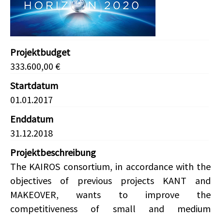
Projektbudget
333.600,00 €
Startdatum
01.01.2017
Enddatum
31.12.2018
Projektbeschreibung
The KAIROS consortium, in accordance with the
objectives of previous projects KANT and
MAKEOVER, wants to improve the
competitiveness of small and medium