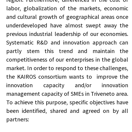
labor, globalization of the markets, economic
and cultural growth of geographical areas once
underdeveloped have almost swept away the
previous industrial leadership of our economies.
Systematic R&D and innovation approach can
partly stem this trend and maintain the
competitiveness of our enterprises in the global
market. In order to respond to these challenges,
the KAIROS consortium wants to improve the
innovation capacity and/or innovation
management capacity of SMEs in Triveneto area.
To achieve this purpose, specific objectives have
been identified, shared and agreed on by all
partners: