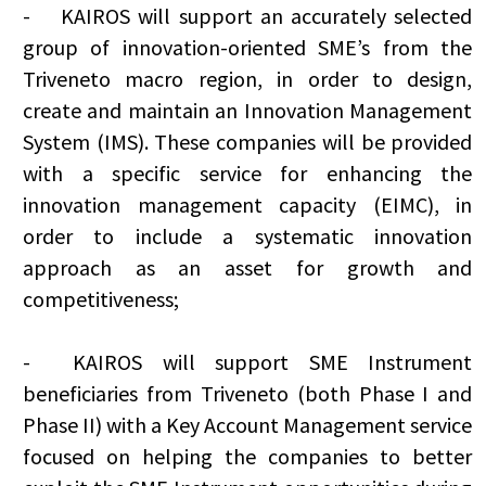
-
KAIROS will support an accurately selected
group of innovation-oriented SME’s from the
Triveneto macro region, in order to design,
create and maintain an Innovation Management
System (IMS). These companies will be provided
with a specific service for enhancing the
innovation management capacity (EIMC), in
order to include a systematic innovation
approach as an asset for growth and
competitiveness;
-
KAIROS will support SME Instrument
beneficiaries from Triveneto (both Phase I and
Phase II) with a Key Account Management service
focused on helping the companies to better