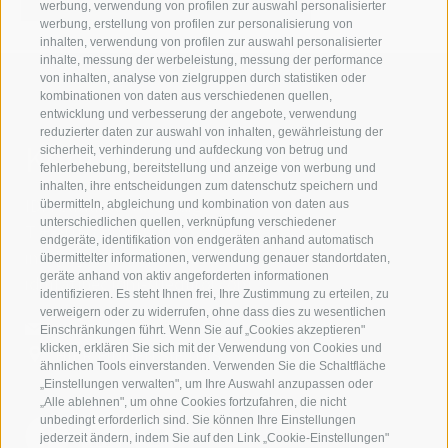
werbung, verwendung von profilen zur auswahl personalisierter
werbung, erstellung von profilen zur personalisierung von
inhalten, verwendung von profilen zur auswahl personalisierter
inhalte, messung der werbeleistung, messung der performance
von inhalten, analyse von zielgruppen durch statistiken oder
kombinationen von daten aus verschiedenen quellen,
entwicklung und verbesserung der angebote, verwendung
reduzierter daten zur auswahl von inhalten, gewährleistung der
Kontaktieren Sie uns
sicherheit, verhinderung und aufdeckung von betrug und
fehlerbehebung, bereitstellung und anzeige von werbung und
inhalten, ihre entscheidungen zum datenschutz speichern und
IDM Südtirol - Alto Adige
übermitteln, abgleichung und kombination von daten aus
unterschiedlichen quellen, verknüpfung verschiedener
T
+39 0471 094 000
endgeräte, identifikation von endgeräten anhand automatisch
info[at]idm-suedtirol.com
übermittelter informationen, verwendung genauer standortdaten,
geräte anhand von aktiv angeforderten informationen
idm[at]pec.idm-suedtirol.com
identifizieren. Es steht Ihnen frei, Ihre Zustimmung zu erteilen, zu
verweigern oder zu widerrufen, ohne dass dies zu wesentlichen
SCHREIBEN SIE UNS!
Einschränkungen führt. Wenn Sie auf „Cookies akzeptieren"
klicken, erklären Sie sich mit der Verwendung von Cookies und
HIER FINDEN SIE UNS
ähnlichen Tools einverstanden. Verwenden Sie die Schaltfläche
„Einstellungen verwalten", um Ihre Auswahl anzupassen oder
„Alle ablehnen", um ohne Cookies fortzufahren, die nicht
unbedingt erforderlich sind. Sie können Ihre Einstellungen
jederzeit ändern, indem Sie auf den Link „Cookie-Einstellungen"