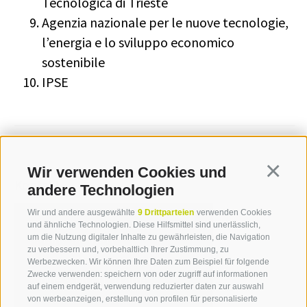
Tecnologica di Trieste
Agenzia nazionale per le nuove tecnologie,
l’energia e lo sviluppo economico
sostenibile
IPSE
Wir verwenden Cookies und
Continua
Kontakt
andere Technologien
Wir und andere ausgewählte
9 Drittparteien
verwenden Cookies
und ähnliche Technologien. Diese Hilfsmittel sind unerlässlich,
Sabine Schnarf
um die Nutzung digitaler Inhalte zu gewährleisten, die Navigation
zu verbessern und, vorbehaltlich Ihrer Zustimmung, zu
T +39 0471 094 233
Werbezwecken. Wir können Ihre Daten zum Beispiel für folgende
Zwecke verwenden: speichern von oder zugriff auf informationen
sabine.schnarf[at]idm-
auf einem endgerät, verwendung reduzierter daten zur auswahl
suedtirol.com
von werbeanzeigen, erstellung von profilen für personalisierte