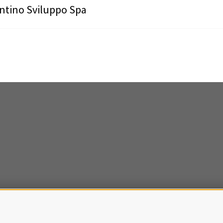
ntino Sviluppo Spa