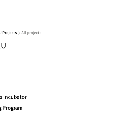
U Projects
All projects
EU
s Incubator
g Program