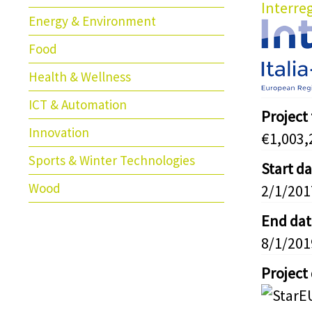
Interreg
Energy & Environment
Food
Health & Wellness
ICT & Automation
Project
Innovation
€1,003,
Sports & Winter Technologies
Start d
Wood
2/1/201
End dat
8/1/201
Project