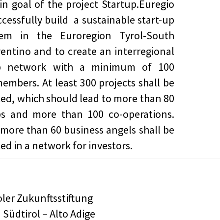
n goal of the project Startup.Euregio
uccessfully build a sustainable start-up
tem in the Euroregion Tyrol-South
rentino and to create an interregional
up network with a minimum of 100
members. At least 300 projects shall be
ed, which should lead to more than 80
ps and more than 100 co-operations.
, more than 60 business angels shall be
ed in a network for investors.
oler Zukunftsstiftung
 Südtirol – Alto Adige