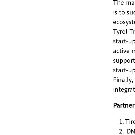
The mai
is to s
ecosys
Tyrol-T
start-
active 
support
start-u
Finally
integrat
Partner
Tir
IDM