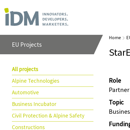
Home
E
EU Projects
Star
All projects
Role
Alpine Technologies
Partner
Automotive
Topic
Business Incubator
Busines
Civil Protection & Alpine Safety
Fundin
Constructions