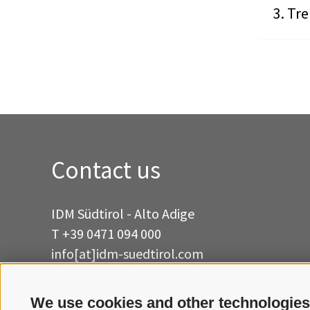
Tre
Contact us
IDM Südtirol - Alto Adige
T
+39 0471 094 000
info[at]idm-suedtirol.com
idm[at]pec.idm-suedtirol.com
We use cookies and other technologies
WRITE US