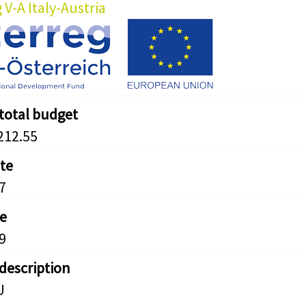
 V-A Italy-Austria
 total budget
212.55
ate
7
e
9
 description