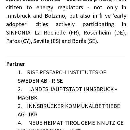
citizen to energy regulators - not only in
Innsbruck and Bolzano, but also in ﬁ ve ‘early
adopter’ cities actively participating in
SINFONIA: La Rochelle (FR), Rosenheim (DE),
Pafos (CY), Seville (ES) and Borås (SE).
Partner
1.
RISE RESEARCH INSTITUTES OF
SWEDEN AB - RISE
2.
LANDESHAUPTSTADT INNSBRUCK -
MAGIBK
3.
INNSBRUCKER KOMMUNALBETRIEBE
AG - IKB
4.
NEUE HEIMAT TIROL GEMEINNUTZIGE