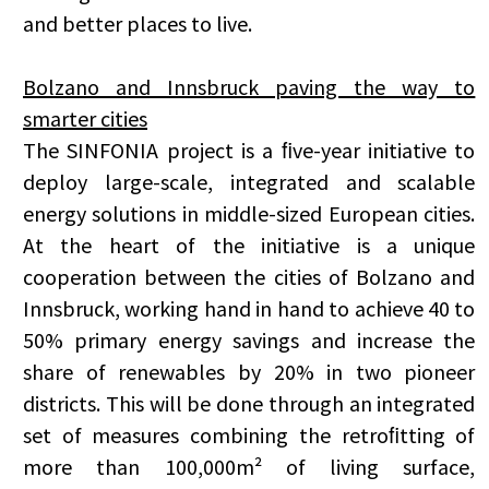
and better places to live.
Bolzano and Innsbruck paving the way to
smarter cities
The SINFONIA project is a ﬁve-year initiative to
deploy large-scale, integrated and scalable
energy solutions in middle-sized European cities.
At the heart of the initiative is a unique
cooperation between the cities of Bolzano and
Innsbruck, working hand in hand to achieve 40 to
50% primary energy savings and increase the
share of renewables by 20% in two pioneer
districts. This will be done through an integrated
set of measures combining the retroﬁtting of
more than 100,000m² of living surface,