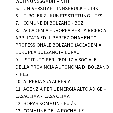
WOHNUNGSGMBH – NHT
5.
UNIVERSITAET INNSBRUCK – UIBK
6.
TIROLER ZUKUNFTSSTIFTUNG – TZS
7.
COMUNE DI BOLZANO - BOZ
8.
ACCADEMIA EUROPEA PER LA RICERCA
APPLICATA ED IL PERFEZIONAMENTO
PROFESSIONALE BOLZANO (ACCADEMIA
EUROPEA BOLZANO) – EURAC
9.
ISTITUTO PER L'EDILIZIA SOCIALE
DELLA PROVINCIA AUTONOMA DI BOLZANO
- IPES
10.
ALPERIA SpA ALPERIA
11.
AGENZIA PER L'ENERGIA ALTO ADIGE –
CASACLIMA - CASA CLIMA
12.
BORAS KOMMUN - Borås
13.
COMMUNE DE LA ROCHELLE -