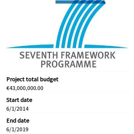
Project total budget
€43,000,000.00
Start date
6/1/2014
End date
6/1/2019