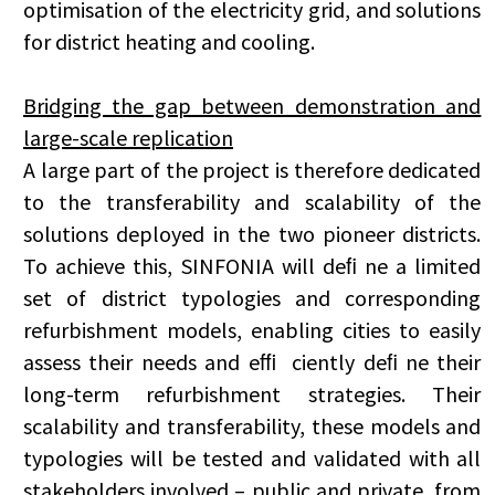
optimisation of the electricity grid, and solutions
for district heating and cooling.
Bridging the gap between demonstration and
large-scale replication
A large part of the project is therefore dedicated
to the transferability and scalability of the
solutions deployed in the two pioneer districts.
To achieve this, SINFONIA will deﬁ ne a limited
set of district typologies and corresponding
refurbishment models, enabling cities to easily
assess their needs and eﬃ ciently deﬁ ne their
long-term refurbishment strategies. Their
scalability and transferability, these models and
typologies will be tested and validated with all
stakeholders involved – public and private, from