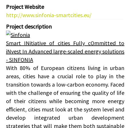
Project Website
http://www.sinfonia-smartcities.eu/
Project description
Smart INitiative of cities Fully cOmmitted to
iNvest In Advanced large-scaled energy solutions
- SINFONIA
With 80% of European citizens living in urban
areas, cities have a crucial role to play in the
transition towards a low-carbon economy. Faced
with the challenge of ensuring the quality of life
of their citizens while becoming more energy
eﬃcient, cities must look at the system level and
develop integrated urban development
strategies that will make them both sustainable