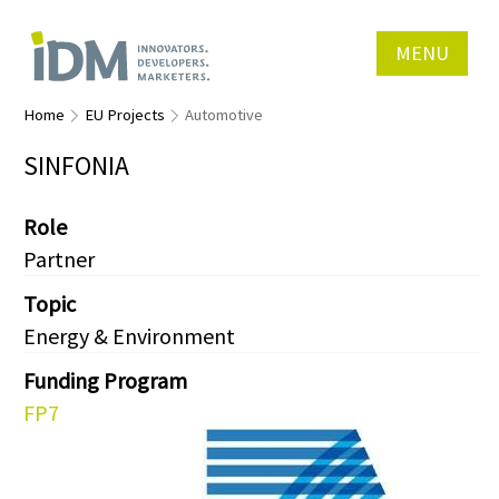
MENU
Home
EU Projects
Automotive
SINFONIA
Role
Partner
Topic
Energy & Environment
Funding Program
FP7