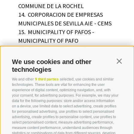
COMMUNE DE LA ROCHEL
14.
CORPORACION DE EMPRESAS
MUNICIPALES DE SEVILLA AIE - CEMS
15.
MUNICIPALITY OF PAFOS -
MUNICIPALITY OF PAFO
16.
Greenovate! Europe - Greenovate!
Europe
We use cookies and other
Continua
technologies
We and other
9 third parties
selected, use cookies and similar
technologies. These tools are vital for enhancing the user
experience of digital content, optimizing navigation, and, with
your consent, for advertising purposes. For example, we may your
data for the following purposes: store and/or access information
on a device, use limited data to select advertising, create profiles
for personalised advertising, use profiles to select personalised
Contact us
advertising, create profiles to personalise content, use profiles to
select personalised content, measure advertising performance,
measure content performance, understand audiences through
IDM Südtirol - Alto Adige
statistics or combinations of data from different sources, develop