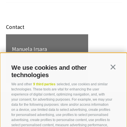
Contact
Manuela Irsara
T +39 0471 094 235
manuela.irsara[at]idm-
We use cookies and other
Continua
suedtirol.com
technologies
We and other
9 third parties
selected, use cookies and similar
technologies. These tools are vital for enhancing the user
experience of digital content, optimizing navigation, and, with
your consent, for advertising purposes. For example, we may your
data for the following purposes: store and/or access information
on a device, use limited data to select advertising, create profiles
for personalised advertising, use profiles to select personalised
Contact us
advertising, create profiles to personalise content, use profiles to
select personalised content, measure advertising performance,