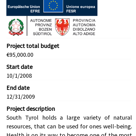
Project total budget
€95,000.00
Start date
10/1/2008
End date
12/31/2009
Project description
South Tyrol holds a large variety of natural
resources, that can be used for ones well-being.
Health is on its way to become one of the most