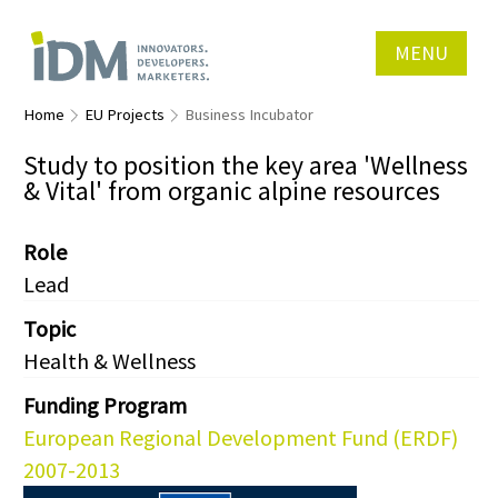
MENU
Home
EU Projects
Business Incubator
Study to position the key area 'Wellness
& Vital' from organic alpine resources
Role
Lead
Topic
Health & Wellness
Funding Program
European Regional Development Fund (ERDF)
2007-2013