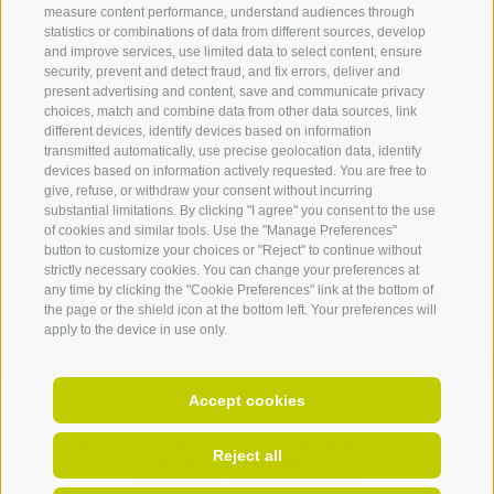
measure content performance, understand audiences through
IDM Südtirol - Alto Adige
statistics or combinations of data from different sources, develop
and improve services, use limited data to select content, ensure
T
+39 0471 094 000
security, prevent and detect fraud, and fix errors, deliver and
info[at]idm-suedtirol.com
present advertising and content, save and communicate privacy
choices, match and combine data from other data sources, link
idm[at]pec.idm-suedtirol.com
different devices, identify devices based on information
transmitted automatically, use precise geolocation data, identify
WRITE US
devices based on information actively requested. You are free to
give, refuse, or withdraw your consent without incurring
HOW TO FIND US
substantial limitations. By clicking "I agree" you consent to the use
of cookies and similar tools. Use the "Manage Preferences"
button to customize your choices or "Reject" to continue without
strictly necessary cookies. You can change your preferences at
any time by clicking the "Cookie Preferences" link at the bottom of
the page or the shield icon at the bottom left. Your preferences will
apply to the device in use only.
Accept cookies
Invoice address:
Piazza della Parrocchia 11,
I-
39100
Bolzano |
Reject all
VAT No.: IT 02521490215 |
Endowment capital 5.000.000 €