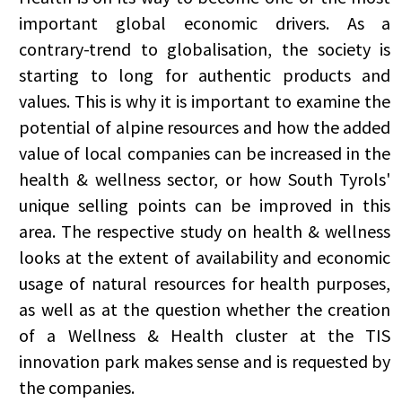
important global economic drivers. As a
contrary-trend to globalisation, the society is
starting to long for authentic products and
values. This is why it is important to examine the
potential of alpine resources and how the added
value of local companies can be increased in the
health & wellness sector, or how South Tyrols'
unique selling points can be improved in this
area. The respective study on health & wellness
looks at the extent of availability and economic
usage of natural resources for health purposes,
as well as at the question whether the creation
of a Wellness & Health cluster at the TIS
innovation park makes sense and is requested by
the companies.