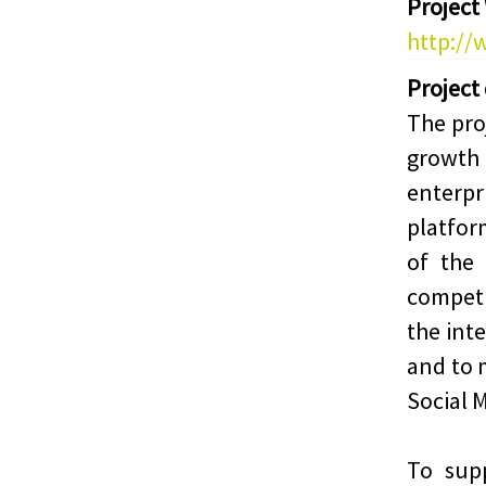
Project
http://
Project
The pro
growt
enterpr
platfor
of the
competi
the int
and to 
Social 
To sup