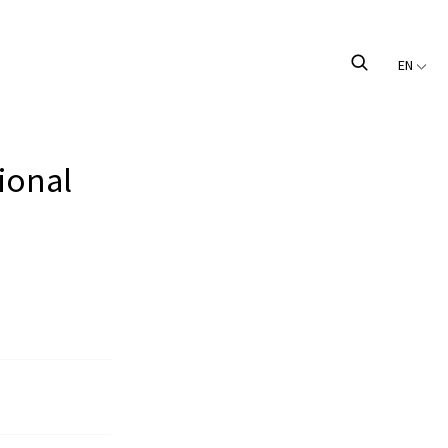
EN
ional