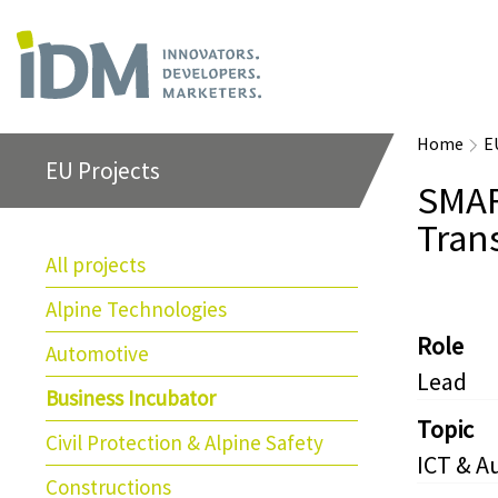
Home
E
EU Projects
SMAR
Tran
All projects
Alpine Technologies
Role
Automotive
Lead
Business Incubator
Topic
Civil Protection & Alpine Safety
ICT & A
Constructions