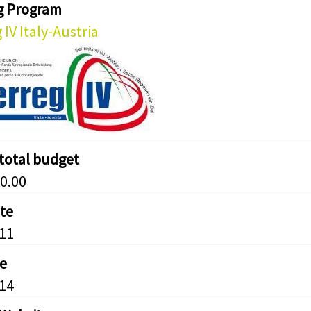
g Program
 IV Italy-Austria
 total budget
0.00
ate
11
e
14