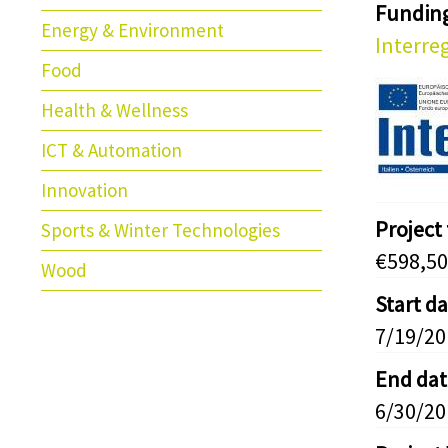
Fundin
Energy & Environment
Interreg
Food
Health & Wellness
ICT & Automation
Innovation
Project
Sports & Winter Technologies
€598,50
Wood
Start d
7/19/20
End dat
6/30/20