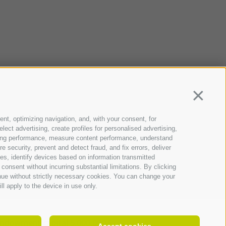
Continua
ent, optimizing navigation, and, with your consent, for
ect advertising, create profiles for personalised advertising,
rtising performance, measure content performance, understand
 security, prevent and detect fraud, and fix errors, deliver
s, identify devices based on information transmitted
consent without incurring substantial limitations. By clicking
inue without strictly necessary cookies. You can change your
ll apply to the device in use only.
ndowment capital 5.000.000 €
Accept cookies