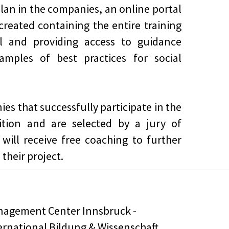
lan in the companies, an online portal
 created containing the entire training
al and providing access to guidance
amples of best practices for social
es that successfully participate in the
ition and are selected by a jury of
 will receive free coaching to further
their project.
agement Center Innsbruck -
ernational Bildung & Wissenschaft