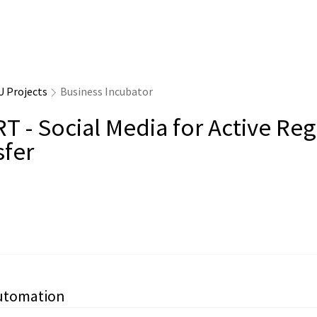
U Projects
Business Incubator
T - Social Media for Active Reg
sfer
utomation