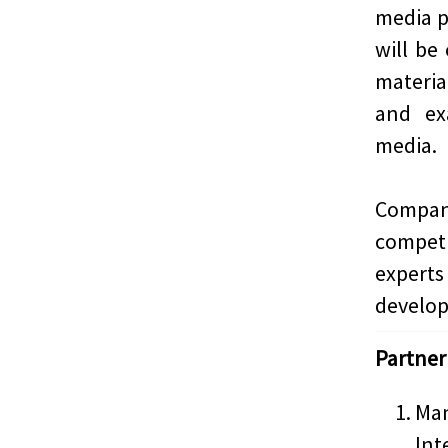
media p
will be
materi
and ex
media.
Compani
compet
experts
develop 
Partner
Man
Int