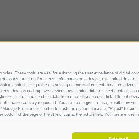
ogies. These tools are vital for enhancing the user experience of digital cont
purposes: store and/or access information on a device, use limited data to sel
ersonalise content, use profiles to select personalised content, measure adve
urces, develop and improve services, use limited data to select content, ensure
oices, match and combine data from other data sources, link different device
information actively requested. You are free to give, refuse, or withdraw your 
he "Manage Preferences" button to customize your choices or "Reject" to cont
e bottom of the page or the shield icon at the bottom left. Your preferences wi
Parrocchia 11,
I-
39100
Bolzano |
VAT No.: IT 02521490215 |
E
Reject all