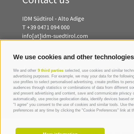
IDM Südtirol - Alto Adige
T
+39 0471 094 000
info[at]idm-suedtirol.com
idm[at]pec.idm-suedtirol.com
We use cookies and other technologies
WRITE US
HOW TO FIND US
We and other
9 third parties
selected, use cookies and similar technol
advertising purposes. For example, we may your data for the following 
use profiles to select personalised advertising, create profiles to p
audiences through statistics or combinations of data from different so
and present advertising and content, save and communicate privacy ch
automatically, use precise geolocation data, identify devices based on 
"I agree" you consent to the use of cookies and similar tools. Use t
preferences at any time by clicking the "Cookie Preferences" link at th
Invoice address:
Piazza della 
More information