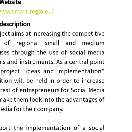
 Website
www.smart-regio.eu/
 description
ject aims at increasing the competitive
h of regional small and medium
ises through the use of social media
ms and instruments. As a central point
 project "ideas and implementation"
tion will be held in order to increase
erest of entrepreneurs for Social Media
make them look into the advantages of
Media for their company.
port the implementation of a social