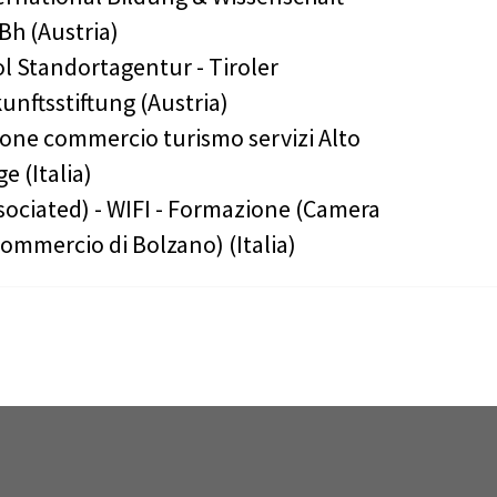
h (Austria)
ol Standortagentur - Tiroler
unftsstiftung (Austria)
one commercio turismo servizi Alto
ge (Italia)
sociated) - WIFI - Formazione (Camera
Commercio di Bolzano) (Italia)