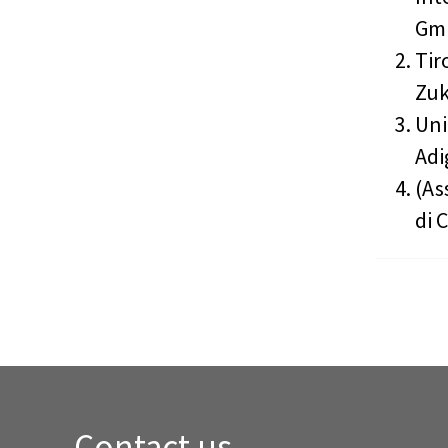
GmB
Tir
Zuk
Uni
Adi
(As
di 
Contact us