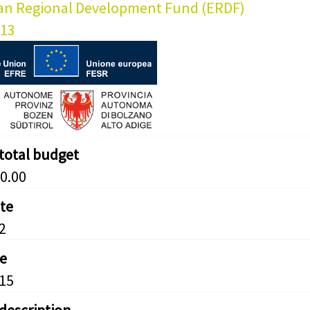
an Regional Development Fund (ERDF)
013
 total budget
0.00
ate
2
e
15