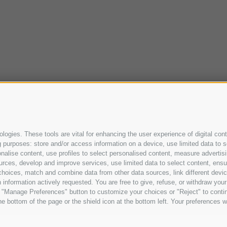
ogies. These tools are vital for enhancing the user experience of digital cont
purposes: store and/or access information on a device, use limited data to sel
ersonalise content, use profiles to select personalised content, measure adve
urces, develop and improve services, use limited data to select content, ensure
oices, match and combine data from other data sources, link different device
information actively requested. You are free to give, refuse, or withdraw your 
he "Manage Preferences" button to customize your choices or "Reject" to cont
e bottom of the page or the shield icon at the bottom left. Your preferences wi