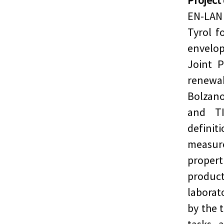
Project
EN-LAN
Tyrol f
envelop
Joint P
renewab
Bolzano
and TI
defini
measur
propert
produc
laborat
by the t