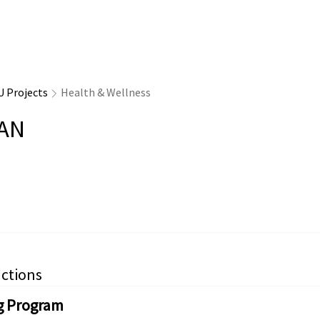
U Projects
Health & Wellness
AN
ctions
g Program