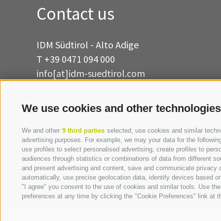
Contact us
IDM Südtirol - Alto Adige
T
+39 0471 094 000
info[at]idm-suedtirol.com
idm[at]pec.idm-suedtirol.com
We use cookies and other technologies
WRITE US
HOW TO FIND US
We and other
9 third parties
selected, use cookies and similar technol
advertising purposes. For example, we may your data for the following 
use profiles to select personalised advertising, create profiles to p
audiences through statistics or combinations of data from different so
and present advertising and content, save and communicate privacy ch
automatically, use precise geolocation data, identify devices based on 
"I agree" you consent to the use of cookies and similar tools. Use t
preferences at any time by clicking the "Cookie Preferences" link at th