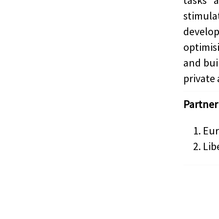
tasks 
stimula
develop
optimis
and bui
private 
Partner
Eur
Lib