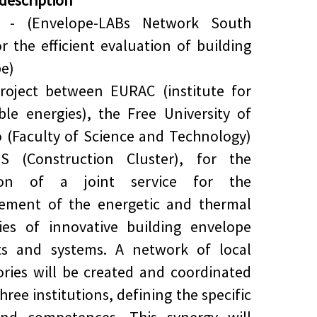
 description
 - (Envelope-LABs Network South
or the efficient evaluation of building
e)
roject between EURAC (institute for
le energies), the Free University of
 (Faculty of Science and Technology)
S (Construction Cluster), for the
tion of a joint service for the
ement of the energetic and thermal
ies of innovative building envelope
ts and systems. A network of local
ories will be created and coordinated
hree institutions, defining the specific