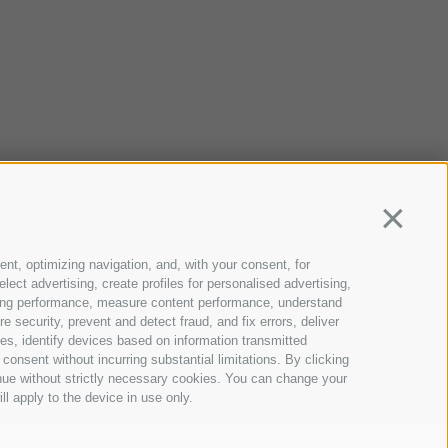
Continua
ent, optimizing navigation, and, with your consent, for
ect advertising, create profiles for personalised advertising,
rtising performance, measure content performance, understand
 security, prevent and detect fraud, and fix errors, deliver
s, identify devices based on information transmitted
consent without incurring substantial limitations. By clicking
inue without strictly necessary cookies. You can change your
ll apply to the device in use only.