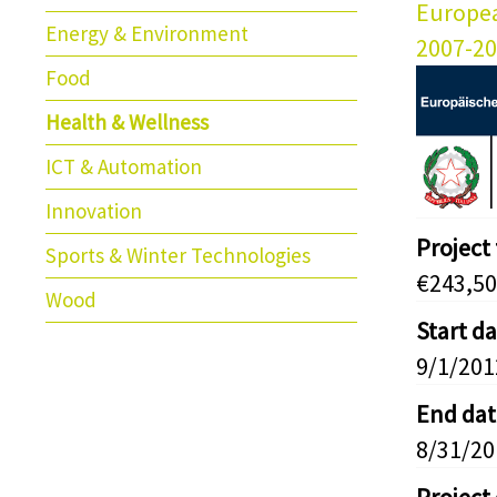
Europe
Energy & Environment
2007-2
Food
Health & Wellness
ICT & Automation
Innovation
Project
Sports & Winter Technologies
€243,50
Wood
Start d
9/1/201
End dat
8/31/20