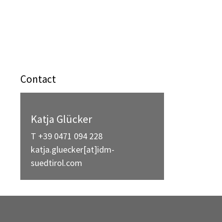
Contact
Katja Glücker
T +39 0471 094 228
katja.gluecker[at]idm-
suedtirol.com