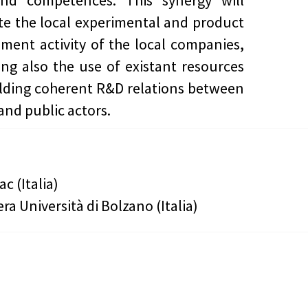
and competences. This synergy will
te the local experimental and product
ment activity of the local companies,
ing also the use of existant resources
lding coherent R&D relations between
and public actors.
ac (Italia)
era Università di Bolzano (Italia)