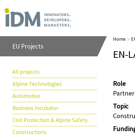
Home
E
EU Projects
EN-L
All projects
Role
Alpine Technologies
Partner
Automotive
Topic
Business Incubator
Constru
Civil Protection & Alpine Safety
Fundin
Constructions