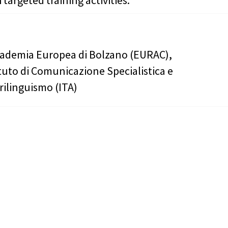
 targeted training activities.
ademia Europea di Bolzano (EURAC),
ituto di Comunicazione Specialistica e
rilinguismo (ITA)