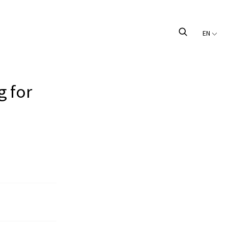
EN
g for