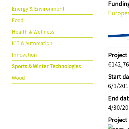
Fundin
Energy & Environment
Europea
Food
Health & Wellness
ICT & Automation
Project
Innovation
€142,76
Sports & Winter Technologies
Start d
Wood
6/1/201
End dat
4/30/20
Project