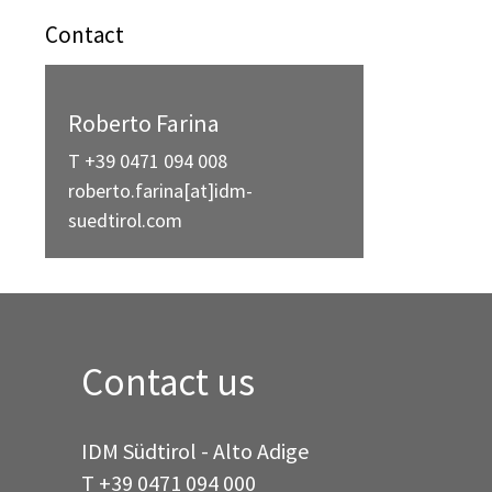
Contact
Roberto Farina
T +39 0471 094 008
roberto.farina[at]idm-
suedtirol.com
Contact us
IDM Südtirol - Alto Adige
T
+39 0471 094 000