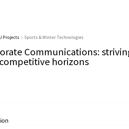
U Projects
Sports & Winter Technologies
orate Communications: strivin
competitive horizons
ion