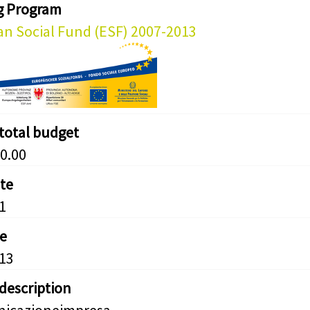
g Program
n Social Fund (ESF) 2007-2013
 total budget
0.00
ate
1
e
13
 description