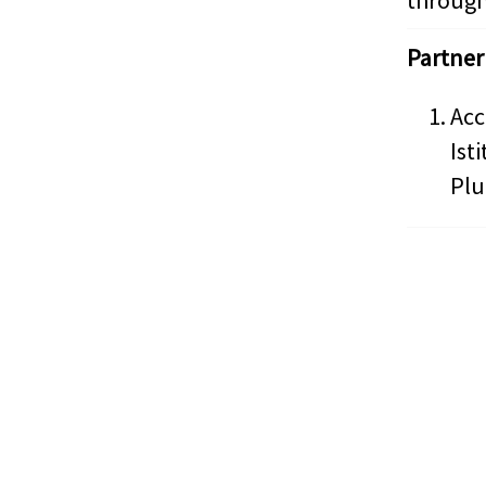
through
Partner
Acc
Ist
Plu