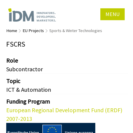
MENU
Home
EU Projects
Sports & Winter Technologies
FSCRS
Role
Subcontractor
Topic
ICT & Automation
Funding Program
European Regional Development Fund (ERDF)
2007-2013