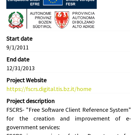
Start date
9/1/2011
End date
12/31/2013
Project Website
https://fscrs.digital.tis.bz.it/home
Project description
FSCRS- "Free Software Client Reference System"
for the creation and improvement of e-
government services: