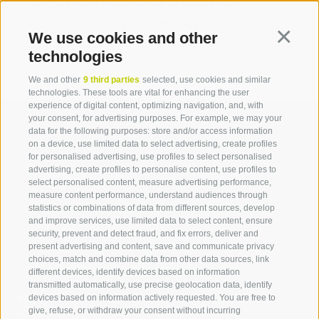
Provincia Autonoma di Bolzano -
Ripartizione 9 Informatica (Italia)
We use cookies and other
Continua
technologies
We and other
9 third parties
selected, use cookies and similar
technologies. These tools are vital for enhancing the user
experience of digital content, optimizing navigation, and, with
your consent, for advertising purposes. For example, we may your
data for the following purposes: store and/or access information
on a device, use limited data to select advertising, create profiles
for personalised advertising, use profiles to select personalised
Contact us
advertising, create profiles to personalise content, use profiles to
select personalised content, measure advertising performance,
measure content performance, understand audiences through
IDM Südtirol - Alto Adige
statistics or combinations of data from different sources, develop
and improve services, use limited data to select content, ensure
T
+39 0471 094 000
security, prevent and detect fraud, and fix errors, deliver and
info[at]idm-suedtirol.com
present advertising and content, save and communicate privacy
choices, match and combine data from other data sources, link
idm[at]pec.idm-suedtirol.com
different devices, identify devices based on information
transmitted automatically, use precise geolocation data, identify
WRITE US
devices based on information actively requested. You are free to
give, refuse, or withdraw your consent without incurring
HOW TO FIND US