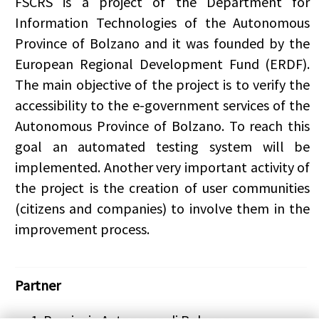
FSCRS
is a project of the Department for
Information Technologies of the Autonomous
Province of Bolzano and it was founded by the
European Regional Development Fund (ERDF).
The main objective of the project is to verify the
accessibility to the e-government services of the
Autonomous Province of Bolzano. To reach this
goal an automated testing system will be
implemented. Another very important activity of
the project is the creation of user communities
(citizens and companies) to involve them in the
improvement process.
Partner