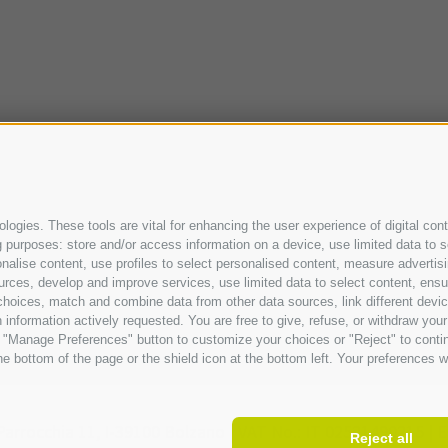
ogies. These tools are vital for enhancing the user experience of digital cont
purposes: store and/or access information on a device, use limited data to sel
ersonalise content, use profiles to select personalised content, measure adve
urces, develop and improve services, use limited data to select content, ensure
oices, match and combine data from other data sources, link different device
information actively requested. You are free to give, refuse, or withdraw your 
he "Manage Preferences" button to customize your choices or "Reject" to cont
e bottom of the page or the shield icon at the bottom left. Your preferences wi
Parrocchia 11,
I-
39100
Bolzano |
VAT No.: IT 02521490215 |
E
Reject all