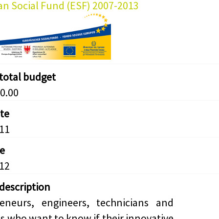
n Social Fund (ESF) 2007-2013
 total budget
0.00
ate
11
e
12
 description
reneurs, engineers, technicians and
s who want to know if their innovative