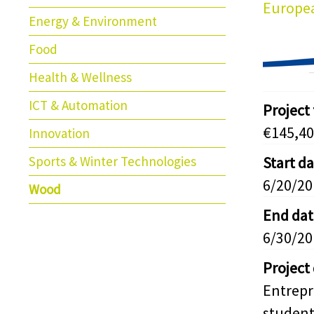
Europea
Energy & Environment
Food
Health & Wellness
ICT & Automation
Project
€145,40
Innovation
Sports & Winter Technologies
Start d
6/20/20
Wood
End dat
6/30/20
Project
Entrep
student