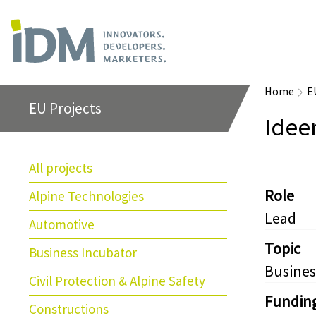
Home
E
EU Projects
Idee
All projects
Role
Alpine Technologies
Lead
Automotive
Topic
Business Incubator
Busines
Civil Protection & Alpine Safety
Fundin
Constructions