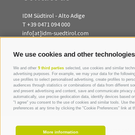
IDM Südtirol - Alto Adige
T
+39 0471 094 000
info[at]idm-suedtirol.com
idm[at]pec.idm-suedtirol.com
We use cookies and other technologies
WRITE US
HOW TO FIND US
We and other
9 third parties
selected, use cookies and similar technol
advertising purposes. For example, we may your data for the following 
use profiles to select personalised advertising, create profiles to p
audiences through statistics or combinations of data from different so
and present advertising and content, save and communicate privacy ch
automatically, use precise geolocation data, identify devices based on 
"I agree" you consent to the use of cookies and similar tools. Use t
preferences at any time by clicking the "Cookie Preferences" link at th
Invoice address:
Piazza della 
More information