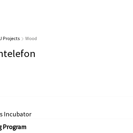
U Projects
Wood
ntelefon
s Incubator
g Program