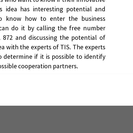
s idea has interesting potential and
o know how to enter the business
can do it by calling the free number
 872 and discussing the potential of
dea with the experts of TIS. The experts
 determine if it is possible to identify
ssible cooperation partners.