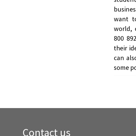
busines
want t
world, 
800 892
their i
can also
some po
Contact us