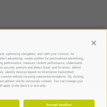
Continua
ent, optimizing navigation, and, with your consent, for
ect advertising, create profiles for personalised advertising,
rtising performance, measure content performance, understand
 security, prevent and detect fraud, and fix errors, deliver
s, identify devices based on information transmitted
consent without incurring substantial limitations. By clicking
inue without strictly necessary cookies. You can change your
ll apply to the device in use only.
ndowment capital 5.000.000 €
Accept cookies