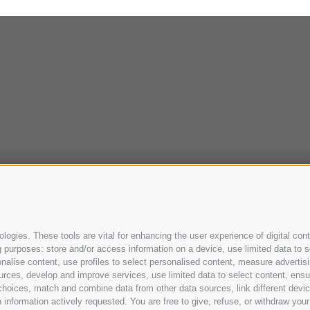
ogies. These tools are vital for enhancing the user experience of digital cont
purposes: store and/or access information on a device, use limited data to sel
ersonalise content, use profiles to select personalised content, measure adve
urces, develop and improve services, use limited data to select content, ensure
oices, match and combine data from other data sources, link different device
information actively requested. You are free to give, refuse, or withdraw your 