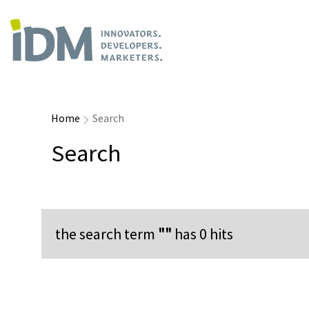
Home
Search
Search
the search term
""
has
0
hits